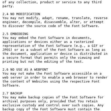
of any collection, product or service to any third 
party. 

2.4 NO MODIFICATION

You may not modify, adapt, rename, translate, reverse 
engineer, decompile, disassemble, alter, or attempt 
to discover the source code of the Font Software.

2.5 EMBEDDING

You may embed the Font Software in documents, 
applications or devices either as a rasterized 
representation of the Font Software (e.g., a GIF or 
JPEG) or as a subset of the Font Software as long as 
the document, application or device is distributed in 
a secure format that permits only the viewing and 
printing but not the editing of the text.

2.6 NO USE AS A WEBFONT

You may not make the Font Software accessible on a 
web server in order to enable a web browser to render 
the content of Websites using the respective Font 
Software.

2.7 BACKUP

You may make backup copies of the Font Software for 
archival purposes only, provided that You retain 
exclusive custody and control over such copies. Any 
backup copy of the Font Software must contain the 