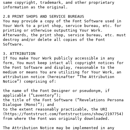
same copyright, trademark, and other proprietary 
information as the original.

2.8 PRINT SHOPS AND SERVICE BUREAUS

You may provide a copy of the Font Software used in 
Your Work to a print shop, service bureau, etc. for 
printing or otherwise outputting Your Work. 
Afterwards, the print shop, service bureau, etc. must 
destroy and/or delete all copies of the Font 
Software.

3. ATTRIBUTION

If You make Your Work publicly accessible in any 
form, You must keep intact all copyright notices for 
the Font Software and display, reasonable to the 
medium or means You are utilizing for Your Work, an 
attribution notice (hereinafter “The Attribution 
Notice”) comprising of:

the name of the Font Designer or pseudonym, if 
applicable (“Laventory”);

the title of the Font Software (“Revelations Persona 
Dialogue (Mono)”); and

to the extent reasonably practicable, the URI 
(https://fontstruct.com/fontstructions/show/2197754) 
from where the Font was originally downloaded.

The Attribution Notice may be implemented in any 