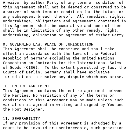
A waiver by either Party of any term or condition of 
this Agreement shall not be deemed or construed to be 
a waiver of such term or condition for the future or 
any subsequent breach thereof.  All remedies, rights, 
undertakings, obligations and agreements contained in 
this Agreement shall be cumulative and none of them 
shall be in limitation of any other remedy, right, 
undertaking, obligation or agreement of either Party.

9. GOVERNING LAW, PLACE OF JURISDICTION

This Agreement shall be construed and shall take 
effect in accordance with the laws of the Federal 
Republic of Germany excluding the United Nations 
Convention on Contracts for the International Sales 
of Goods (CISG).  To the extent permitted by law, the 
Courts of Berlin, Germany shall have exclusive 
jurisdiction to resolve any dispute which may arise.

10. ENTIRE AGREEMENT

This Agreement contains the entire agreement between 
the Parties. No variation of any of the terms or 
conditions of this Agreement may be made unless such 
variation is agreed in writing and signed by You and 
the Font Designer.

11. SEVERABILITY

If any provision of this Agreement is adjudged by a 
court to be invalid or unenforceable, such provision 