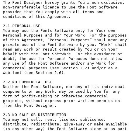
The Font Designer hereby grants You a non-exclusive, 
non-transferable licence to use the Font Software 
provided that You comply with all terms and 
conditions of this Agreement.

2.1 PERSONAL USE

You may use the Fonts Software only for Your own 
Personal Purposes and for Your Work. For the purposes 
of this Agreement, “Personal Purposes” shall mean any 
private use of the Font Software by you. “Work” shall 
mean any work or result created by You or on Your 
behalf with the Font Software. For the avoidance of 
doubt, the use for Personal Purposes does not allow 
any use of the Font Software and/or any Work for 
commercial purposes (see Section 2.2) and/or as a 
web-font (see Section 2.6).

2.2 NO COMMERCIAL USE

Neither the Font Software, nor any of its individual 
components or any Work, may be used by You for any 
form of profit-making or otherwise commercial 
projects, without express prior written permission 
from the Font Designer.

2.3 NO SALE OR DISTRIBUTION

You may not sell, rent, license, sublicense, 
distribute, redistribute, give-away or make available 
(in any other way) the Font Software alone or as part 