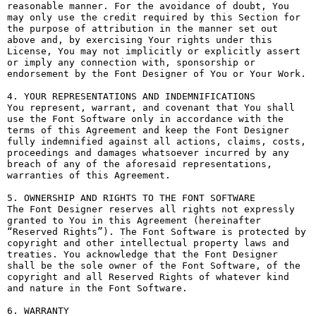
reasonable manner. For the avoidance of doubt, You 
may only use the credit required by this Section for 
the purpose of attribution in the manner set out 
above and, by exercising Your rights under this 
License, You may not implicitly or explicitly assert 
or imply any connection with, sponsorship or 
endorsement by the Font Designer of You or Your Work.

4. YOUR REPRESENTATIONS AND INDEMNIFICATIONS

You represent, warrant, and covenant that You shall 
use the Font Software only in accordance with the 
terms of this Agreement and keep the Font Designer 
fully indemnified against all actions, claims, costs, 
proceedings and damages whatsoever incurred by any 
breach of any of the aforesaid representations, 
warranties of this Agreement.

5. OWNERSHIP AND RIGHTS TO THE FONT SOFTWARE

The Font Designer reserves all rights not expressly 
granted to You in this Agreement (hereinafter 
“Reserved Rights”). The Font Software is protected by 
copyright and other intellectual property laws and 
treaties. You acknowledge that the Font Designer 
shall be the sole owner of the Font Software, of the 
copyright and all Reserved Rights of whatever kind 
and nature in the Font Software.

6. WARRANTY
