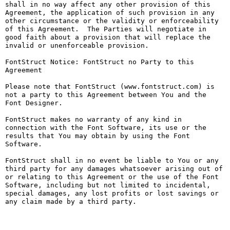
shall in no way affect any other provision of this 
Agreement, the application of such provision in any 
other circumstance or the validity or enforceability 
of this Agreement.  The Parties will negotiate in 
good faith about a provision that will replace the 
invalid or unenforceable provision.

FontStruct Notice: FontStruct no Party to this 
Agreement

Please note that FontStruct (www.fontstruct.com) is 
not a party to this Agreement between You and the 
Font Designer.

FontStruct makes no warranty of any kind in 
connection with the Font Software, its use or the 
results that You may obtain by using the Font 
Software.

FontStruct shall in no event be liable to You or any 
third party for any damages whatsoever arising out of 
or relating to this Agreement or the use of the Font 
Software, including but not limited to incidental, 
special damages, any lost profits or lost savings or 
any claim made by a third party.
