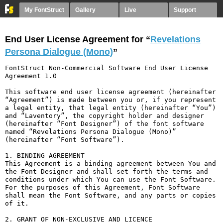
My FontStruct
Gallery
Live
Support
End User License Agreement for “
Revelations
Persona Dialogue (Mono)
”
FontStruct Non-Commercial Software End User License 
Agreement 1.0

This software end user license agreement (hereinafter 
“Agreement”) is made between you or, if you represent 
a legal entity, that legal entity (hereinafter “You”) 
and “Laventory”, the copyright holder and designer 
(hereinafter “Font Designer”) of the font software 
named “Revelations Persona Dialogue (Mono)” 
(hereinafter “Font Software”).

1. BINDING AGREEMENT

This Agreement is a binding agreement between You and 
the Font Designer and shall set forth the terms and 
conditions under which You can use the Font Software. 
For the purposes of this Agreement, Font Software 
shall mean the Font Software, and any parts or copies 
of it.

2. GRANT OF NON-EXCLUSIVE AND LICENCE
