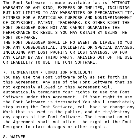
The Font Software is made available “as is” WITHOUT 
WARRANTY OF ANY KIND, EXPRESS OR IMPLIED, INCLUDING 
BUT NOT LIMITED TO ANY WARRANTIES OF MERCHANTABILITY, 
FITNESS FOR A PARTICULAR PURPOSE AND NONINFRINGEMENT 
OF COPYRIGHT, PATENT, TRADEMARK, OR OTHER RIGHT.THE 
FONT DESIGNER DOES NOT AND CANNOT GUARANTEE THE 
PERFORMANCE OR RESULTS YOU MAY OBTAIN BY USING THE 
FONT SOFTWARE.

THE FONT DESIGNER SHALL IN NO EVENT BE LIABLE TO YOU 
FOR ANY CONSEQUENTIAL, INCIDENTAL OR SPECIAL DAMAGES, 
INCLUDING ANY LOST PROFITS OR LOST SAVINGS, OR FOR 
ANY CLAIM BY ANY THIRD PARTY, ARISING OUT OF THE USE 
OR INABILITY TO USE THE FONT SOFTWARE.

7. TERMINATION / CONDITION PRECEDENT

You may use the Font Software only as set forth in 
this Agreement. Any use of the Font Software that is 
not expressly allowed in this Agreement will 
automatically terminate Your rights to use the Font 
Software under this Agreement.  If Your right to use 
the Font Software is terminated You shall immediately 
stop using the Font Software, call back or change any 
Work that is used in the public, and delete/destroy 
any copies of the Font Software. The termination of 
the Agreement shall not affect the right of the Font 
Designer to claim damages or other rights.

8. WAIVER
