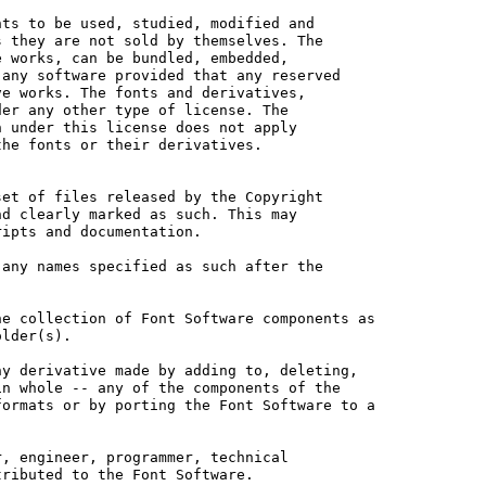
ts to be used, studied, modified and

 they are not sold by themselves. The

 works, can be bundled, embedded, 

any software provided that any reserved

e works. The fonts and derivatives,

er any other type of license. The

 under this license does not apply

he fonts or their derivatives.

et of files released by the Copyright

d clearly marked as such. This may

ipts and documentation.

any names specified as such after the

e collection of Font Software components as

lder(s).

y derivative made by adding to, deleting,

n whole -- any of the components of the

ormats or by porting the Font Software to a

, engineer, programmer, technical

ributed to the Font Software.
