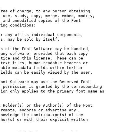
ree of charge, to any person obtaining

 use, study, copy, merge, embed, modify,

 and unmodified copies of the Font

ing conditions:

r any of its individual components,

s, may be sold by itself.

s of the Font Software may be bundled,

any software, provided that each copy

tice and this license. These can be

text files, human-readable headers or

able metadata fields within text or

ields can be easily viewed by the user.

ont Software may use the Reserved Font

 permission is granted by the corresponding

ion only applies to the primary font name as

 Holder(s) or the Author(s) of the Font

romote, endorse or advertise any

nowledge the contribution(s) of the

hor(s) or with their explicit written
