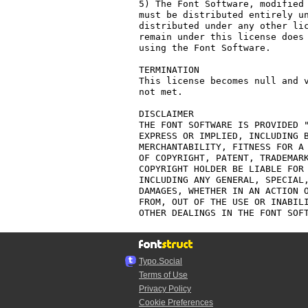
5) The Font Software, modified 
must be distributed entirely un
distributed under any other lic
remain under this license does 
using the Font Software.

TERMINATION

This license becomes null and v
not met.

DISCLAIMER

THE FONT SOFTWARE IS PROVIDED "
EXPRESS OR IMPLIED, INCLUDING B
MERCHANTABILITY, FITNESS FOR A 
OF COPYRIGHT, PATENT, TRADEMARK
COPYRIGHT HOLDER BE LIABLE FOR 
INCLUDING ANY GENERAL, SPECIAL,
DAMAGES, WHETHER IN AN ACTION O
FROM, OUT OF THE USE OR INABILI
Typo.Social
Terms of Use
Privacy Policy
Cookie Preferences