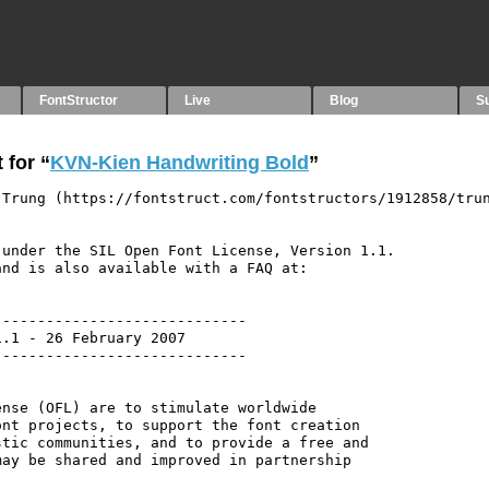
FontStructor
Live
Blog
S
 for “
KVN-Kien Handwriting Bold
”
 Trung (https://fontstruct.com/fontstructors/1912858/tru
under the SIL Open Font License, Version 1.1.

nd is also available with a FAQ at:

----------------------------

.1 - 26 February 2007

----------------------------

nse (OFL) are to stimulate worldwide

nt projects, to support the font creation

tic communities, and to provide a free and

ay be shared and improved in partnership
