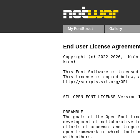
My FontStruct
Gallery
End User License Agreement
Copyright (c) 2022-2026,  Kiên
kien)

This Font Software is licensed 
This license is copied below, a
http://scripts.sil.org/OFL

-------------------------------
SIL OPEN FONT LICENSE Version 1
-------------------------------
PREAMBLE

The goals of the Open Font Lice
development of collaborative fo
efforts of academic and linguis
open framework in which fonts m
with others.
