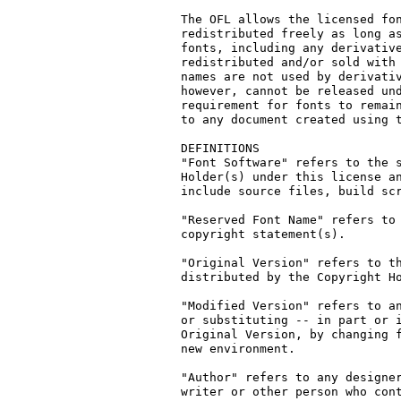
The OFL allows the licensed fon
redistributed freely as long as
fonts, including any derivative
redistributed and/or sold with 
names are not used by derivativ
however, cannot be released und
requirement for fonts to remain
to any document created using t
DEFINITIONS

"Font Software" refers to the s
Holder(s) under this license an
include source files, build scr
"Reserved Font Name" refers to 
copyright statement(s).

"Original Version" refers to th
distributed by the Copyright Ho
"Modified Version" refers to an
or substituting -- in part or i
Original Version, by changing f
new environment.

"Author" refers to any designer
writer or other person who cont