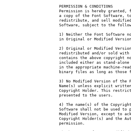
PERMISSION & CONDITIONS

Permission is hereby granted, f
a copy of the Font Software, to
redistribute, and sell modified
Software, subject to the follow
1) Neither the Font Software no
in Original or Modified Version
2) Original or Modified Version
redistributed and/or sold with 
contains the above copyright no
included either as stand-alone 
in the appropriate machine-read
binary files as long as those f
3) No Modified Version of the F
Name(s) unless explicit written
Copyright Holder. This restrict
presented to the users.

4) The name(s) of the Copyright
Software shall not be used to p
Modified Version, except to ack
Copyright Holder(s) and the Aut
permission.
