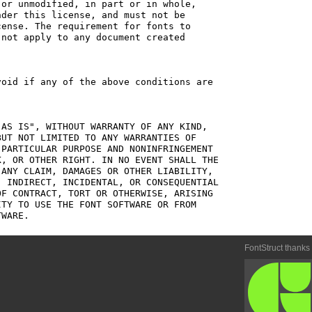
or unmodified, in part or in whole,

der this license, and must not be

ense. The requirement for fonts to

not apply to any document created

oid if any of the above conditions are

AS IS", WITHOUT WARRANTY OF ANY KIND,

UT NOT LIMITED TO ANY WARRANTIES OF

PARTICULAR PURPOSE AND NONINFRINGEMENT

, OR OTHER RIGHT. IN NO EVENT SHALL THE

ANY CLAIM, DAMAGES OR OTHER LIABILITY,

 INDIRECT, INCIDENTAL, OR CONSEQUENTIAL

F CONTRACT, TORT OR OTHERWISE, ARISING

TY TO USE THE FONT SOFTWARE OR FROM

FontStruct thanks