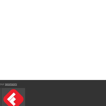
 our
sponsors
: