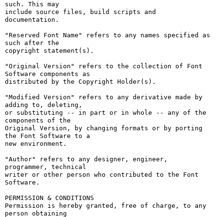
such. This may

include source files, build scripts and 
documentation.

"Reserved Font Name" refers to any names specified as 
such after the

copyright statement(s).

"Original Version" refers to the collection of Font 
Software components as

distributed by the Copyright Holder(s).

"Modified Version" refers to any derivative made by 
adding to, deleting,

or substituting -- in part or in whole -- any of the 
components of the

Original Version, by changing formats or by porting 
the Font Software to a

new environment.

"Author" refers to any designer, engineer, 
programmer, technical

writer or other person who contributed to the Font 
Software.

PERMISSION & CONDITIONS

Permission is hereby granted, free of charge, to any 
person obtaining
