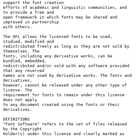
support the font creation

efforts of academic and linguistic communities, and 
to provide a free and

open framework in which fonts may be shared and 
improved in partnership

with others.

The OFL allows the licensed fonts to be used, 
studied, modified and

redistributed freely as long as they are not sold by 
themselves. The

fonts, including any derivative works, can be 
bundled, embedded, 

redistributed and/or sold with any software provided 
that any reserved

names are not used by derivative works. The fonts and 
derivatives,

however, cannot be released under any other type of 
license. The

requirement for fonts to remain under this license 
does not apply

to any document created using the fonts or their 
derivatives.

DEFINITIONS

"Font Software" refers to the set of files released 
by the Copyright

Holder(s) under this license and clearly marked as 