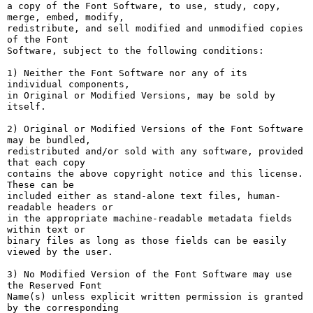
a copy of the Font Software, to use, study, copy, 
merge, embed, modify,

redistribute, and sell modified and unmodified copies 
of the Font

Software, subject to the following conditions:

1) Neither the Font Software nor any of its 
individual components,

in Original or Modified Versions, may be sold by 
itself.

2) Original or Modified Versions of the Font Software 
may be bundled,

redistributed and/or sold with any software, provided 
that each copy

contains the above copyright notice and this license. 
These can be

included either as stand-alone text files, human-
readable headers or

in the appropriate machine-readable metadata fields 
within text or

binary files as long as those fields can be easily 
viewed by the user.

3) No Modified Version of the Font Software may use 
the Reserved Font

Name(s) unless explicit written permission is granted 
by the corresponding
