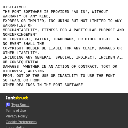
DISCLAIMER

THE FONT SOFTWARE IS PROVIDED "AS IS", WITHOUT 
WARRANTY OF ANY KIND,

EXPRESS OR IMPLIED, INCLUDING BUT NOT LIMITED TO ANY 
WARRANTIES OF

MERCHANTABILITY, FITNESS FOR A PARTICULAR PURPOSE AND 
NONINFRINGEMENT

OF COPYRIGHT, PATENT, TRADEMARK, OR OTHER RIGHT. IN 
NO EVENT SHALL THE

COPYRIGHT HOLDER BE LIABLE FOR ANY CLAIM, DAMAGES OR 
OTHER LIABILITY,

INCLUDING ANY GENERAL, SPECIAL, INDIRECT, INCIDENTAL, 
OR CONSEQUENTIAL

DAMAGES, WHETHER IN AN ACTION OF CONTRACT, TORT OR 
OTHERWISE, ARISING

FROM, OUT OF THE USE OR INABILITY TO USE THE FONT 
SOFTWARE OR FROM

Typo.Social
Terms of Use
Privacy Policy
Cookie Preferences
Legal Notice