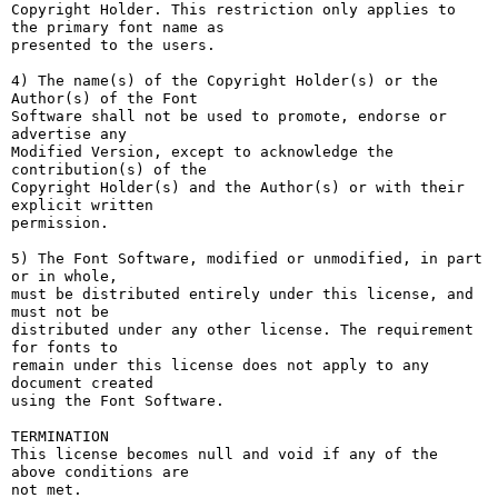
Copyright Holder. This restriction only applies to 
the primary font name as

presented to the users.

4) The name(s) of the Copyright Holder(s) or the 
Author(s) of the Font

Software shall not be used to promote, endorse or 
advertise any

Modified Version, except to acknowledge the 
contribution(s) of the

Copyright Holder(s) and the Author(s) or with their 
explicit written

permission.

5) The Font Software, modified or unmodified, in part 
or in whole,

must be distributed entirely under this license, and 
must not be

distributed under any other license. The requirement 
for fonts to

remain under this license does not apply to any 
document created

using the Font Software.

TERMINATION

This license becomes null and void if any of the 
above conditions are

not met.
