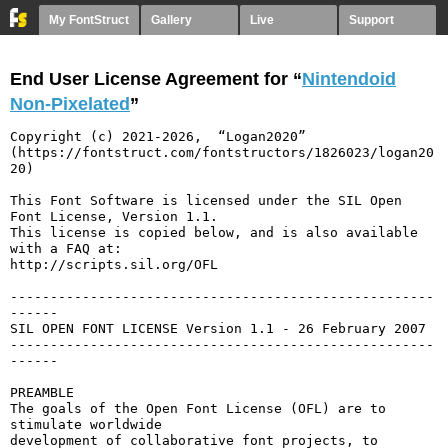
My FontStruct
Gallery
Live
Support
End User License Agreement for “
Nintendoid
Non-Pixelated
”
Copyright (c) 2021-2026,  “Logan2020” 
(https://fontstruct.com/fontstructors/1826023/logan20
20)

This Font Software is licensed under the SIL Open 
Font License, Version 1.1.

This license is copied below, and is also available 
with a FAQ at:

http://scripts.sil.org/OFL

-----------------------------------------------------
------

SIL OPEN FONT LICENSE Version 1.1 - 26 February 2007

-----------------------------------------------------
------

PREAMBLE

The goals of the Open Font License (OFL) are to 
stimulate worldwide

development of collaborative font projects, to 