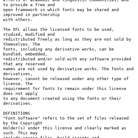
to provide a free and

open framework in which fonts may be shared and 
improved in partnership

with others.

The OFL allows the licensed fonts to be used, 
studied, modified and

redistributed freely as long as they are not sold by 
themselves. The

fonts, including any derivative works, can be 
bundled, embedded, 

redistributed and/or sold with any software provided 
that any reserved

names are not used by derivative works. The fonts and 
derivatives,

however, cannot be released under any other type of 
license. The

requirement for fonts to remain under this license 
does not apply

to any document created using the fonts or their 
derivatives.

DEFINITIONS

"Font Software" refers to the set of files released 
by the Copyright

Holder(s) under this license and clearly marked as 
such. This may

include source files, build scripts and 