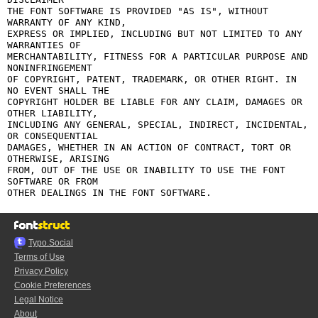
THE FONT SOFTWARE IS PROVIDED "AS IS", WITHOUT 
WARRANTY OF ANY KIND,

EXPRESS OR IMPLIED, INCLUDING BUT NOT LIMITED TO ANY 
WARRANTIES OF

MERCHANTABILITY, FITNESS FOR A PARTICULAR PURPOSE AND 
NONINFRINGEMENT

OF COPYRIGHT, PATENT, TRADEMARK, OR OTHER RIGHT. IN 
NO EVENT SHALL THE

COPYRIGHT HOLDER BE LIABLE FOR ANY CLAIM, DAMAGES OR 
OTHER LIABILITY,

INCLUDING ANY GENERAL, SPECIAL, INDIRECT, INCIDENTAL, 
OR CONSEQUENTIAL

DAMAGES, WHETHER IN AN ACTION OF CONTRACT, TORT OR 
OTHERWISE, ARISING

FROM, OUT OF THE USE OR INABILITY TO USE THE FONT 
SOFTWARE OR FROM

Typo.Social
Terms of Use
Privacy Policy
Cookie Preferences
Legal Notice
About