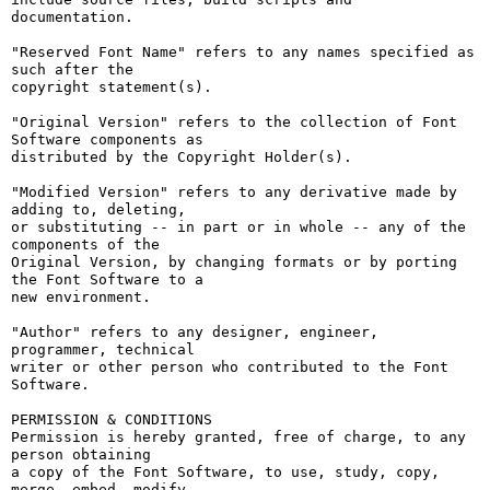
documentation.

"Reserved Font Name" refers to any names specified as 
such after the

copyright statement(s).

"Original Version" refers to the collection of Font 
Software components as

distributed by the Copyright Holder(s).

"Modified Version" refers to any derivative made by 
adding to, deleting,

or substituting -- in part or in whole -- any of the 
components of the

Original Version, by changing formats or by porting 
the Font Software to a

new environment.

"Author" refers to any designer, engineer, 
programmer, technical

writer or other person who contributed to the Font 
Software.

PERMISSION & CONDITIONS

Permission is hereby granted, free of charge, to any 
person obtaining

a copy of the Font Software, to use, study, copy, 
merge, embed, modify,
