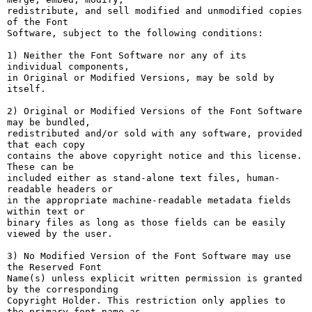
redistribute, and sell modified and unmodified copies 
of the Font

Software, subject to the following conditions:

1) Neither the Font Software nor any of its 
individual components,

in Original or Modified Versions, may be sold by 
itself.

2) Original or Modified Versions of the Font Software 
may be bundled,

redistributed and/or sold with any software, provided 
that each copy

contains the above copyright notice and this license. 
These can be

included either as stand-alone text files, human-
readable headers or

in the appropriate machine-readable metadata fields 
within text or

binary files as long as those fields can be easily 
viewed by the user.

3) No Modified Version of the Font Software may use 
the Reserved Font

Name(s) unless explicit written permission is granted 
by the corresponding

Copyright Holder. This restriction only applies to 
the primary font name as
