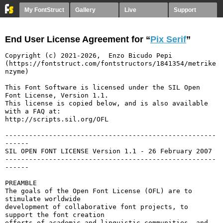
My FontStruct
Gallery
Live
Support
End User License Agreement for “
Pix Serif
”
Copyright (c) 2021-2026,  Enzo Bicudo Pepi 
(https://fontstruct.com/fontstructors/1841354/metrike
nzyme)

This Font Software is licensed under the SIL Open 
Font License, Version 1.1.

This license is copied below, and is also available 
with a FAQ at:

http://scripts.sil.org/OFL

-----------------------------------------------------
------

SIL OPEN FONT LICENSE Version 1.1 - 26 February 2007

-----------------------------------------------------
------

PREAMBLE

The goals of the Open Font License (OFL) are to 
stimulate worldwide

development of collaborative font projects, to 
support the font creation

efforts of academic and linguistic communities, and 