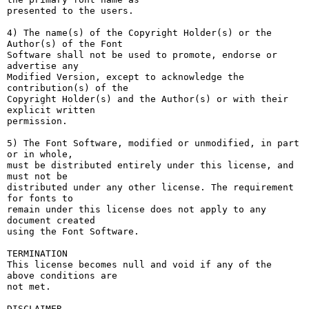
presented to the users.

4) The name(s) of the Copyright Holder(s) or the 
Author(s) of the Font

Software shall not be used to promote, endorse or 
advertise any

Modified Version, except to acknowledge the 
contribution(s) of the

Copyright Holder(s) and the Author(s) or with their 
explicit written

permission.

5) The Font Software, modified or unmodified, in part 
or in whole,

must be distributed entirely under this license, and 
must not be

distributed under any other license. The requirement 
for fonts to

remain under this license does not apply to any 
document created

using the Font Software.

TERMINATION

This license becomes null and void if any of the 
above conditions are

not met.

DISCLAIMER
