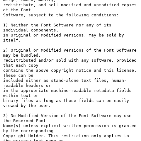
redistribute, and sell modified and unmodified copies 
of the Font

Software, subject to the following conditions:

1) Neither the Font Software nor any of its 
individual components,

in Original or Modified Versions, may be sold by 
itself.

2) Original or Modified Versions of the Font Software 
may be bundled,

redistributed and/or sold with any software, provided 
that each copy

contains the above copyright notice and this license. 
These can be

included either as stand-alone text files, human-
readable headers or

in the appropriate machine-readable metadata fields 
within text or

binary files as long as those fields can be easily 
viewed by the user.

3) No Modified Version of the Font Software may use 
the Reserved Font

Name(s) unless explicit written permission is granted 
by the corresponding

Copyright Holder. This restriction only applies to 
the primary font name as
