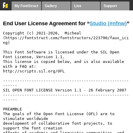
My FontStruct
Gallery
Live
Support
End User License Agreement for “
Studio (#nfnw)
”
Copyright (c) 2021-2026,  Micheal  
(https://fontstruct.com/fontstructors/223790/faux_ici
ng)

This Font Software is licensed under the SIL Open 
Font License, Version 1.1.

This license is copied below, and is also available 
with a FAQ at:

http://scripts.sil.org/OFL

-----------------------------------------------------
------

SIL OPEN FONT LICENSE Version 1.1 - 26 February 2007

-----------------------------------------------------
------

PREAMBLE

The goals of the Open Font License (OFL) are to 
stimulate worldwide

development of collaborative font projects, to 
support the font creation

efforts of academic and linguistic communities, and 