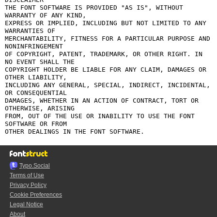
THE FONT SOFTWARE IS PROVIDED "AS IS", WITHOUT 
WARRANTY OF ANY KIND,

EXPRESS OR IMPLIED, INCLUDING BUT NOT LIMITED TO ANY 
WARRANTIES OF

MERCHANTABILITY, FITNESS FOR A PARTICULAR PURPOSE AND 
NONINFRINGEMENT

OF COPYRIGHT, PATENT, TRADEMARK, OR OTHER RIGHT. IN 
NO EVENT SHALL THE

COPYRIGHT HOLDER BE LIABLE FOR ANY CLAIM, DAMAGES OR 
OTHER LIABILITY,

INCLUDING ANY GENERAL, SPECIAL, INDIRECT, INCIDENTAL, 
OR CONSEQUENTIAL

DAMAGES, WHETHER IN AN ACTION OF CONTRACT, TORT OR 
OTHERWISE, ARISING

FROM, OUT OF THE USE OR INABILITY TO USE THE FONT 
SOFTWARE OR FROM

Typo.Social
Terms of Use
Privacy Policy
Cookie Preferences
Legal Notice
About