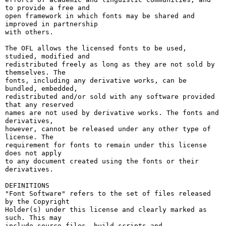
to provide a free and

open framework in which fonts may be shared and 
improved in partnership

with others.

The OFL allows the licensed fonts to be used, 
studied, modified and

redistributed freely as long as they are not sold by 
themselves. The

fonts, including any derivative works, can be 
bundled, embedded, 

redistributed and/or sold with any software provided 
that any reserved

names are not used by derivative works. The fonts and 
derivatives,

however, cannot be released under any other type of 
license. The

requirement for fonts to remain under this license 
does not apply

to any document created using the fonts or their 
derivatives.

DEFINITIONS

"Font Software" refers to the set of files released 
by the Copyright

Holder(s) under this license and clearly marked as 
such. This may

include source files, build scripts and 