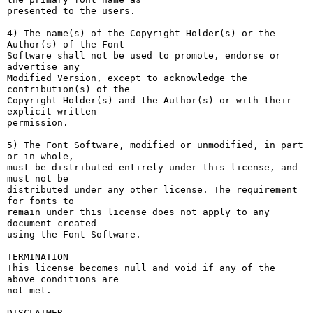
presented to the users.

4) The name(s) of the Copyright Holder(s) or the 
Author(s) of the Font

Software shall not be used to promote, endorse or 
advertise any

Modified Version, except to acknowledge the 
contribution(s) of the

Copyright Holder(s) and the Author(s) or with their 
explicit written

permission.

5) The Font Software, modified or unmodified, in part 
or in whole,

must be distributed entirely under this license, and 
must not be

distributed under any other license. The requirement 
for fonts to

remain under this license does not apply to any 
document created

using the Font Software.

TERMINATION

This license becomes null and void if any of the 
above conditions are

not met.

DISCLAIMER
