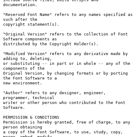
documentation.

"Reserved Font Name" refers to any names specified as 
such after the

copyright statement(s).

"Original Version" refers to the collection of Font 
Software components as

distributed by the Copyright Holder(s).

"Modified Version" refers to any derivative made by 
adding to, deleting,

or substituting -- in part or in whole -- any of the 
components of the

Original Version, by changing formats or by porting 
the Font Software to a

new environment.

"Author" refers to any designer, engineer, 
programmer, technical

writer or other person who contributed to the Font 
Software.

PERMISSION & CONDITIONS

Permission is hereby granted, free of charge, to any 
person obtaining

a copy of the Font Software, to use, study, copy, 
merge, embed, modify,
