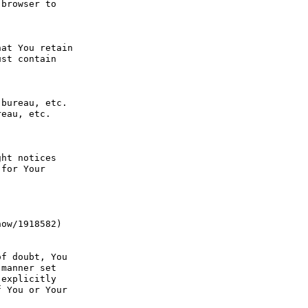
browser to 
at You retain 
st contain 
bureau, etc. 
eau, etc. 
ht notices 
for Your 
ow/1918582) 
f doubt, You 
manner set 
explicitly 
 You or Your 