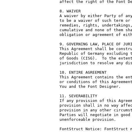
affect the right of the Font De
8. WAIVER

A waiver by either Party of any
to be a waiver of such term or 
remedies, rights, undertakings,
cumulative and none of them sha
obligation or agreement of eith
9. GOVERNING LAW, PLACE OF JURI
This Agreement shall be constru
Republic of Germany excluding t
of Goods (CISG).  To the extent
jurisdiction to resolve any dis
10. ENTIRE AGREEMENT

This Agreement contains the ent
or conditions of this Agreement
You and the Font Designer.

11. SEVERABILITY

If any provision of this Agreem
provision shall in no way affec
provision in any other circumst
Parties will negotiate in good 
unenforceable provision.

FontStruct Notice: FontStruct n