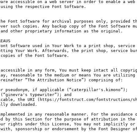
are accessible on a web server in order to enable a web 
using the respective Font Software.

he Font Software for archival purposes only, provided th
ver such copies. Any backup copy of the Font Software mu
and other proprietary information as the original.

EAUS

ont Software used in Your Work to a print shop, service 
tting Your Work. Afterwards, the print shop, service bur
copies of the Font Software.

accessible in any form, You must keep intact all copyrig
ay, reasonable to the medium or means You are utilizing 
reinafter “The Attribution Notice”) comprising of:

r pseudonym, if applicable (“caterpillar's.kimono”);

(“ginevra's typewriter”); and

cable, the URI (https://fontstruct.com/fontstructions/sh
lly downloaded.

mplemented in any reasonable manner. For the avoidance o
d by this Section for the purpose of attribution in the 
ur rights under this License, You may not implicitly or 
with, sponsorship or endorsement by the Font Designer of