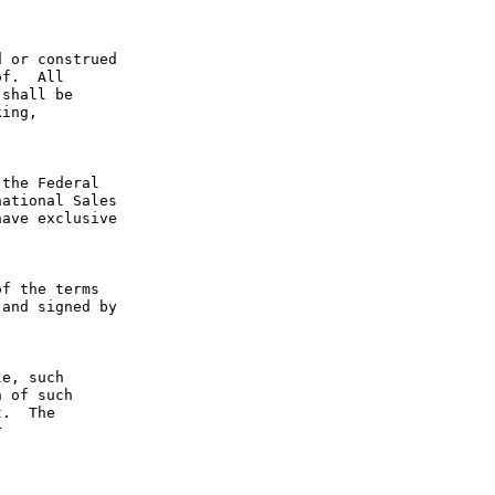
 or construed 
f.  All 
shall be 
ing, 
the Federal 
ational Sales 
ave exclusive 
f the terms 
and signed by 
e, such 
 of such 
.  The 
 