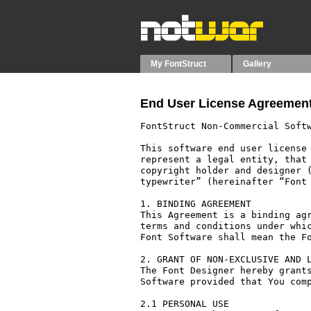
My FontStruct
Gallery
End User License Agreement
FontStruct Non-Commercial Softw
This software end user license 
represent a legal entity, that 
copyright holder and designer (
typewriter” (hereinafter “Font 
1. BINDING AGREEMENT

This Agreement is a binding agr
terms and conditions under whic
Font Software shall mean the Fo
2. GRANT OF NON-EXCLUSIVE AND L
The Font Designer hereby grants
Software provided that You comp
2.1 PERSONAL USE
