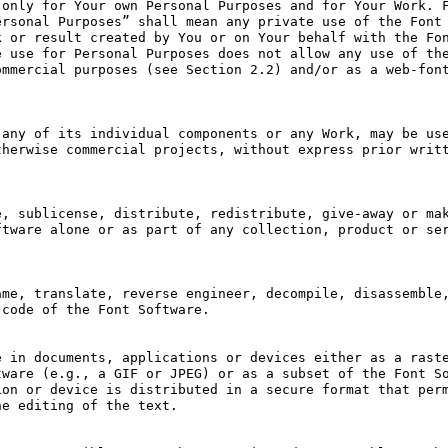
only for Your own Personal Purposes and for Your Work. F
rsonal Purposes” shall mean any private use of the Font 
 or result created by You or on Your behalf with the Fon
 use for Personal Purposes does not allow any use of the
mmercial purposes (see Section 2.2) and/or as a web-font
any of its individual components or any Work, may be use
herwise commercial projects, without express prior writt
, sublicense, distribute, redistribute, give-away or mak
tware alone or as part of any collection, product or ser
me, translate, reverse engineer, decompile, disassemble,
code of the Font Software.

 in documents, applications or devices either as a raste
ware (e.g., a GIF or JPEG) or as a subset of the Font So
on or device is distributed in a secure format that perm
e editing of the text.
