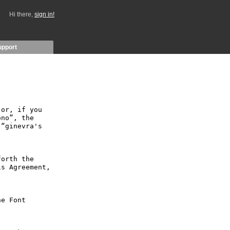
Hi there,
sign in!
upport
or, if you 
no”, the 
“ginevra's 
orth the 
s Agreement, 
e Font 