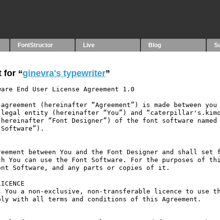
FontStructor
Live
Blog
S
 for “
ginevra's typewriter
”
are End User License Agreement 1.0

agreement (hereinafter “Agreement”) is made between you 
legal entity (hereinafter “You”) and “caterpillar's.kimo
hereinafter “Font Designer”) of the font software named 
Software”).

eement between You and the Font Designer and shall set f
h You can use the Font Software. For the purposes of thi
nt Software, and any parts or copies of it.

ICENCE

 You a non-exclusive, non-transferable licence to use th
ly with all terms and conditions of this Agreement.
