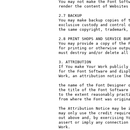
You may not make the Font Softw
render the content of Websites 
2.7 BACKUP

You may make backup copies of t
exclusive custody and control o
the same copyright, trademark, 
2.8 PRINT SHOPS AND SERVICE BUR
You may provide a copy of the F
for printing or otherwise outpu
must destroy and/or delete all 
3. ATTRIBUTION

If You make Your Work publicly 
for the Font Software and displ
Work, an attribution notice (he
the name of the Font Designer o
the title of the Font Software 
to the extent reasonably practi
from where the Font was origina
The Attribution Notice may be i
may only use the credit require
out above and, by exercising Yo
assert or imply any connection 
Work.
