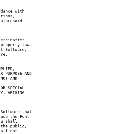
dance with 
tions, 
aforesaid 
ereinafter 
property laws 
t Software, 
re.

PLIED, 
R PURPOSE AND 
NOT AND 
OR SPECIAL 
Y, ARISING 
Software that 
use the Font 
u shall 
the public, 
all not 