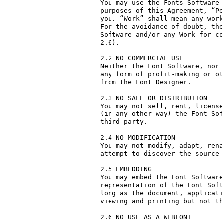
You may use the Fonts Software 
purposes of this Agreement, “Pe
you. “Work” shall mean any work
For the avoidance of doubt, the
Software and/or any Work for co
2.6).

2.2 NO COMMERCIAL USE

Neither the Font Software, nor 
any form of profit-making or ot
from the Font Designer.

2.3 NO SALE OR DISTRIBUTION

You may not sell, rent, license
(in any other way) the Font Sof
third party. 

2.4 NO MODIFICATION

You may not modify, adapt, rena
attempt to discover the source 
2.5 EMBEDDING

You may embed the Font Software
representation of the Font Soft
long as the document, applicati
viewing and printing but not th
2.6 NO USE AS A WEBFONT
