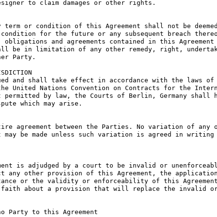
signer to claim damages or other rights.

 term or condition of this Agreement shall not be deemed
condition for the future or any subsequent breach thereo
 obligations and agreements contained in this Agreement 
ll be in limitation of any other remedy, right, undertak
er Party.

SDICTION

ed and shall take effect in accordance with the laws of 
he United Nations Convention on Contracts for the Intern
 permitted by law, the Courts of Berlin, Germany shall h
pute which may arise.

ire agreement between the Parties. No variation of any o
 may be made unless such variation is agreed in writing 
ent is adjudged by a court to be invalid or unenforceabl
t any other provision of this Agreement, the application
ance or the validity or enforceability of this Agreement
faith about a provision that will replace the invalid or
o Party to this Agreement
