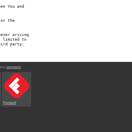
en You and 
or the 
ever arising 
 limited to 
ird party.

 our
sponsors
:
Fontself