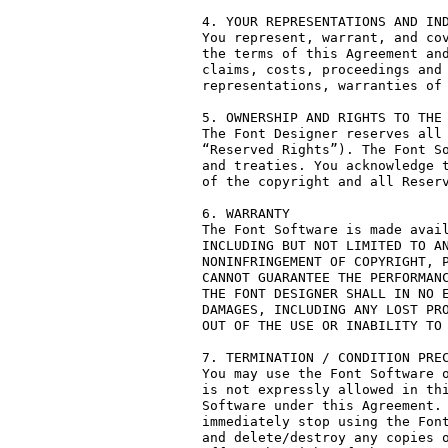
4. YOUR REPRESENTATIONS AND IND
You represent, warrant, and cov
the terms of this Agreement and
claims, costs, proceedings and 
representations, warranties of 
5. OWNERSHIP AND RIGHTS TO THE 
The Font Designer reserves all 
“Reserved Rights”). The Font So
and treaties. You acknowledge t
of the copyright and all Reserv
6. WARRANTY

The Font Software is made avail
INCLUDING BUT NOT LIMITED TO AN
NONINFRINGEMENT OF COPYRIGHT, P
CANNOT GUARANTEE THE PERFORMANC
THE FONT DESIGNER SHALL IN NO E
DAMAGES, INCLUDING ANY LOST PRO
OUT OF THE USE OR INABILITY TO 
7. TERMINATION / CONDITION PREC
You may use the Font Software o
is not expressly allowed in thi
Software under this Agreement. 
immediately stop using the Font
and delete/destroy any copies o