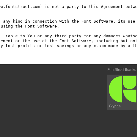
w.fontstruct.com) is not a party to this Agreement betwe
 any kind in connection with the Font Software, its use 
using the Font Software.

 liable to You or any third party for any damages whatso
ement or the use of the Font Software, including but not
y lost profits or lost savings or any claim made by a th
FontStruct thanks
Glyphs