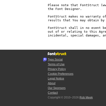
Please note that FontStruct (ww
the Font Designer.

FontStruct makes no warranty of
results that You may obtain by 
FontStruct shall in no event be
out of or relating to this Agre
incidental, special damages, an
Typo.Social
Terms of Use
Privacy Policy
Cookie Preferences
Legal Notice
About
Our Sponsors
Contact
Copyright © 2010–2026
Rob Meek