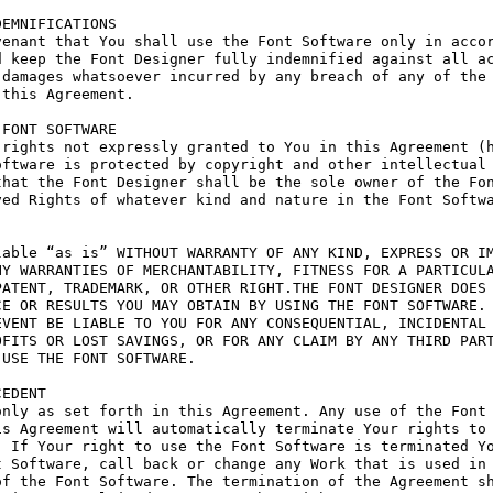
EMNIFICATIONS

enant that You shall use the Font Software only in accor
 keep the Font Designer fully indemnified against all ac
damages whatsoever incurred by any breach of any of the 
this Agreement.

FONT SOFTWARE

rights not expressly granted to You in this Agreement (h
ftware is protected by copyright and other intellectual 
hat the Font Designer shall be the sole owner of the Fon
ed Rights of whatever kind and nature in the Font Softwa
able “as is” WITHOUT WARRANTY OF ANY KIND, EXPRESS OR IM
Y WARRANTIES OF MERCHANTABILITY, FITNESS FOR A PARTICULA
ATENT, TRADEMARK, OR OTHER RIGHT.THE FONT DESIGNER DOES 
E OR RESULTS YOU MAY OBTAIN BY USING THE FONT SOFTWARE.

VENT BE LIABLE TO YOU FOR ANY CONSEQUENTIAL, INCIDENTAL 
FITS OR LOST SAVINGS, OR FOR ANY CLAIM BY ANY THIRD PART
USE THE FONT SOFTWARE.

EDENT

nly as set forth in this Agreement. Any use of the Font 
s Agreement will automatically terminate Your rights to 
 If Your right to use the Font Software is terminated Yo
 Software, call back or change any Work that is used in 
f the Font Software. The termination of the Agreement sh