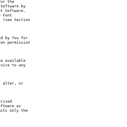
or the 
Software by 
t Software. 
 Font 
 (see Section 
d by You for 
en permission 
e available 
vice to any 
 alter, or 
rized 
ftware as 
its only the 