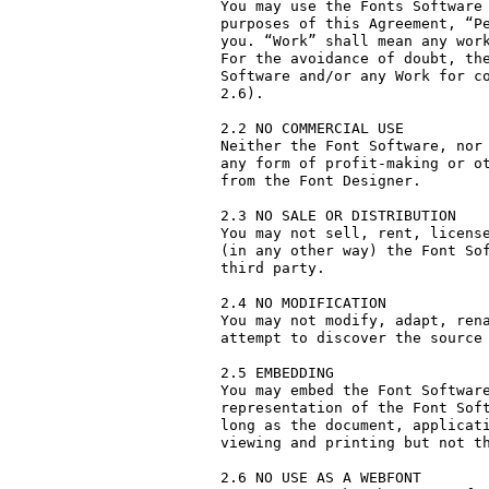
You may use the Fonts Software 
purposes of this Agreement, “Pe
you. “Work” shall mean any work
For the avoidance of doubt, the
Software and/or any Work for co
2.6).

2.2 NO COMMERCIAL USE

Neither the Font Software, nor 
any form of profit-making or ot
from the Font Designer.

2.3 NO SALE OR DISTRIBUTION

You may not sell, rent, license
(in any other way) the Font Sof
third party. 

2.4 NO MODIFICATION

You may not modify, adapt, rena
attempt to discover the source 
2.5 EMBEDDING

You may embed the Font Software
representation of the Font Soft
long as the document, applicati
viewing and printing but not th
2.6 NO USE AS A WEBFONT
