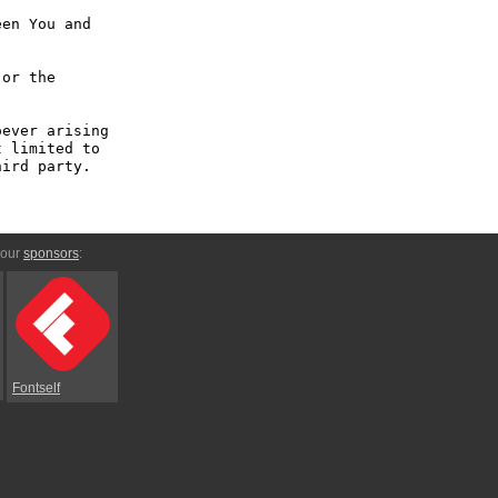
en You and 
or the 
ever arising 
 limited to 
ird party.

 our
sponsors
:
Fontself