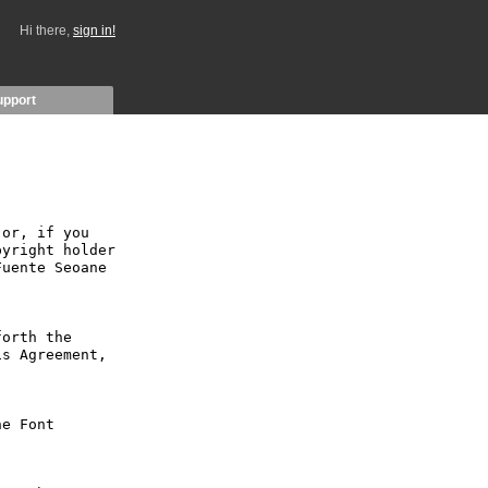
Hi there,
sign in!
upport
or, if you 
yright holder 
uente Seoane 
orth the 
s Agreement, 
e Font 