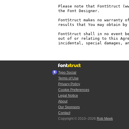
Please note that FontStruct (ww
the Font Designer.

FontStruct makes no warranty of
results that You may obtain by 
FontStruct shall in no event be
out of or relating to this Agre
incidental, special damages, an
Typo.Social
Terms of Use
Privacy Policy
Cookie Preferences
Legal Notice
About
Our Sponsors
Contact
Copyright © 2010–2026
Rob Meek