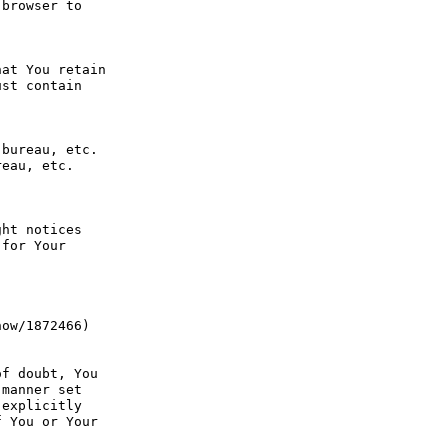
browser to 
at You retain 
st contain 
bureau, etc. 
eau, etc. 
ht notices 
for Your 
ow/1872466) 
f doubt, You 
manner set 
explicitly 
 You or Your 