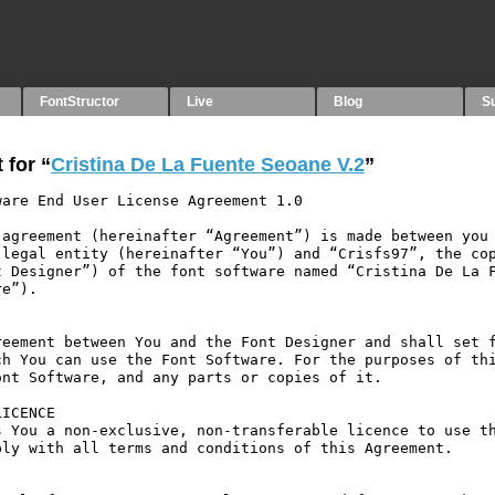
FontStructor
Live
Blog
S
 for “
Cristina De La Fuente Seoane V.2
”
are End User License Agreement 1.0

agreement (hereinafter “Agreement”) is made between you 
legal entity (hereinafter “You”) and “Crisfs97”, the cop
 Designer”) of the font software named “Cristina De La F
e”).

eement between You and the Font Designer and shall set f
h You can use the Font Software. For the purposes of thi
nt Software, and any parts or copies of it.

ICENCE

 You a non-exclusive, non-transferable licence to use th
ly with all terms and conditions of this Agreement.
