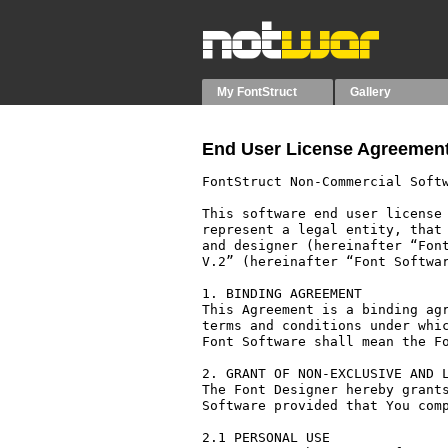
My FontStruct
Gallery
End User License Agreement
FontStruct Non-Commercial Softw
This software end user license 
represent a legal entity, that 
and designer (hereinafter “Font
V.2” (hereinafter “Font Softwar
1. BINDING AGREEMENT

This Agreement is a binding agr
terms and conditions under whic
Font Software shall mean the Fo
2. GRANT OF NON-EXCLUSIVE AND L
The Font Designer hereby grants
Software provided that You comp
2.1 PERSONAL USE
