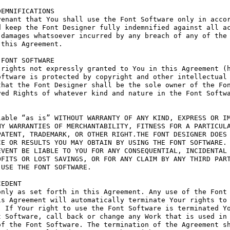
EMNIFICATIONS

enant that You shall use the Font Software only in accor
 keep the Font Designer fully indemnified against all ac
damages whatsoever incurred by any breach of any of the 
this Agreement.

FONT SOFTWARE

rights not expressly granted to You in this Agreement (h
ftware is protected by copyright and other intellectual 
hat the Font Designer shall be the sole owner of the Fon
ed Rights of whatever kind and nature in the Font Softwa
able “as is” WITHOUT WARRANTY OF ANY KIND, EXPRESS OR IM
Y WARRANTIES OF MERCHANTABILITY, FITNESS FOR A PARTICULA
ATENT, TRADEMARK, OR OTHER RIGHT.THE FONT DESIGNER DOES 
E OR RESULTS YOU MAY OBTAIN BY USING THE FONT SOFTWARE.

VENT BE LIABLE TO YOU FOR ANY CONSEQUENTIAL, INCIDENTAL 
FITS OR LOST SAVINGS, OR FOR ANY CLAIM BY ANY THIRD PART
USE THE FONT SOFTWARE.

EDENT

nly as set forth in this Agreement. Any use of the Font 
s Agreement will automatically terminate Your rights to 
 If Your right to use the Font Software is terminated Yo
 Software, call back or change any Work that is used in 
f the Font Software. The termination of the Agreement sh