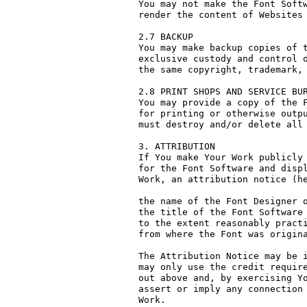
You may not make the Font Softw
render the content of Websites 
2.7 BACKUP

You may make backup copies of t
exclusive custody and control o
the same copyright, trademark, 
2.8 PRINT SHOPS AND SERVICE BUR
You may provide a copy of the F
for printing or otherwise outpu
must destroy and/or delete all 
3. ATTRIBUTION

If You make Your Work publicly 
for the Font Software and displ
Work, an attribution notice (he
the name of the Font Designer o
the title of the Font Software 
to the extent reasonably practi
from where the Font was origina
The Attribution Notice may be i
may only use the credit require
out above and, by exercising Yo
assert or imply any connection 
Work.
