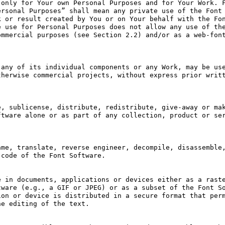
only for Your own Personal Purposes and for Your Work. F
rsonal Purposes” shall mean any private use of the Font 
 or result created by You or on Your behalf with the Fon
 use for Personal Purposes does not allow any use of the
mmercial purposes (see Section 2.2) and/or as a web-font
any of its individual components or any Work, may be use
herwise commercial projects, without express prior writt
, sublicense, distribute, redistribute, give-away or mak
tware alone or as part of any collection, product or ser
me, translate, reverse engineer, decompile, disassemble,
code of the Font Software.

 in documents, applications or devices either as a raste
ware (e.g., a GIF or JPEG) or as a subset of the Font So
on or device is distributed in a secure format that perm
e editing of the text.
