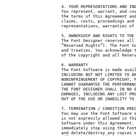
4. YOUR REPRESENTATIONS AND IND
You represent, warrant, and cov
the terms of this Agreement and
claims, costs, proceedings and 
representations, warranties of 
5. OWNERSHIP AND RIGHTS TO THE 
The Font Designer reserves all 
“Reserved Rights”). The Font So
and treaties. You acknowledge t
of the copyright and all Reserv
6. WARRANTY

The Font Software is made avail
INCLUDING BUT NOT LIMITED TO AN
NONINFRINGEMENT OF COPYRIGHT, P
CANNOT GUARANTEE THE PERFORMANC
THE FONT DESIGNER SHALL IN NO E
DAMAGES, INCLUDING ANY LOST PRO
OUT OF THE USE OR INABILITY TO 
7. TERMINATION / CONDITION PREC
You may use the Font Software o
is not expressly allowed in thi
Software under this Agreement. 
immediately stop using the Font
and delete/destroy any copies o