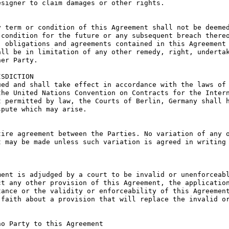
signer to claim damages or other rights.

 term or condition of this Agreement shall not be deemed
condition for the future or any subsequent breach thereo
 obligations and agreements contained in this Agreement 
ll be in limitation of any other remedy, right, undertak
er Party.

SDICTION

ed and shall take effect in accordance with the laws of 
he United Nations Convention on Contracts for the Intern
 permitted by law, the Courts of Berlin, Germany shall h
pute which may arise.

ire agreement between the Parties. No variation of any o
 may be made unless such variation is agreed in writing 
ent is adjudged by a court to be invalid or unenforceabl
t any other provision of this Agreement, the application
ance or the validity or enforceability of this Agreement
faith about a provision that will replace the invalid or
o Party to this Agreement
