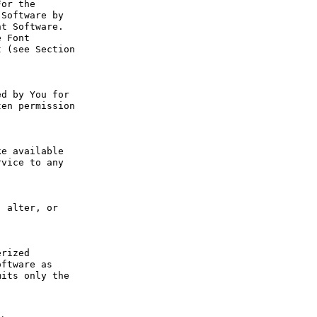
or the 
Software by 
t Software. 
 Font 
 (see Section 
d by You for 
en permission 
e available 
vice to any 
 alter, or 
rized 
ftware as 
its only the 