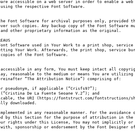
are accessible on a web server in order to enable a web 
using the respective Font Software.

he Font Software for archival purposes only, provided th
ver such copies. Any backup copy of the Font Software mu
and other proprietary information as the original.

EAUS

ont Software used in Your Work to a print shop, service 
tting Your Work. Afterwards, the print shop, service bur
copies of the Font Software.

accessible in any form, You must keep intact all copyrig
ay, reasonable to the medium or means You are utilizing 
reinafter “The Attribution Notice”) comprising of:

r pseudonym, if applicable (“Crisfs97”);

(“Cristina De La Fuente Seoane V.2”); and

cable, the URI (https://fontstruct.com/fontstructions/sh
lly downloaded.

mplemented in any reasonable manner. For the avoidance o
d by this Section for the purpose of attribution in the 
ur rights under this License, You may not implicitly or 
with, sponsorship or endorsement by the Font Designer of