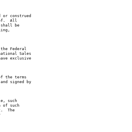
 or construed 
f.  All 
shall be 
ing, 
the Federal 
ational Sales 
ave exclusive 
f the terms 
and signed by 
e, such 
 of such 
.  The 
 