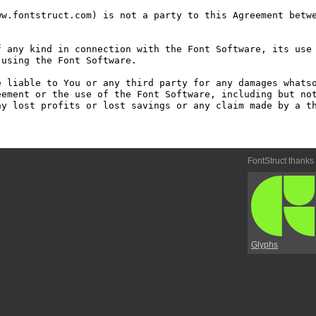
w.fontstruct.com) is not a party to this Agreement betwe
 any kind in connection with the Font Software, its use 
using the Font Software.

 liable to You or any third party for any damages whatso
ement or the use of the Font Software, including but not
y lost profits or lost savings or any claim made by a th
FontStruct thanks
Glyphs