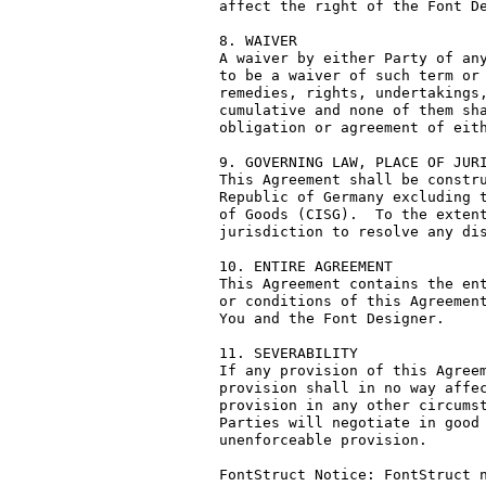
affect the right of the Font De
8. WAIVER

A waiver by either Party of any
to be a waiver of such term or 
remedies, rights, undertakings,
cumulative and none of them sha
obligation or agreement of eith
9. GOVERNING LAW, PLACE OF JURI
This Agreement shall be constru
Republic of Germany excluding t
of Goods (CISG).  To the extent
jurisdiction to resolve any dis
10. ENTIRE AGREEMENT

This Agreement contains the ent
or conditions of this Agreement
You and the Font Designer.

11. SEVERABILITY

If any provision of this Agreem
provision shall in no way affec
provision in any other circumst
Parties will negotiate in good 
unenforceable provision.

FontStruct Notice: FontStruct n