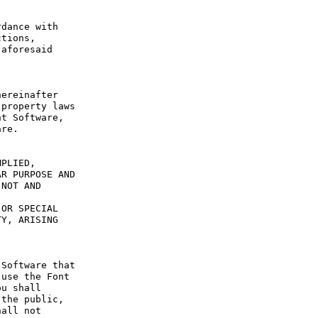
dance with 
tions, 
aforesaid 
ereinafter 
property laws 
t Software, 
re.

PLIED, 
R PURPOSE AND 
NOT AND 
OR SPECIAL 
Y, ARISING 
Software that 
use the Font 
u shall 
the public, 
all not 