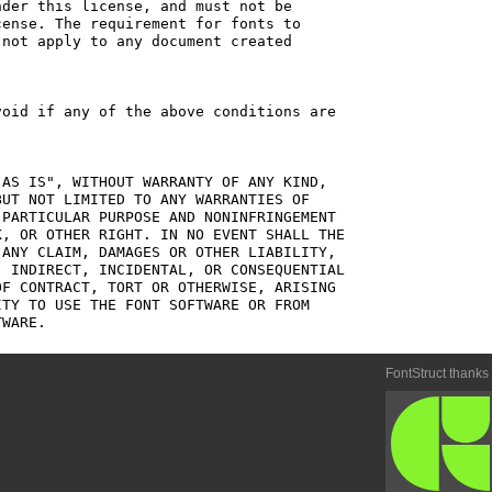
der this license, and must not be

ense. The requirement for fonts to

not apply to any document created

oid if any of the above conditions are

AS IS", WITHOUT WARRANTY OF ANY KIND,

UT NOT LIMITED TO ANY WARRANTIES OF

PARTICULAR PURPOSE AND NONINFRINGEMENT

, OR OTHER RIGHT. IN NO EVENT SHALL THE

ANY CLAIM, DAMAGES OR OTHER LIABILITY,

 INDIRECT, INCIDENTAL, OR CONSEQUENTIAL

F CONTRACT, TORT OR OTHERWISE, ARISING

TY TO USE THE FONT SOFTWARE OR FROM

FontStruct thanks