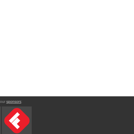
 our
sponsors
: