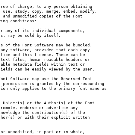
ree of charge, to any person obtaining

 use, study, copy, merge, embed, modify,

 and unmodified copies of the Font

ing conditions:

r any of its individual components,

s, may be sold by itself.

s of the Font Software may be bundled,

any software, provided that each copy

tice and this license. These can be

text files, human-readable headers or

able metadata fields within text or

ields can be easily viewed by the user.

ont Software may use the Reserved Font

 permission is granted by the corresponding

ion only applies to the primary font name as

 Holder(s) or the Author(s) of the Font

romote, endorse or advertise any

nowledge the contribution(s) of the

hor(s) or with their explicit written

or unmodified, in part or in whole,
