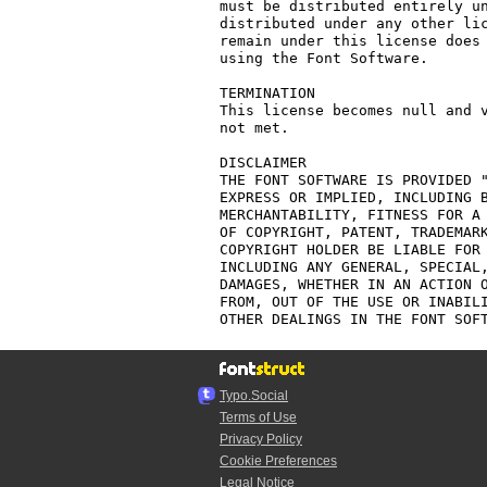
must be distributed entirely un
distributed under any other lic
remain under this license does 
using the Font Software.

TERMINATION

This license becomes null and v
not met.

DISCLAIMER

THE FONT SOFTWARE IS PROVIDED "
EXPRESS OR IMPLIED, INCLUDING B
MERCHANTABILITY, FITNESS FOR A 
OF COPYRIGHT, PATENT, TRADEMARK
COPYRIGHT HOLDER BE LIABLE FOR 
INCLUDING ANY GENERAL, SPECIAL,
DAMAGES, WHETHER IN AN ACTION O
FROM, OUT OF THE USE OR INABILI
Typo.Social
Terms of Use
Privacy Policy
Cookie Preferences
Legal Notice