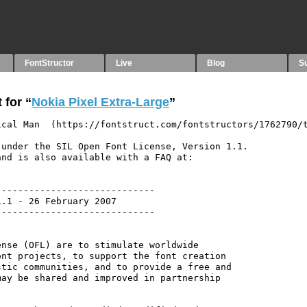
FontStructor
Live
Blog
S
 for “
Nokia Pixel Extra-Large
”
cal Man  (https://fontstruct.com/fontstructors/1762790/t
under the SIL Open Font License, Version 1.1.

nd is also available with a FAQ at:

----------------------------

.1 - 26 February 2007

----------------------------

nse (OFL) are to stimulate worldwide

nt projects, to support the font creation

tic communities, and to provide a free and

ay be shared and improved in partnership
