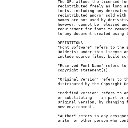
The OFL allows the licensed fon
redistributed freely as long as
fonts, including any derivative
redistributed and/or sold with 
names are not used by derivativ
however, cannot be released und
requirement for fonts to remain
to any document created using t
DEFINITIONS

"Font Software" refers to the s
Holder(s) under this license an
include source files, build scr
"Reserved Font Name" refers to 
copyright statement(s).

"Original Version" refers to th
distributed by the Copyright Ho
"Modified Version" refers to an
or substituting -- in part or i
Original Version, by changing f
new environment.

"Author" refers to any designer
writer or other person who cont