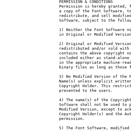
PERMISSION & CONDITIONS

Permission is hereby granted, f
a copy of the Font Software, to
redistribute, and sell modified
Software, subject to the follow
1) Neither the Font Software no
in Original or Modified Version
2) Original or Modified Version
redistributed and/or sold with 
contains the above copyright no
included either as stand-alone 
in the appropriate machine-read
binary files as long as those f
3) No Modified Version of the F
Name(s) unless explicit written
Copyright Holder. This restrict
presented to the users.

4) The name(s) of the Copyright
Software shall not be used to p
Modified Version, except to ack
Copyright Holder(s) and the Aut
permission.

5) The Font Software, modified 