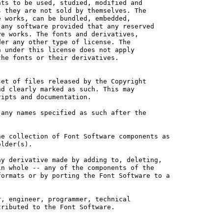
ts to be used, studied, modified and

 they are not sold by themselves. The

 works, can be bundled, embedded, 

any software provided that any reserved

e works. The fonts and derivatives,

er any other type of license. The

 under this license does not apply

he fonts or their derivatives.

et of files released by the Copyright

d clearly marked as such. This may

ipts and documentation.

any names specified as such after the

e collection of Font Software components as

lder(s).

y derivative made by adding to, deleting,

n whole -- any of the components of the

ormats or by porting the Font Software to a

, engineer, programmer, technical

ributed to the Font Software.
