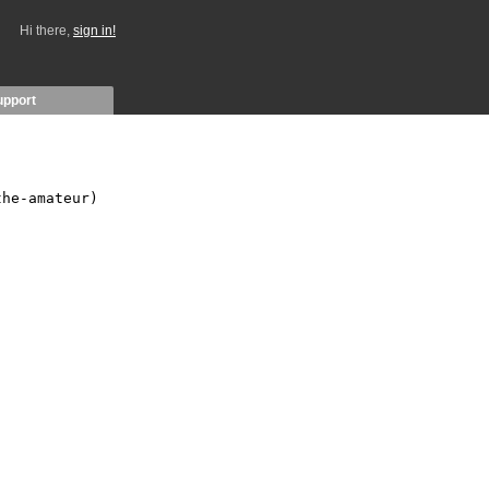
Hi there,
sign in!
upport
he-amateur)
