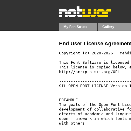
My FontStruct
Gallery
End User License Agreement
Copyright (c) 2020-2026,  Mehdi
This Font Software is licensed 
This license is copied below, a
http://scripts.sil.org/OFL

-------------------------------
SIL OPEN FONT LICENSE Version 1
-------------------------------
PREAMBLE

The goals of the Open Font Lice
development of collaborative fo
efforts of academic and linguis
open framework in which fonts m
with others.
