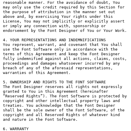
reasonable manner. For the avoidance of doubt, You 
may only use the credit required by this Section for 
the purpose of attribution in the manner set out 
above and, by exercising Your rights under this 
License, You may not implicitly or explicitly assert 
or imply any connection with, sponsorship or 
endorsement by the Font Designer of You or Your Work.

4. YOUR REPRESENTATIONS AND INDEMNIFICATIONS

You represent, warrant, and covenant that You shall 
use the Font Software only in accordance with the 
terms of this Agreement and keep the Font Designer 
fully indemnified against all actions, claims, costs, 
proceedings and damages whatsoever incurred by any 
breach of any of the aforesaid representations, 
warranties of this Agreement.

5. OWNERSHIP AND RIGHTS TO THE FONT SOFTWARE

The Font Designer reserves all rights not expressly 
granted to You in this Agreement (hereinafter 
“Reserved Rights”). The Font Software is protected by 
copyright and other intellectual property laws and 
treaties. You acknowledge that the Font Designer 
shall be the sole owner of the Font Software, of the 
copyright and all Reserved Rights of whatever kind 
and nature in the Font Software.

6. WARRANTY
