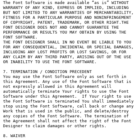
The Font Software is made available “as is” WITHOUT 
WARRANTY OF ANY KIND, EXPRESS OR IMPLIED, INCLUDING 
BUT NOT LIMITED TO ANY WARRANTIES OF MERCHANTABILITY, 
FITNESS FOR A PARTICULAR PURPOSE AND NONINFRINGEMENT 
OF COPYRIGHT, PATENT, TRADEMARK, OR OTHER RIGHT.THE 
FONT DESIGNER DOES NOT AND CANNOT GUARANTEE THE 
PERFORMANCE OR RESULTS YOU MAY OBTAIN BY USING THE 
FONT SOFTWARE.

THE FONT DESIGNER SHALL IN NO EVENT BE LIABLE TO YOU 
FOR ANY CONSEQUENTIAL, INCIDENTAL OR SPECIAL DAMAGES, 
INCLUDING ANY LOST PROFITS OR LOST SAVINGS, OR FOR 
ANY CLAIM BY ANY THIRD PARTY, ARISING OUT OF THE USE 
OR INABILITY TO USE THE FONT SOFTWARE.

7. TERMINATION / CONDITION PRECEDENT

You may use the Font Software only as set forth in 
this Agreement. Any use of the Font Software that is 
not expressly allowed in this Agreement will 
automatically terminate Your rights to use the Font 
Software under this Agreement.  If Your right to use 
the Font Software is terminated You shall immediately 
stop using the Font Software, call back or change any 
Work that is used in the public, and delete/destroy 
any copies of the Font Software. The termination of 
the Agreement shall not affect the right of the Font 
Designer to claim damages or other rights.

8. WAIVER
