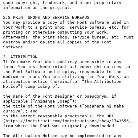
same copyright, trademark, and other proprietary 
information as the original.

2.8 PRINT SHOPS AND SERVICE BUREAUS

You may provide a copy of the Font Software used in 
Your Work to a print shop, service bureau, etc. for 
printing or otherwise outputting Your Work. 
Afterwards, the print shop, service bureau, etc. must 
destroy and/or delete all copies of the Font 
Software.

3. ATTRIBUTION

If You make Your Work publicly accessible in any 
form, You must keep intact all copyright notices for 
the Font Software and display, reasonable to the 
medium or means You are utilizing for Your Work, an 
attribution notice (hereinafter “The Attribution 
Notice”) comprising of:

the name of the Font Designer or pseudonym, if 
applicable (“Animanga Josep”);

the title of the Font Software (“bujahana ni maha 
cursive”); and

to the extent reasonably practicable, the URI 
(https://fontstruct.com/fontstructions/show/1743656) 
from where the Font was originally downloaded.

The Attribution Notice may be implemented in any 