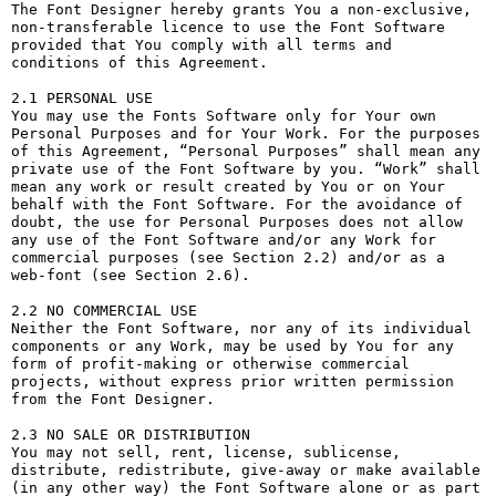
The Font Designer hereby grants You a non-exclusive, 
non-transferable licence to use the Font Software 
provided that You comply with all terms and 
conditions of this Agreement.

2.1 PERSONAL USE

You may use the Fonts Software only for Your own 
Personal Purposes and for Your Work. For the purposes 
of this Agreement, “Personal Purposes” shall mean any 
private use of the Font Software by you. “Work” shall 
mean any work or result created by You or on Your 
behalf with the Font Software. For the avoidance of 
doubt, the use for Personal Purposes does not allow 
any use of the Font Software and/or any Work for 
commercial purposes (see Section 2.2) and/or as a 
web-font (see Section 2.6).

2.2 NO COMMERCIAL USE

Neither the Font Software, nor any of its individual 
components or any Work, may be used by You for any 
form of profit-making or otherwise commercial 
projects, without express prior written permission 
from the Font Designer.

2.3 NO SALE OR DISTRIBUTION

You may not sell, rent, license, sublicense, 
distribute, redistribute, give-away or make available 
(in any other way) the Font Software alone or as part 