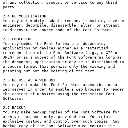
of any collection, product or service to any third 
party. 

2.4 NO MODIFICATION

You may not modify, adapt, rename, translate, reverse 
engineer, decompile, disassemble, alter, or attempt 
to discover the source code of the Font Software.

2.5 EMBEDDING

You may embed the Font Software in documents, 
applications or devices either as a rasterized 
representation of the Font Software (e.g., a GIF or 
JPEG) or as a subset of the Font Software as long as 
the document, application or device is distributed in 
a secure format that permits only the viewing and 
printing but not the editing of the text.

2.6 NO USE AS A WEBFONT

You may not make the Font Software accessible on a 
web server in order to enable a web browser to render 
the content of Websites using the respective Font 
Software.

2.7 BACKUP

You may make backup copies of the Font Software for 
archival purposes only, provided that You retain 
exclusive custody and control over such copies. Any 
backup copy of the Font Software must contain the 