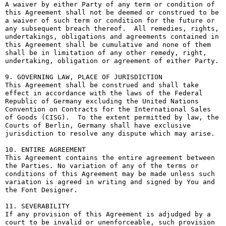
A waiver by either Party of any term or condition of 
this Agreement shall not be deemed or construed to be 
a waiver of such term or condition for the future or 
any subsequent breach thereof.  All remedies, rights, 
undertakings, obligations and agreements contained in 
this Agreement shall be cumulative and none of them 
shall be in limitation of any other remedy, right, 
undertaking, obligation or agreement of either Party.

9. GOVERNING LAW, PLACE OF JURISDICTION

This Agreement shall be construed and shall take 
effect in accordance with the laws of the Federal 
Republic of Germany excluding the United Nations 
Convention on Contracts for the International Sales 
of Goods (CISG).  To the extent permitted by law, the 
Courts of Berlin, Germany shall have exclusive 
jurisdiction to resolve any dispute which may arise.

10. ENTIRE AGREEMENT

This Agreement contains the entire agreement between 
the Parties. No variation of any of the terms or 
conditions of this Agreement may be made unless such 
variation is agreed in writing and signed by You and 
the Font Designer.

11. SEVERABILITY

If any provision of this Agreement is adjudged by a 
court to be invalid or unenforceable, such provision 