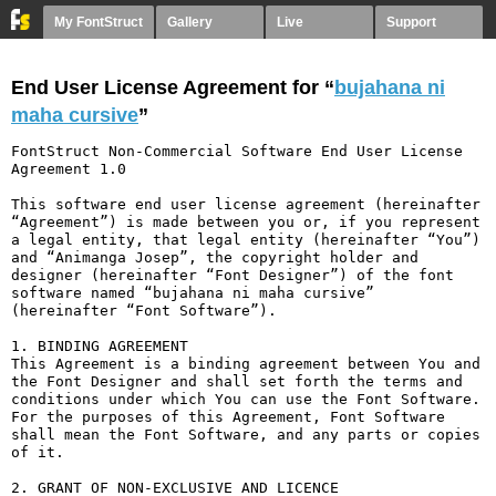
My FontStruct
Gallery
Live
Support
End User License Agreement for “
bujahana ni
maha cursive
”
FontStruct Non-Commercial Software End User License 
Agreement 1.0

This software end user license agreement (hereinafter 
“Agreement”) is made between you or, if you represent 
a legal entity, that legal entity (hereinafter “You”) 
and “Animanga Josep”, the copyright holder and 
designer (hereinafter “Font Designer”) of the font 
software named “bujahana ni maha cursive” 
(hereinafter “Font Software”).

1. BINDING AGREEMENT

This Agreement is a binding agreement between You and 
the Font Designer and shall set forth the terms and 
conditions under which You can use the Font Software. 
For the purposes of this Agreement, Font Software 
shall mean the Font Software, and any parts or copies 
of it.

2. GRANT OF NON-EXCLUSIVE AND LICENCE
