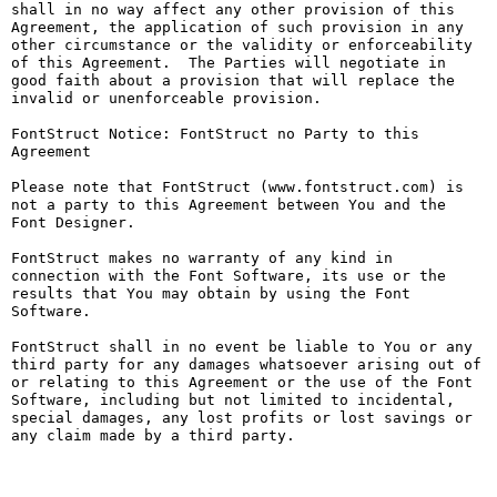
shall in no way affect any other provision of this 
Agreement, the application of such provision in any 
other circumstance or the validity or enforceability 
of this Agreement.  The Parties will negotiate in 
good faith about a provision that will replace the 
invalid or unenforceable provision.

FontStruct Notice: FontStruct no Party to this 
Agreement

Please note that FontStruct (www.fontstruct.com) is 
not a party to this Agreement between You and the 
Font Designer.

FontStruct makes no warranty of any kind in 
connection with the Font Software, its use or the 
results that You may obtain by using the Font 
Software.

FontStruct shall in no event be liable to You or any 
third party for any damages whatsoever arising out of 
or relating to this Agreement or the use of the Font 
Software, including but not limited to incidental, 
special damages, any lost profits or lost savings or 
any claim made by a third party.
