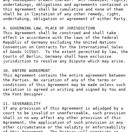
undertakings, obligations and agreements contained in 
this Agreement shall be cumulative and none of them 
shall be in limitation of any other remedy, right, 
undertaking, obligation or agreement of either Party.

9. GOVERNING LAW, PLACE OF JURISDICTION

This Agreement shall be construed and shall take 
effect in accordance with the laws of the Federal 
Republic of Germany excluding the United Nations 
Convention on Contracts for the International Sales 
of Goods (CISG).  To the extent permitted by law, the 
Courts of Berlin, Germany shall have exclusive 
jurisdiction to resolve any dispute which may arise.

10. ENTIRE AGREEMENT

This Agreement contains the entire agreement between 
the Parties. No variation of any of the terms or 
conditions of this Agreement may be made unless such 
variation is agreed in writing and signed by You and 
the Font Designer.

11. SEVERABILITY

If any provision of this Agreement is adjudged by a 
court to be invalid or unenforceable, such provision 
shall in no way affect any other provision of this 
Agreement, the application of such provision in any 
other circumstance or the validity or enforceability 
of this Agreement.  The Parties will negotiate in 