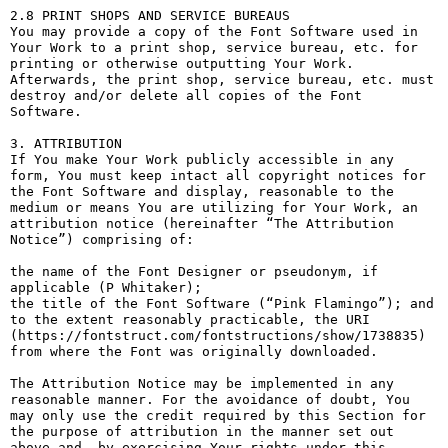
2.8 PRINT SHOPS AND SERVICE BUREAUS

You may provide a copy of the Font Software used in 
Your Work to a print shop, service bureau, etc. for 
printing or otherwise outputting Your Work. 
Afterwards, the print shop, service bureau, etc. must 
destroy and/or delete all copies of the Font 
Software.

3. ATTRIBUTION

If You make Your Work publicly accessible in any 
form, You must keep intact all copyright notices for 
the Font Software and display, reasonable to the 
medium or means You are utilizing for Your Work, an 
attribution notice (hereinafter “The Attribution 
Notice”) comprising of:

the name of the Font Designer or pseudonym, if 
applicable (P Whitaker);

the title of the Font Software (“Pink Flamingo”); and

to the extent reasonably practicable, the URI 
(https://fontstruct.com/fontstructions/show/1738835) 
from where the Font was originally downloaded.

The Attribution Notice may be implemented in any 
reasonable manner. For the avoidance of doubt, You 
may only use the credit required by this Section for 
the purpose of attribution in the manner set out 
above and, by exercising Your rights under this 