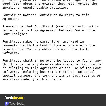
good faith about a provision that will replace the 
invalid or unenforceable provision.

FontStruct Notice: FontStruct no Party to this 
Agreement

Please note that FontStruct (www.fontstruct.com) is 
not a party to this Agreement between You and the 
Font Designer.

FontStruct makes no warranty of any kind in 
connection with the Font Software, its use or the 
results that You may obtain by using the Font 
Software.

FontStruct shall in no event be liable to You or any 
third party for any damages whatsoever arising out of 
or relating to this Agreement or the use of the Font 
Software, including but not limited to incidental, 
special damages, any lost profits or lost savings or 
any claim made by a third party.

Typo.Social