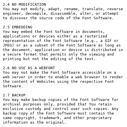
2.4 NO MODIFICATION

You may not modify, adapt, rename, translate, reverse 
engineer, decompile, disassemble, alter, or attempt 
to discover the source code of the Font Software.

2.5 EMBEDDING

You may embed the Font Software in documents, 
applications or devices either as a rasterized 
representation of the Font Software (e.g., a GIF or 
JPEG) or as a subset of the Font Software as long as 
the document, application or device is distributed in 
a secure format that permits only the viewing and 
printing but not the editing of the text.

2.6 NO USE AS A WEBFONT

You may not make the Font Software accessible on a 
web server in order to enable a web browser to render 
the content of Websites using the respective Font 
Software.

2.7 BACKUP

You may make backup copies of the Font Software for 
archival purposes only, provided that You retain 
exclusive custody and control over such copies. Any 
backup copy of the Font Software must contain the 
same copyright, trademark, and other proprietary 
information as the original.
