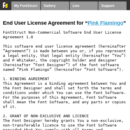
My FontStruct
Gallery
Live
Support
End User License Agreement for “
Pink Flamingo
”
FontStruct Non-Commercial Software End User License 
Agreement 1.0

This software end user license agreement (hereinafter 
“Agreement”) is made between you or, if you represent 
a legal entity, that legal entity (hereinafter “You”) 
and P Whitaker, the copyright holder and designer 
(hereinafter “Font Designer”) of the font software 
named “Pink Flamingo” (hereinafter “Font Software”).

1. BINDING AGREEMENT

This Agreement is a binding agreement between You and 
the Font Designer and shall set forth the terms and 
conditions under which You can use the Font Software. 
For the purposes of this Agreement, Font Software 
shall mean the Font Software, and any parts or copies 
of it.

2. GRANT OF NON-EXCLUSIVE AND LICENCE

The Font Designer hereby grants You a non-exclusive, 
non-transferable licence to use the Font Software 
provided that You comply with all terms and 