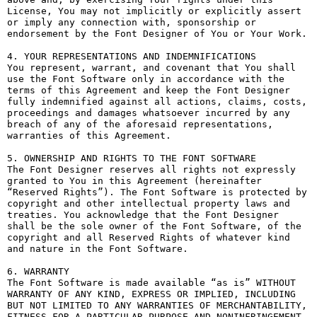
License, You may not implicitly or explicitly assert 
or imply any connection with, sponsorship or 
endorsement by the Font Designer of You or Your Work.

4. YOUR REPRESENTATIONS AND INDEMNIFICATIONS

You represent, warrant, and covenant that You shall 
use the Font Software only in accordance with the 
terms of this Agreement and keep the Font Designer 
fully indemnified against all actions, claims, costs, 
proceedings and damages whatsoever incurred by any 
breach of any of the aforesaid representations, 
warranties of this Agreement.

5. OWNERSHIP AND RIGHTS TO THE FONT SOFTWARE

The Font Designer reserves all rights not expressly 
granted to You in this Agreement (hereinafter 
“Reserved Rights”). The Font Software is protected by 
copyright and other intellectual property laws and 
treaties. You acknowledge that the Font Designer 
shall be the sole owner of the Font Software, of the 
copyright and all Reserved Rights of whatever kind 
and nature in the Font Software.

6. WARRANTY

The Font Software is made available “as is” WITHOUT 
WARRANTY OF ANY KIND, EXPRESS OR IMPLIED, INCLUDING 
BUT NOT LIMITED TO ANY WARRANTIES OF MERCHANTABILITY, 
FITNESS FOR A PARTICULAR PURPOSE AND NONINFRINGEMENT 