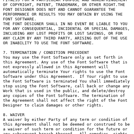
OF COPYRIGHT, PATENT, TRADEMARK, OR OTHER RIGHT.THE 
FONT DESIGNER DOES NOT AND CANNOT GUARANTEE THE 
PERFORMANCE OR RESULTS YOU MAY OBTAIN BY USING THE 
FONT SOFTWARE.

THE FONT DESIGNER SHALL IN NO EVENT BE LIABLE TO YOU 
FOR ANY CONSEQUENTIAL, INCIDENTAL OR SPECIAL DAMAGES, 
INCLUDING ANY LOST PROFITS OR LOST SAVINGS, OR FOR 
ANY CLAIM BY ANY THIRD PARTY, ARISING OUT OF THE USE 
OR INABILITY TO USE THE FONT SOFTWARE.

7. TERMINATION / CONDITION PRECEDENT

You may use the Font Software only as set forth in 
this Agreement. Any use of the Font Software that is 
not expressly allowed in this Agreement will 
automatically terminate Your rights to use the Font 
Software under this Agreement.  If Your right to use 
the Font Software is terminated You shall immediately 
stop using the Font Software, call back or change any 
Work that is used in the public, and delete/destroy 
any copies of the Font Software. The termination of 
the Agreement shall not affect the right of the Font 
Designer to claim damages or other rights.

8. WAIVER

A waiver by either Party of any term or condition of 
this Agreement shall not be deemed or construed to be 
a waiver of such term or condition for the future or 
any subsequent breach thereof.  All remedies, rights, 