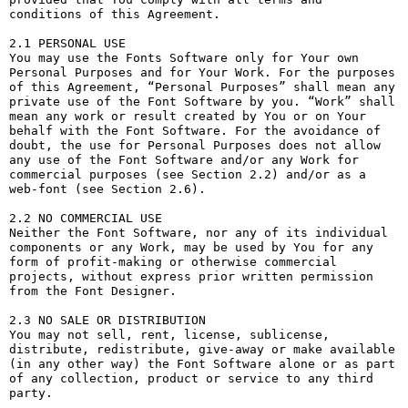
conditions of this Agreement.

2.1 PERSONAL USE

You may use the Fonts Software only for Your own 
Personal Purposes and for Your Work. For the purposes 
of this Agreement, “Personal Purposes” shall mean any 
private use of the Font Software by you. “Work” shall 
mean any work or result created by You or on Your 
behalf with the Font Software. For the avoidance of 
doubt, the use for Personal Purposes does not allow 
any use of the Font Software and/or any Work for 
commercial purposes (see Section 2.2) and/or as a 
web-font (see Section 2.6).

2.2 NO COMMERCIAL USE

Neither the Font Software, nor any of its individual 
components or any Work, may be used by You for any 
form of profit-making or otherwise commercial 
projects, without express prior written permission 
from the Font Designer.

2.3 NO SALE OR DISTRIBUTION

You may not sell, rent, license, sublicense, 
distribute, redistribute, give-away or make available 
(in any other way) the Font Software alone or as part 
of any collection, product or service to any third 
party. 
