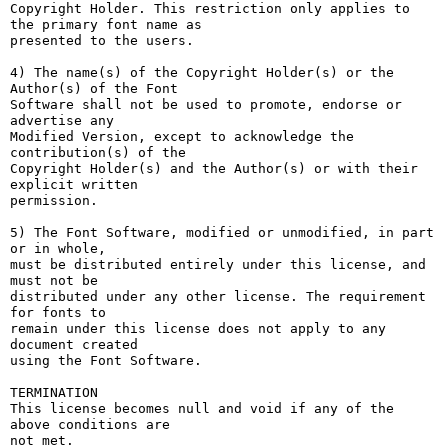
Copyright Holder. This restriction only applies to 
the primary font name as

presented to the users.

4) The name(s) of the Copyright Holder(s) or the 
Author(s) of the Font

Software shall not be used to promote, endorse or 
advertise any

Modified Version, except to acknowledge the 
contribution(s) of the

Copyright Holder(s) and the Author(s) or with their 
explicit written

permission.

5) The Font Software, modified or unmodified, in part 
or in whole,

must be distributed entirely under this license, and 
must not be

distributed under any other license. The requirement 
for fonts to

remain under this license does not apply to any 
document created

using the Font Software.

TERMINATION

This license becomes null and void if any of the 
above conditions are

not met.
