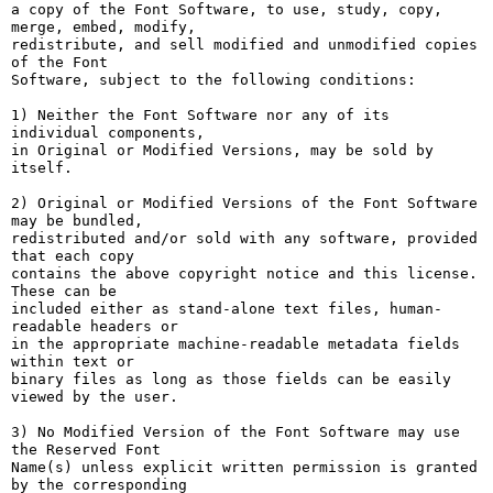
a copy of the Font Software, to use, study, copy, 
merge, embed, modify,

redistribute, and sell modified and unmodified copies 
of the Font

Software, subject to the following conditions:

1) Neither the Font Software nor any of its 
individual components,

in Original or Modified Versions, may be sold by 
itself.

2) Original or Modified Versions of the Font Software 
may be bundled,

redistributed and/or sold with any software, provided 
that each copy

contains the above copyright notice and this license. 
These can be

included either as stand-alone text files, human-
readable headers or

in the appropriate machine-readable metadata fields 
within text or

binary files as long as those fields can be easily 
viewed by the user.

3) No Modified Version of the Font Software may use 
the Reserved Font

Name(s) unless explicit written permission is granted 
by the corresponding
