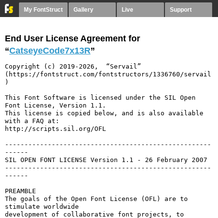
My FontStruct
Gallery
Live
Support
End User License Agreement for
“
CatseyeCode7x13R
”
Copyright (c) 2019-2026,  “Servail” 
(https://fontstruct.com/fontstructors/1336760/servail
)

This Font Software is licensed under the SIL Open 
Font License, Version 1.1.

This license is copied below, and is also available 
with a FAQ at:

http://scripts.sil.org/OFL

-----------------------------------------------------
------

SIL OPEN FONT LICENSE Version 1.1 - 26 February 2007

-----------------------------------------------------
------

PREAMBLE

The goals of the Open Font License (OFL) are to 
stimulate worldwide

development of collaborative font projects, to 