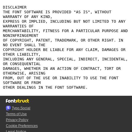
DISCLAIMER

THE FONT SOFTWARE IS PROVIDED "AS IS", WITHOUT 
WARRANTY OF ANY KIND,

EXPRESS OR IMPLIED, INCLUDING BUT NOT LIMITED TO ANY 
WARRANTIES OF

MERCHANTABILITY, FITNESS FOR A PARTICULAR PURPOSE AND 
NONINFRINGEMENT

OF COPYRIGHT, PATENT, TRADEMARK, OR OTHER RIGHT. IN 
NO EVENT SHALL THE

COPYRIGHT HOLDER BE LIABLE FOR ANY CLAIM, DAMAGES OR 
OTHER LIABILITY,

INCLUDING ANY GENERAL, SPECIAL, INDIRECT, INCIDENTAL, 
OR CONSEQUENTIAL

DAMAGES, WHETHER IN AN ACTION OF CONTRACT, TORT OR 
OTHERWISE, ARISING

FROM, OUT OF THE USE OR INABILITY TO USE THE FONT 
SOFTWARE OR FROM

Typo.Social
Terms of Use
Privacy Policy
Cookie Preferences
Legal Notice