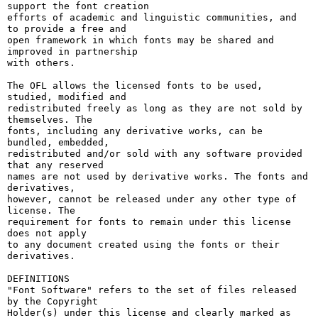
support the font creation

efforts of academic and linguistic communities, and 
to provide a free and

open framework in which fonts may be shared and 
improved in partnership

with others.

The OFL allows the licensed fonts to be used, 
studied, modified and

redistributed freely as long as they are not sold by 
themselves. The

fonts, including any derivative works, can be 
bundled, embedded, 

redistributed and/or sold with any software provided 
that any reserved

names are not used by derivative works. The fonts and 
derivatives,

however, cannot be released under any other type of 
license. The

requirement for fonts to remain under this license 
does not apply

to any document created using the fonts or their 
derivatives.

DEFINITIONS

"Font Software" refers to the set of files released 
by the Copyright

Holder(s) under this license and clearly marked as 