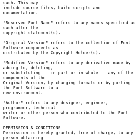
such. This may

include source files, build scripts and 
documentation.

"Reserved Font Name" refers to any names specified as 
such after the

copyright statement(s).

"Original Version" refers to the collection of Font 
Software components as

distributed by the Copyright Holder(s).

"Modified Version" refers to any derivative made by 
adding to, deleting,

or substituting -- in part or in whole -- any of the 
components of the

Original Version, by changing formats or by porting 
the Font Software to a

new environment.

"Author" refers to any designer, engineer, 
programmer, technical

writer or other person who contributed to the Font 
Software.

PERMISSION & CONDITIONS

Permission is hereby granted, free of charge, to any 
person obtaining
