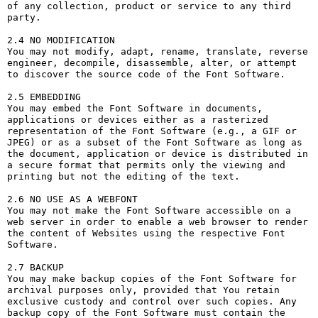
of any collection, product or service to any third 
party. 

2.4 NO MODIFICATION

You may not modify, adapt, rename, translate, reverse 
engineer, decompile, disassemble, alter, or attempt 
to discover the source code of the Font Software.

2.5 EMBEDDING

You may embed the Font Software in documents, 
applications or devices either as a rasterized 
representation of the Font Software (e.g., a GIF or 
JPEG) or as a subset of the Font Software as long as 
the document, application or device is distributed in 
a secure format that permits only the viewing and 
printing but not the editing of the text.

2.6 NO USE AS A WEBFONT

You may not make the Font Software accessible on a 
web server in order to enable a web browser to render 
the content of Websites using the respective Font 
Software.

2.7 BACKUP

You may make backup copies of the Font Software for 
archival purposes only, provided that You retain 
exclusive custody and control over such copies. Any 
backup copy of the Font Software must contain the 