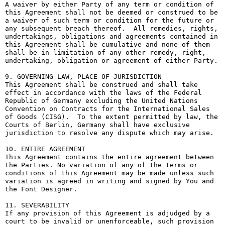
A waiver by either Party of any term or condition of 
this Agreement shall not be deemed or construed to be 
a waiver of such term or condition for the future or 
any subsequent breach thereof.  All remedies, rights, 
undertakings, obligations and agreements contained in 
this Agreement shall be cumulative and none of them 
shall be in limitation of any other remedy, right, 
undertaking, obligation or agreement of either Party.

9. GOVERNING LAW, PLACE OF JURISDICTION

This Agreement shall be construed and shall take 
effect in accordance with the laws of the Federal 
Republic of Germany excluding the United Nations 
Convention on Contracts for the International Sales 
of Goods (CISG).  To the extent permitted by law, the 
Courts of Berlin, Germany shall have exclusive 
jurisdiction to resolve any dispute which may arise.

10. ENTIRE AGREEMENT

This Agreement contains the entire agreement between 
the Parties. No variation of any of the terms or 
conditions of this Agreement may be made unless such 
variation is agreed in writing and signed by You and 
the Font Designer.

11. SEVERABILITY

If any provision of this Agreement is adjudged by a 
court to be invalid or unenforceable, such provision 