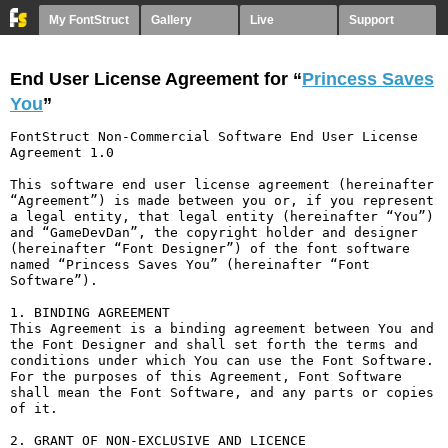
My FontStruct
Gallery
Live
Support
End User License Agreement for “
Princess Saves
You
”
FontStruct Non-Commercial Software End User License 
Agreement 1.0

This software end user license agreement (hereinafter 
“Agreement”) is made between you or, if you represent 
a legal entity, that legal entity (hereinafter “You”) 
and “GameDevDan”, the copyright holder and designer 
(hereinafter “Font Designer”) of the font software 
named “Princess Saves You” (hereinafter “Font 
Software”).

1. BINDING AGREEMENT

This Agreement is a binding agreement between You and 
the Font Designer and shall set forth the terms and 
conditions under which You can use the Font Software. 
For the purposes of this Agreement, Font Software 
shall mean the Font Software, and any parts or copies 
of it.

2. GRANT OF NON-EXCLUSIVE AND LICENCE
