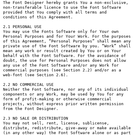
The Font Designer hereby grants You a non-exclusive, 
non-transferable licence to use the Font Software 
provided that You comply with all terms and 
conditions of this Agreement.

2.1 PERSONAL USE

You may use the Fonts Software only for Your own 
Personal Purposes and for Your Work. For the purposes 
of this Agreement, “Personal Purposes” shall mean any 
private use of the Font Software by you. “Work” shall 
mean any work or result created by You or on Your 
behalf with the Font Software. For the avoidance of 
doubt, the use for Personal Purposes does not allow 
any use of the Font Software and/or any Work for 
commercial purposes (see Section 2.2) and/or as a 
web-font (see Section 2.6).

2.2 NO COMMERCIAL USE

Neither the Font Software, nor any of its individual 
components or any Work, may be used by You for any 
form of profit-making or otherwise commercial 
projects, without express prior written permission 
from the Font Designer.

2.3 NO SALE OR DISTRIBUTION

You may not sell, rent, license, sublicense, 
distribute, redistribute, give-away or make available 
(in any other way) the Font Software alone or as part 