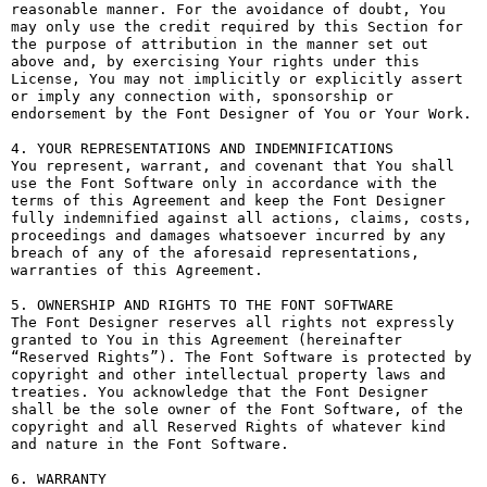
reasonable manner. For the avoidance of doubt, You 
may only use the credit required by this Section for 
the purpose of attribution in the manner set out 
above and, by exercising Your rights under this 
License, You may not implicitly or explicitly assert 
or imply any connection with, sponsorship or 
endorsement by the Font Designer of You or Your Work.

4. YOUR REPRESENTATIONS AND INDEMNIFICATIONS

You represent, warrant, and covenant that You shall 
use the Font Software only in accordance with the 
terms of this Agreement and keep the Font Designer 
fully indemnified against all actions, claims, costs, 
proceedings and damages whatsoever incurred by any 
breach of any of the aforesaid representations, 
warranties of this Agreement.

5. OWNERSHIP AND RIGHTS TO THE FONT SOFTWARE

The Font Designer reserves all rights not expressly 
granted to You in this Agreement (hereinafter 
“Reserved Rights”). The Font Software is protected by 
copyright and other intellectual property laws and 
treaties. You acknowledge that the Font Designer 
shall be the sole owner of the Font Software, of the 
copyright and all Reserved Rights of whatever kind 
and nature in the Font Software.

6. WARRANTY
