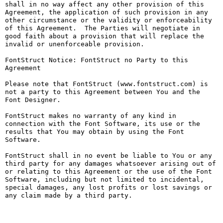
shall in no way affect any other provision of this 
Agreement, the application of such provision in any 
other circumstance or the validity or enforceability 
of this Agreement.  The Parties will negotiate in 
good faith about a provision that will replace the 
invalid or unenforceable provision.

FontStruct Notice: FontStruct no Party to this 
Agreement

Please note that FontStruct (www.fontstruct.com) is 
not a party to this Agreement between You and the 
Font Designer.

FontStruct makes no warranty of any kind in 
connection with the Font Software, its use or the 
results that You may obtain by using the Font 
Software.

FontStruct shall in no event be liable to You or any 
third party for any damages whatsoever arising out of 
or relating to this Agreement or the use of the Font 
Software, including but not limited to incidental, 
special damages, any lost profits or lost savings or 
any claim made by a third party.
