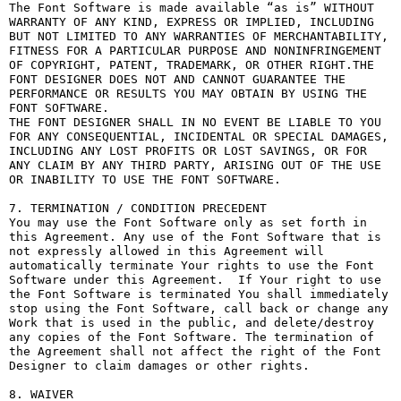
The Font Software is made available “as is” WITHOUT 
WARRANTY OF ANY KIND, EXPRESS OR IMPLIED, INCLUDING 
BUT NOT LIMITED TO ANY WARRANTIES OF MERCHANTABILITY, 
FITNESS FOR A PARTICULAR PURPOSE AND NONINFRINGEMENT 
OF COPYRIGHT, PATENT, TRADEMARK, OR OTHER RIGHT.THE 
FONT DESIGNER DOES NOT AND CANNOT GUARANTEE THE 
PERFORMANCE OR RESULTS YOU MAY OBTAIN BY USING THE 
FONT SOFTWARE.

THE FONT DESIGNER SHALL IN NO EVENT BE LIABLE TO YOU 
FOR ANY CONSEQUENTIAL, INCIDENTAL OR SPECIAL DAMAGES, 
INCLUDING ANY LOST PROFITS OR LOST SAVINGS, OR FOR 
ANY CLAIM BY ANY THIRD PARTY, ARISING OUT OF THE USE 
OR INABILITY TO USE THE FONT SOFTWARE.

7. TERMINATION / CONDITION PRECEDENT

You may use the Font Software only as set forth in 
this Agreement. Any use of the Font Software that is 
not expressly allowed in this Agreement will 
automatically terminate Your rights to use the Font 
Software under this Agreement.  If Your right to use 
the Font Software is terminated You shall immediately 
stop using the Font Software, call back or change any 
Work that is used in the public, and delete/destroy 
any copies of the Font Software. The termination of 
the Agreement shall not affect the right of the Font 
Designer to claim damages or other rights.

8. WAIVER
