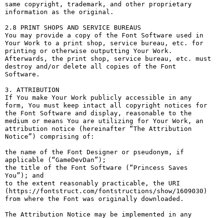
same copyright, trademark, and other proprietary 
information as the original.

2.8 PRINT SHOPS AND SERVICE BUREAUS

You may provide a copy of the Font Software used in 
Your Work to a print shop, service bureau, etc. for 
printing or otherwise outputting Your Work. 
Afterwards, the print shop, service bureau, etc. must 
destroy and/or delete all copies of the Font 
Software.

3. ATTRIBUTION

If You make Your Work publicly accessible in any 
form, You must keep intact all copyright notices for 
the Font Software and display, reasonable to the 
medium or means You are utilizing for Your Work, an 
attribution notice (hereinafter “The Attribution 
Notice”) comprising of:

the name of the Font Designer or pseudonym, if 
applicable (“GameDevDan”);

the title of the Font Software (“Princess Saves 
You”); and

to the extent reasonably practicable, the URI 
(https://fontstruct.com/fontstructions/show/1609030) 
from where the Font was originally downloaded.

The Attribution Notice may be implemented in any 