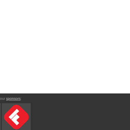
 our
sponsors
: