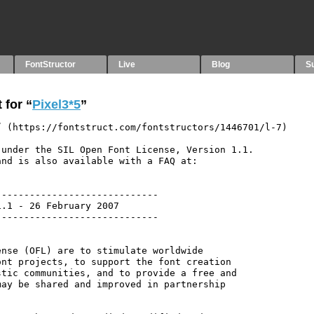
FontStructor
Live
Blog
S
 for “
Pixel3*5
”
 (https://fontstruct.com/fontstructors/1446701/l-7)

under the SIL Open Font License, Version 1.1.

nd is also available with a FAQ at:

----------------------------

.1 - 26 February 2007

----------------------------

nse (OFL) are to stimulate worldwide

nt projects, to support the font creation

tic communities, and to provide a free and

ay be shared and improved in partnership
