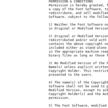
PERMISSION & CONDITIONS

Permission is hereby granted, f
a copy of the Font Software, to
redistribute, and sell modified
Software, subject to the follow
1) Neither the Font Software no
in Original or Modified Version
2) Original or Modified Version
redistributed and/or sold with 
contains the above copyright no
included either as stand-alone 
in the appropriate machine-read
binary files as long as those f
3) No Modified Version of the F
Name(s) unless explicit written
Copyright Holder. This restrict
presented to the users.

4) The name(s) of the Copyright
Software shall not be used to p
Modified Version, except to ack
Copyright Holder(s) and the Aut
permission.

5) The Font Software, modified 