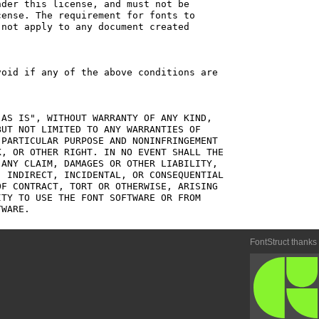
der this license, and must not be

ense. The requirement for fonts to

not apply to any document created

oid if any of the above conditions are

AS IS", WITHOUT WARRANTY OF ANY KIND,

UT NOT LIMITED TO ANY WARRANTIES OF

PARTICULAR PURPOSE AND NONINFRINGEMENT

, OR OTHER RIGHT. IN NO EVENT SHALL THE

ANY CLAIM, DAMAGES OR OTHER LIABILITY,

 INDIRECT, INCIDENTAL, OR CONSEQUENTIAL

F CONTRACT, TORT OR OTHERWISE, ARISING

TY TO USE THE FONT SOFTWARE OR FROM

FontStruct thanks