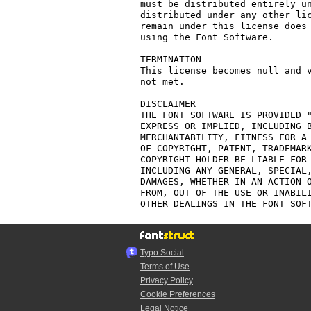
must be distributed entirely un
distributed under any other lic
remain under this license does 
using the Font Software.

TERMINATION

This license becomes null and v
not met.

DISCLAIMER

THE FONT SOFTWARE IS PROVIDED "
EXPRESS OR IMPLIED, INCLUDING B
MERCHANTABILITY, FITNESS FOR A 
OF COPYRIGHT, PATENT, TRADEMARK
COPYRIGHT HOLDER BE LIABLE FOR 
INCLUDING ANY GENERAL, SPECIAL,
DAMAGES, WHETHER IN AN ACTION O
FROM, OUT OF THE USE OR INABILI
Typo.Social
Terms of Use
Privacy Policy
Cookie Preferences
Legal Notice