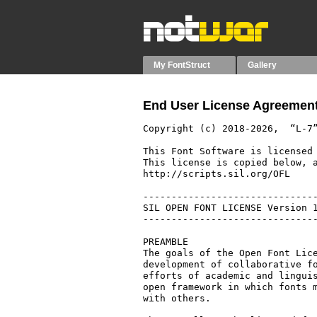
My FontStruct
Gallery
End User License Agreement
Copyright (c) 2018-2026,  “L-7”
This Font Software is licensed 
This license is copied below, a
http://scripts.sil.org/OFL

-------------------------------
SIL OPEN FONT LICENSE Version 1
-------------------------------
PREAMBLE

The goals of the Open Font Lice
development of collaborative fo
efforts of academic and linguis
open framework in which fonts m
with others.
