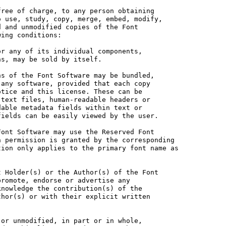
ree of charge, to any person obtaining

 use, study, copy, merge, embed, modify,

 and unmodified copies of the Font

ing conditions:

r any of its individual components,

s, may be sold by itself.

s of the Font Software may be bundled,

any software, provided that each copy

tice and this license. These can be

text files, human-readable headers or

able metadata fields within text or

ields can be easily viewed by the user.

ont Software may use the Reserved Font

 permission is granted by the corresponding

ion only applies to the primary font name as

 Holder(s) or the Author(s) of the Font

romote, endorse or advertise any

nowledge the contribution(s) of the

hor(s) or with their explicit written

or unmodified, in part or in whole,
