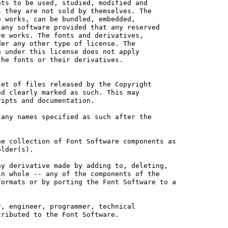
ts to be used, studied, modified and

 they are not sold by themselves. The

 works, can be bundled, embedded, 

any software provided that any reserved

e works. The fonts and derivatives,

er any other type of license. The

 under this license does not apply

he fonts or their derivatives.

et of files released by the Copyright

d clearly marked as such. This may

ipts and documentation.

any names specified as such after the

e collection of Font Software components as

lder(s).

y derivative made by adding to, deleting,

n whole -- any of the components of the

ormats or by porting the Font Software to a

, engineer, programmer, technical

ributed to the Font Software.
