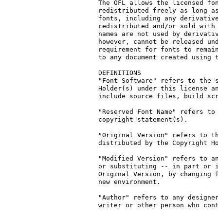
The OFL allows the licensed fon
redistributed freely as long as
fonts, including any derivative
redistributed and/or sold with 
names are not used by derivativ
however, cannot be released und
requirement for fonts to remain
to any document created using t
DEFINITIONS

"Font Software" refers to the s
Holder(s) under this license an
include source files, build scr
"Reserved Font Name" refers to 
copyright statement(s).

"Original Version" refers to th
distributed by the Copyright Ho
"Modified Version" refers to an
or substituting -- in part or i
Original Version, by changing f
new environment.

"Author" refers to any designer
writer or other person who cont