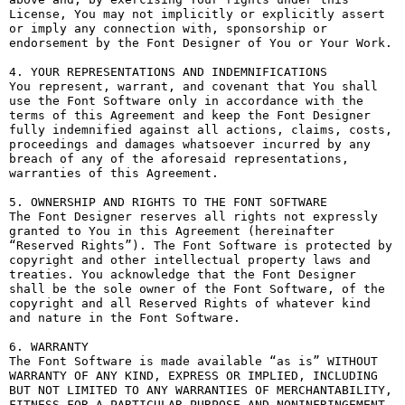
License, You may not implicitly or explicitly assert 
or imply any connection with, sponsorship or 
endorsement by the Font Designer of You or Your Work.

4. YOUR REPRESENTATIONS AND INDEMNIFICATIONS

You represent, warrant, and covenant that You shall 
use the Font Software only in accordance with the 
terms of this Agreement and keep the Font Designer 
fully indemnified against all actions, claims, costs, 
proceedings and damages whatsoever incurred by any 
breach of any of the aforesaid representations, 
warranties of this Agreement.

5. OWNERSHIP AND RIGHTS TO THE FONT SOFTWARE

The Font Designer reserves all rights not expressly 
granted to You in this Agreement (hereinafter 
“Reserved Rights”). The Font Software is protected by 
copyright and other intellectual property laws and 
treaties. You acknowledge that the Font Designer 
shall be the sole owner of the Font Software, of the 
copyright and all Reserved Rights of whatever kind 
and nature in the Font Software.

6. WARRANTY

The Font Software is made available “as is” WITHOUT 
WARRANTY OF ANY KIND, EXPRESS OR IMPLIED, INCLUDING 
BUT NOT LIMITED TO ANY WARRANTIES OF MERCHANTABILITY, 
FITNESS FOR A PARTICULAR PURPOSE AND NONINFRINGEMENT 