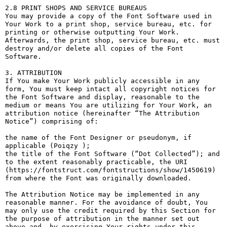
2.8 PRINT SHOPS AND SERVICE BUREAUS

You may provide a copy of the Font Software used in 
Your Work to a print shop, service bureau, etc. for 
printing or otherwise outputting Your Work. 
Afterwards, the print shop, service bureau, etc. must 
destroy and/or delete all copies of the Font 
Software.

3. ATTRIBUTION

If You make Your Work publicly accessible in any 
form, You must keep intact all copyright notices for 
the Font Software and display, reasonable to the 
medium or means You are utilizing for Your Work, an 
attribution notice (hereinafter “The Attribution 
Notice”) comprising of:

the name of the Font Designer or pseudonym, if 
applicable (Poiqzy );

the title of the Font Software (“Dot Collected”); and

to the extent reasonably practicable, the URI 
(https://fontstruct.com/fontstructions/show/1450619) 
from where the Font was originally downloaded.

The Attribution Notice may be implemented in any 
reasonable manner. For the avoidance of doubt, You 
may only use the credit required by this Section for 
the purpose of attribution in the manner set out 
above and, by exercising Your rights under this 