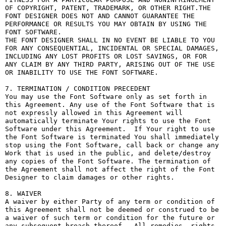
OF COPYRIGHT, PATENT, TRADEMARK, OR OTHER RIGHT.THE 
FONT DESIGNER DOES NOT AND CANNOT GUARANTEE THE 
PERFORMANCE OR RESULTS YOU MAY OBTAIN BY USING THE 
FONT SOFTWARE.

THE FONT DESIGNER SHALL IN NO EVENT BE LIABLE TO YOU 
FOR ANY CONSEQUENTIAL, INCIDENTAL OR SPECIAL DAMAGES, 
INCLUDING ANY LOST PROFITS OR LOST SAVINGS, OR FOR 
ANY CLAIM BY ANY THIRD PARTY, ARISING OUT OF THE USE 
OR INABILITY TO USE THE FONT SOFTWARE.

7. TERMINATION / CONDITION PRECEDENT

You may use the Font Software only as set forth in 
this Agreement. Any use of the Font Software that is 
not expressly allowed in this Agreement will 
automatically terminate Your rights to use the Font 
Software under this Agreement.  If Your right to use 
the Font Software is terminated You shall immediately 
stop using the Font Software, call back or change any 
Work that is used in the public, and delete/destroy 
any copies of the Font Software. The termination of 
the Agreement shall not affect the right of the Font 
Designer to claim damages or other rights.

8. WAIVER

A waiver by either Party of any term or condition of 
this Agreement shall not be deemed or construed to be 
a waiver of such term or condition for the future or 
any subsequent breach thereof.  All remedies, rights, 