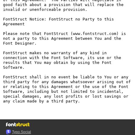
good faith about a provision that will replace the 
invalid or unenforceable provision.

FontStruct Notice: FontStruct no Party to this 
Agreement

Please note that FontStruct (www.fontstruct.com) is 
not a party to this Agreement between You and the 
Font Designer.

FontStruct makes no warranty of any kind in 
connection with the Font Software, its use or the 
results that You may obtain by using the Font 
Software.

FontStruct shall in no event be liable to You or any 
third party for any damages whatsoever arising out of 
or relating to this Agreement or the use of the Font 
Software, including but not limited to incidental, 
special damages, any lost profits or lost savings or 
any claim made by a third party.

Typo.Social