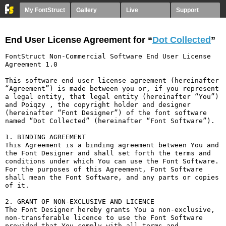
My FontStruct
Gallery
Live
Support
End User License Agreement for “
Dot Collected
”
FontStruct Non-Commercial Software End User License 
Agreement 1.0

This software end user license agreement (hereinafter 
“Agreement”) is made between you or, if you represent 
a legal entity, that legal entity (hereinafter “You”) 
and Poiqzy , the copyright holder and designer 
(hereinafter “Font Designer”) of the font software 
named “Dot Collected” (hereinafter “Font Software”).

1. BINDING AGREEMENT

This Agreement is a binding agreement between You and 
the Font Designer and shall set forth the terms and 
conditions under which You can use the Font Software. 
For the purposes of this Agreement, Font Software 
shall mean the Font Software, and any parts or copies 
of it.

2. GRANT OF NON-EXCLUSIVE AND LICENCE

The Font Designer hereby grants You a non-exclusive, 
non-transferable licence to use the Font Software 
provided that You comply with all terms and 