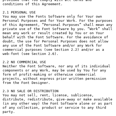
conditions of this Agreement.

2.1 PERSONAL USE

You may use the Fonts Software only for Your own 
Personal Purposes and for Your Work. For the purposes 
of this Agreement, “Personal Purposes” shall mean any 
private use of the Font Software by you. “Work” shall 
mean any work or result created by You or on Your 
behalf with the Font Software. For the avoidance of 
doubt, the use for Personal Purposes does not allow 
any use of the Font Software and/or any Work for 
commercial purposes (see Section 2.2) and/or as a 
web-font (see Section 2.6).

2.2 NO COMMERCIAL USE

Neither the Font Software, nor any of its individual 
components or any Work, may be used by You for any 
form of profit-making or otherwise commercial 
projects, without express prior written permission 
from the Font Designer.

2.3 NO SALE OR DISTRIBUTION

You may not sell, rent, license, sublicense, 
distribute, redistribute, give-away or make available 
(in any other way) the Font Software alone or as part 
of any collection, product or service to any third 
party. 
