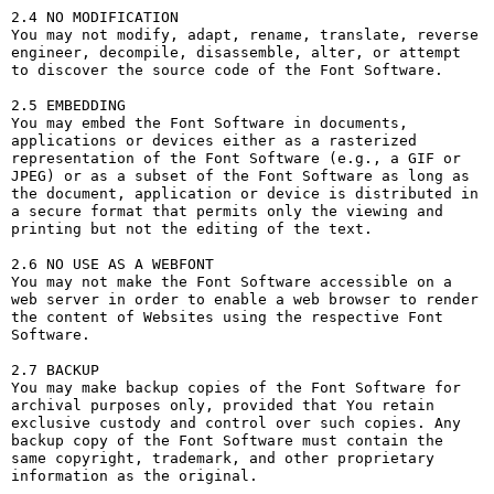
2.4 NO MODIFICATION

You may not modify, adapt, rename, translate, reverse 
engineer, decompile, disassemble, alter, or attempt 
to discover the source code of the Font Software.

2.5 EMBEDDING

You may embed the Font Software in documents, 
applications or devices either as a rasterized 
representation of the Font Software (e.g., a GIF or 
JPEG) or as a subset of the Font Software as long as 
the document, application or device is distributed in 
a secure format that permits only the viewing and 
printing but not the editing of the text.

2.6 NO USE AS A WEBFONT

You may not make the Font Software accessible on a 
web server in order to enable a web browser to render 
the content of Websites using the respective Font 
Software.

2.7 BACKUP

You may make backup copies of the Font Software for 
archival purposes only, provided that You retain 
exclusive custody and control over such copies. Any 
backup copy of the Font Software must contain the 
same copyright, trademark, and other proprietary 
information as the original.
