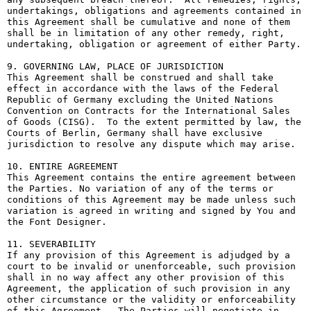
undertakings, obligations and agreements contained in 
this Agreement shall be cumulative and none of them 
shall be in limitation of any other remedy, right, 
undertaking, obligation or agreement of either Party.

9. GOVERNING LAW, PLACE OF JURISDICTION

This Agreement shall be construed and shall take 
effect in accordance with the laws of the Federal 
Republic of Germany excluding the United Nations 
Convention on Contracts for the International Sales 
of Goods (CISG).  To the extent permitted by law, the 
Courts of Berlin, Germany shall have exclusive 
jurisdiction to resolve any dispute which may arise.

10. ENTIRE AGREEMENT

This Agreement contains the entire agreement between 
the Parties. No variation of any of the terms or 
conditions of this Agreement may be made unless such 
variation is agreed in writing and signed by You and 
the Font Designer.

11. SEVERABILITY

If any provision of this Agreement is adjudged by a 
court to be invalid or unenforceable, such provision 
shall in no way affect any other provision of this 
Agreement, the application of such provision in any 
other circumstance or the validity or enforceability 
of this Agreement.  The Parties will negotiate in 