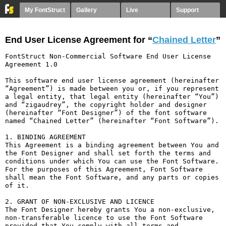
My FontStruct
Gallery
Live
Support
End User License Agreement for “
Chained Letter
”
FontStruct Non-Commercial Software End User License 
Agreement 1.0

This software end user license agreement (hereinafter 
“Agreement”) is made between you or, if you represent 
a legal entity, that legal entity (hereinafter “You”) 
and “zigaudrey”, the copyright holder and designer 
(hereinafter “Font Designer”) of the font software 
named “Chained Letter” (hereinafter “Font Software”).

1. BINDING AGREEMENT

This Agreement is a binding agreement between You and 
the Font Designer and shall set forth the terms and 
conditions under which You can use the Font Software. 
For the purposes of this Agreement, Font Software 
shall mean the Font Software, and any parts or copies 
of it.

2. GRANT OF NON-EXCLUSIVE AND LICENCE

The Font Designer hereby grants You a non-exclusive, 
non-transferable licence to use the Font Software 
provided that You comply with all terms and 