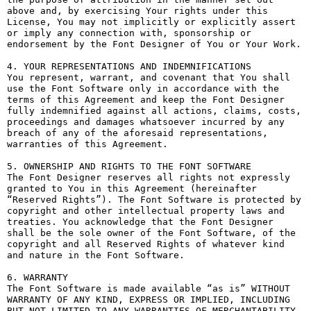
above and, by exercising Your rights under this 
License, You may not implicitly or explicitly assert 
or imply any connection with, sponsorship or 
endorsement by the Font Designer of You or Your Work.

4. YOUR REPRESENTATIONS AND INDEMNIFICATIONS

You represent, warrant, and covenant that You shall 
use the Font Software only in accordance with the 
terms of this Agreement and keep the Font Designer 
fully indemnified against all actions, claims, costs, 
proceedings and damages whatsoever incurred by any 
breach of any of the aforesaid representations, 
warranties of this Agreement.

5. OWNERSHIP AND RIGHTS TO THE FONT SOFTWARE

The Font Designer reserves all rights not expressly 
granted to You in this Agreement (hereinafter 
“Reserved Rights”). The Font Software is protected by 
copyright and other intellectual property laws and 
treaties. You acknowledge that the Font Designer 
shall be the sole owner of the Font Software, of the 
copyright and all Reserved Rights of whatever kind 
and nature in the Font Software.

6. WARRANTY

The Font Software is made available “as is” WITHOUT 
WARRANTY OF ANY KIND, EXPRESS OR IMPLIED, INCLUDING 
BUT NOT LIMITED TO ANY WARRANTIES OF MERCHANTABILITY, 