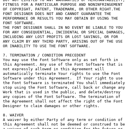
FITNESS FOR A PARTICULAR PURPOSE AND NONINFRINGEMENT 
OF COPYRIGHT, PATENT, TRADEMARK, OR OTHER RIGHT.THE 
FONT DESIGNER DOES NOT AND CANNOT GUARANTEE THE 
PERFORMANCE OR RESULTS YOU MAY OBTAIN BY USING THE 
FONT SOFTWARE.

THE FONT DESIGNER SHALL IN NO EVENT BE LIABLE TO YOU 
FOR ANY CONSEQUENTIAL, INCIDENTAL OR SPECIAL DAMAGES, 
INCLUDING ANY LOST PROFITS OR LOST SAVINGS, OR FOR 
ANY CLAIM BY ANY THIRD PARTY, ARISING OUT OF THE USE 
OR INABILITY TO USE THE FONT SOFTWARE.

7. TERMINATION / CONDITION PRECEDENT

You may use the Font Software only as set forth in 
this Agreement. Any use of the Font Software that is 
not expressly allowed in this Agreement will 
automatically terminate Your rights to use the Font 
Software under this Agreement.  If Your right to use 
the Font Software is terminated You shall immediately 
stop using the Font Software, call back or change any 
Work that is used in the public, and delete/destroy 
any copies of the Font Software. The termination of 
the Agreement shall not affect the right of the Font 
Designer to claim damages or other rights.

8. WAIVER

A waiver by either Party of any term or condition of 
this Agreement shall not be deemed or construed to be 
a waiver of such term or condition for the future or 