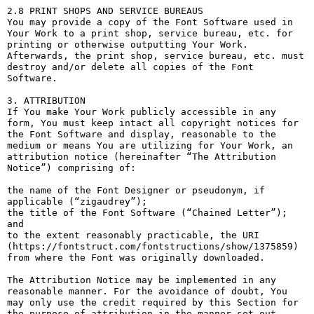
2.8 PRINT SHOPS AND SERVICE BUREAUS

You may provide a copy of the Font Software used in 
Your Work to a print shop, service bureau, etc. for 
printing or otherwise outputting Your Work. 
Afterwards, the print shop, service bureau, etc. must 
destroy and/or delete all copies of the Font 
Software.

3. ATTRIBUTION

If You make Your Work publicly accessible in any 
form, You must keep intact all copyright notices for 
the Font Software and display, reasonable to the 
medium or means You are utilizing for Your Work, an 
attribution notice (hereinafter “The Attribution 
Notice”) comprising of:

the name of the Font Designer or pseudonym, if 
applicable (“zigaudrey”);

the title of the Font Software (“Chained Letter”); 
and

to the extent reasonably practicable, the URI 
(https://fontstruct.com/fontstructions/show/1375859) 
from where the Font was originally downloaded.

The Attribution Notice may be implemented in any 
reasonable manner. For the avoidance of doubt, You 
may only use the credit required by this Section for 
the purpose of attribution in the manner set out 