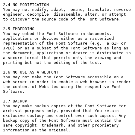
2.4 NO MODIFICATION

You may not modify, adapt, rename, translate, reverse 
engineer, decompile, disassemble, alter, or attempt 
to discover the source code of the Font Software.

2.5 EMBEDDING

You may embed the Font Software in documents, 
applications or devices either as a rasterized 
representation of the Font Software (e.g., a GIF or 
JPEG) or as a subset of the Font Software as long as 
the document, application or device is distributed in 
a secure format that permits only the viewing and 
printing but not the editing of the text.

2.6 NO USE AS A WEBFONT

You may not make the Font Software accessible on a 
web server in order to enable a web browser to render 
the content of Websites using the respective Font 
Software.

2.7 BACKUP

You may make backup copies of the Font Software for 
archival purposes only, provided that You retain 
exclusive custody and control over such copies. Any 
backup copy of the Font Software must contain the 
same copyright, trademark, and other proprietary 
information as the original.
