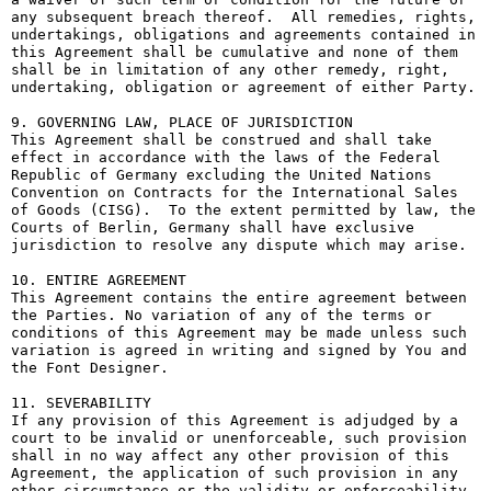
any subsequent breach thereof.  All remedies, rights, 
undertakings, obligations and agreements contained in 
this Agreement shall be cumulative and none of them 
shall be in limitation of any other remedy, right, 
undertaking, obligation or agreement of either Party.

9. GOVERNING LAW, PLACE OF JURISDICTION

This Agreement shall be construed and shall take 
effect in accordance with the laws of the Federal 
Republic of Germany excluding the United Nations 
Convention on Contracts for the International Sales 
of Goods (CISG).  To the extent permitted by law, the 
Courts of Berlin, Germany shall have exclusive 
jurisdiction to resolve any dispute which may arise.

10. ENTIRE AGREEMENT

This Agreement contains the entire agreement between 
the Parties. No variation of any of the terms or 
conditions of this Agreement may be made unless such 
variation is agreed in writing and signed by You and 
the Font Designer.

11. SEVERABILITY

If any provision of this Agreement is adjudged by a 
court to be invalid or unenforceable, such provision 
shall in no way affect any other provision of this 
Agreement, the application of such provision in any 
other circumstance or the validity or enforceability 