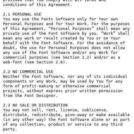
conditions of this Agreement.

2.1 PERSONAL USE

You may use the Fonts Software only for Your own 
Personal Purposes and for Your Work. For the purposes 
of this Agreement, “Personal Purposes” shall mean any 
private use of the Font Software by you. “Work” shall 
mean any work or result created by You or on Your 
behalf with the Font Software. For the avoidance of 
doubt, the use for Personal Purposes does not allow 
any use of the Font Software and/or any Work for 
commercial purposes (see Section 2.2) and/or as a 
web-font (see Section 2.6).

2.2 NO COMMERCIAL USE

Neither the Font Software, nor any of its individual 
components or any Work, may be used by You for any 
form of profit-making or otherwise commercial 
projects, without express prior written permission 
from the Font Designer.

2.3 NO SALE OR DISTRIBUTION

You may not sell, rent, license, sublicense, 
distribute, redistribute, give-away or make available 
(in any other way) the Font Software alone or as part 
of any collection, product or service to any third 
party. 
