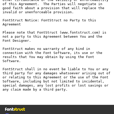
of this Agreement.  The Parties will negotiate in 
good faith about a provision that will replace the 
invalid or unenforceable provision.

FontStruct Notice: FontStruct no Party to this 
Agreement

Please note that FontStruct (www.fontstruct.com) is 
not a party to this Agreement between You and the 
Font Designer.

FontStruct makes no warranty of any kind in 
connection with the Font Software, its use or the 
results that You may obtain by using the Font 
Software.

FontStruct shall in no event be liable to You or any 
third party for any damages whatsoever arising out of 
or relating to this Agreement or the use of the Font 
Software, including but not limited to incidental, 
special damages, any lost profits or lost savings or 
any claim made by a third party.
