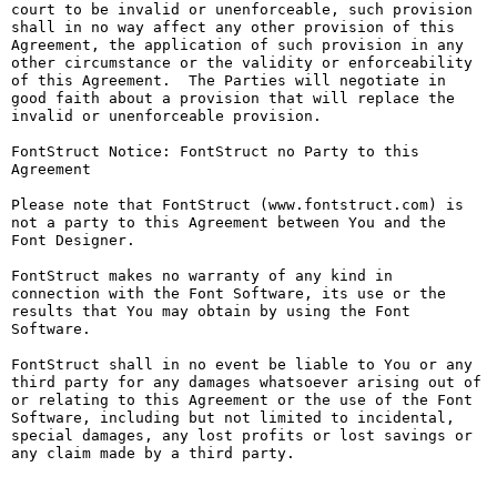
court to be invalid or unenforceable, such provision 
shall in no way affect any other provision of this 
Agreement, the application of such provision in any 
other circumstance or the validity or enforceability 
of this Agreement.  The Parties will negotiate in 
good faith about a provision that will replace the 
invalid or unenforceable provision.

FontStruct Notice: FontStruct no Party to this 
Agreement

Please note that FontStruct (www.fontstruct.com) is 
not a party to this Agreement between You and the 
Font Designer.

FontStruct makes no warranty of any kind in 
connection with the Font Software, its use or the 
results that You may obtain by using the Font 
Software.

FontStruct shall in no event be liable to You or any 
third party for any damages whatsoever arising out of 
or relating to this Agreement or the use of the Font 
Software, including but not limited to incidental, 
special damages, any lost profits or lost savings or 
any claim made by a third party.
