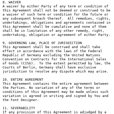
8. WAIVER

A waiver by either Party of any term or condition of 
this Agreement shall not be deemed or construed to be 
a waiver of such term or condition for the future or 
any subsequent breach thereof.  All remedies, rights, 
undertakings, obligations and agreements contained in 
this Agreement shall be cumulative and none of them 
shall be in limitation of any other remedy, right, 
undertaking, obligation or agreement of either Party.

9. GOVERNING LAW, PLACE OF JURISDICTION

This Agreement shall be construed and shall take 
effect in accordance with the laws of the Federal 
Republic of Germany excluding the United Nations 
Convention on Contracts for the International Sales 
of Goods (CISG).  To the extent permitted by law, the 
Courts of Berlin, Germany shall have exclusive 
jurisdiction to resolve any dispute which may arise.

10. ENTIRE AGREEMENT

This Agreement contains the entire agreement between 
the Parties. No variation of any of the terms or 
conditions of this Agreement may be made unless such 
variation is agreed in writing and signed by You and 
the Font Designer.

11. SEVERABILITY

If any provision of this Agreement is adjudged by a 