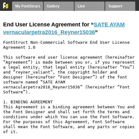
My FontStruct
Gallery
Live
Support
End User License Agreement for “
SATE AYAM
vernacularpetra2016_Reyner15036
”
FontStruct Non-Commercial Software End User License 
Agreement 1.0

This software end user license agreement (hereinafter 
“Agreement”) is made between you or, if you represent 
a legal entity, that legal entity (hereinafter “You”) 
and “reyner_valiant”, the copyright holder and 
designer (hereinafter “Font Designer”) of the font 
software named “SATE AYAM 
vernacularpetra2016_Reyner15036” (hereinafter “Font 
Software”).

1. BINDING AGREEMENT

This Agreement is a binding agreement between You and 
the Font Designer and shall set forth the terms and 
conditions under which You can use the Font Software. 
For the purposes of this Agreement, Font Software 
shall mean the Font Software, and any parts or copies 
of it.
