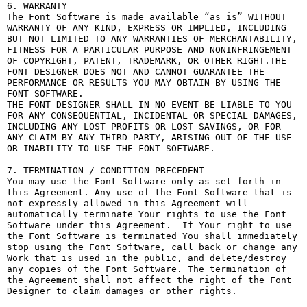
6. WARRANTY

The Font Software is made available “as is” WITHOUT 
WARRANTY OF ANY KIND, EXPRESS OR IMPLIED, INCLUDING 
BUT NOT LIMITED TO ANY WARRANTIES OF MERCHANTABILITY, 
FITNESS FOR A PARTICULAR PURPOSE AND NONINFRINGEMENT 
OF COPYRIGHT, PATENT, TRADEMARK, OR OTHER RIGHT.THE 
FONT DESIGNER DOES NOT AND CANNOT GUARANTEE THE 
PERFORMANCE OR RESULTS YOU MAY OBTAIN BY USING THE 
FONT SOFTWARE.

THE FONT DESIGNER SHALL IN NO EVENT BE LIABLE TO YOU 
FOR ANY CONSEQUENTIAL, INCIDENTAL OR SPECIAL DAMAGES, 
INCLUDING ANY LOST PROFITS OR LOST SAVINGS, OR FOR 
ANY CLAIM BY ANY THIRD PARTY, ARISING OUT OF THE USE 
OR INABILITY TO USE THE FONT SOFTWARE.

7. TERMINATION / CONDITION PRECEDENT

You may use the Font Software only as set forth in 
this Agreement. Any use of the Font Software that is 
not expressly allowed in this Agreement will 
automatically terminate Your rights to use the Font 
Software under this Agreement.  If Your right to use 
the Font Software is terminated You shall immediately 
stop using the Font Software, call back or change any 
Work that is used in the public, and delete/destroy 
any copies of the Font Software. The termination of 
the Agreement shall not affect the right of the Font 
Designer to claim damages or other rights.
