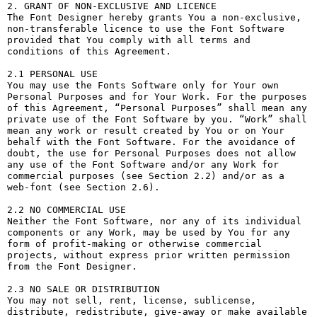
2. GRANT OF NON-EXCLUSIVE AND LICENCE

The Font Designer hereby grants You a non-exclusive, 
non-transferable licence to use the Font Software 
provided that You comply with all terms and 
conditions of this Agreement.

2.1 PERSONAL USE

You may use the Fonts Software only for Your own 
Personal Purposes and for Your Work. For the purposes 
of this Agreement, “Personal Purposes” shall mean any 
private use of the Font Software by you. “Work” shall 
mean any work or result created by You or on Your 
behalf with the Font Software. For the avoidance of 
doubt, the use for Personal Purposes does not allow 
any use of the Font Software and/or any Work for 
commercial purposes (see Section 2.2) and/or as a 
web-font (see Section 2.6).

2.2 NO COMMERCIAL USE

Neither the Font Software, nor any of its individual 
components or any Work, may be used by You for any 
form of profit-making or otherwise commercial 
projects, without express prior written permission 
from the Font Designer.

2.3 NO SALE OR DISTRIBUTION

You may not sell, rent, license, sublicense, 
distribute, redistribute, give-away or make available 