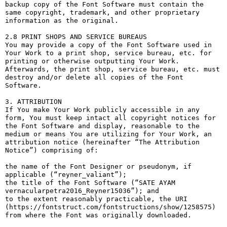
backup copy of the Font Software must contain the 
same copyright, trademark, and other proprietary 
information as the original.

2.8 PRINT SHOPS AND SERVICE BUREAUS

You may provide a copy of the Font Software used in 
Your Work to a print shop, service bureau, etc. for 
printing or otherwise outputting Your Work. 
Afterwards, the print shop, service bureau, etc. must 
destroy and/or delete all copies of the Font 
Software.

3. ATTRIBUTION

If You make Your Work publicly accessible in any 
form, You must keep intact all copyright notices for 
the Font Software and display, reasonable to the 
medium or means You are utilizing for Your Work, an 
attribution notice (hereinafter “The Attribution 
Notice”) comprising of:

the name of the Font Designer or pseudonym, if 
applicable (“reyner_valiant”);

the title of the Font Software (“SATE AYAM 
vernacularpetra2016_Reyner15036”); and

to the extent reasonably practicable, the URI 
(https://fontstruct.com/fontstructions/show/1258575) 
from where the Font was originally downloaded.
