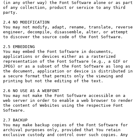
(in any other way) the Font Software alone or as part 
of any collection, product or service to any third 
party. 

2.4 NO MODIFICATION

You may not modify, adapt, rename, translate, reverse 
engineer, decompile, disassemble, alter, or attempt 
to discover the source code of the Font Software.

2.5 EMBEDDING

You may embed the Font Software in documents, 
applications or devices either as a rasterized 
representation of the Font Software (e.g., a GIF or 
JPEG) or as a subset of the Font Software as long as 
the document, application or device is distributed in 
a secure format that permits only the viewing and 
printing but not the editing of the text.

2.6 NO USE AS A WEBFONT

You may not make the Font Software accessible on a 
web server in order to enable a web browser to render 
the content of Websites using the respective Font 
Software.

2.7 BACKUP

You may make backup copies of the Font Software for 
archival purposes only, provided that You retain 
exclusive custody and control over such copies. Any 