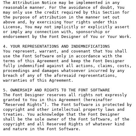
The Attribution Notice may be implemented in any 
reasonable manner. For the avoidance of doubt, You 
may only use the credit required by this Section for 
the purpose of attribution in the manner set out 
above and, by exercising Your rights under this 
License, You may not implicitly or explicitly assert 
or imply any connection with, sponsorship or 
endorsement by the Font Designer of You or Your Work.

4. YOUR REPRESENTATIONS AND INDEMNIFICATIONS

You represent, warrant, and covenant that You shall 
use the Font Software only in accordance with the 
terms of this Agreement and keep the Font Designer 
fully indemnified against all actions, claims, costs, 
proceedings and damages whatsoever incurred by any 
breach of any of the aforesaid representations, 
warranties of this Agreement.

5. OWNERSHIP AND RIGHTS TO THE FONT SOFTWARE

The Font Designer reserves all rights not expressly 
granted to You in this Agreement (hereinafter 
“Reserved Rights”). The Font Software is protected by 
copyright and other intellectual property laws and 
treaties. You acknowledge that the Font Designer 
shall be the sole owner of the Font Software, of the 
copyright and all Reserved Rights of whatever kind 
and nature in the Font Software.
