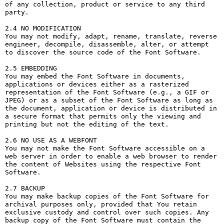
of any collection, product or service to any third 
party. 

2.4 NO MODIFICATION

You may not modify, adapt, rename, translate, reverse 
engineer, decompile, disassemble, alter, or attempt 
to discover the source code of the Font Software.

2.5 EMBEDDING

You may embed the Font Software in documents, 
applications or devices either as a rasterized 
representation of the Font Software (e.g., a GIF or 
JPEG) or as a subset of the Font Software as long as 
the document, application or device is distributed in 
a secure format that permits only the viewing and 
printing but not the editing of the text.

2.6 NO USE AS A WEBFONT

You may not make the Font Software accessible on a 
web server in order to enable a web browser to render 
the content of Websites using the respective Font 
Software.

2.7 BACKUP

You may make backup copies of the Font Software for 
archival purposes only, provided that You retain 
exclusive custody and control over such copies. Any 
backup copy of the Font Software must contain the 