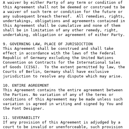
A waiver by either Party of any term or condition of 
this Agreement shall not be deemed or construed to be 
a waiver of such term or condition for the future or 
any subsequent breach thereof.  All remedies, rights, 
undertakings, obligations and agreements contained in 
this Agreement shall be cumulative and none of them 
shall be in limitation of any other remedy, right, 
undertaking, obligation or agreement of either Party.

9. GOVERNING LAW, PLACE OF JURISDICTION

This Agreement shall be construed and shall take 
effect in accordance with the laws of the Federal 
Republic of Germany excluding the United Nations 
Convention on Contracts for the International Sales 
of Goods (CISG).  To the extent permitted by law, the 
Courts of Berlin, Germany shall have exclusive 
jurisdiction to resolve any dispute which may arise.

10. ENTIRE AGREEMENT

This Agreement contains the entire agreement between 
the Parties. No variation of any of the terms or 
conditions of this Agreement may be made unless such 
variation is agreed in writing and signed by You and 
the Font Designer.

11. SEVERABILITY

If any provision of this Agreement is adjudged by a 
court to be invalid or unenforceable, such provision 