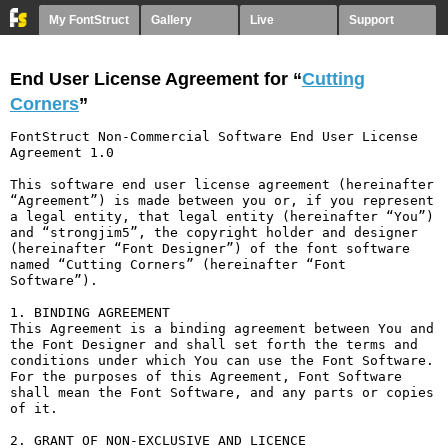
My FontStruct
Gallery
Live
Support
End User License Agreement for “
Cutting
Corners
”
FontStruct Non-Commercial Software End User License 
Agreement 1.0

This software end user license agreement (hereinafter 
“Agreement”) is made between you or, if you represent 
a legal entity, that legal entity (hereinafter “You”) 
and “strongjim5”, the copyright holder and designer 
(hereinafter “Font Designer”) of the font software 
named “Cutting Corners” (hereinafter “Font 
Software”).

1. BINDING AGREEMENT

This Agreement is a binding agreement between You and 
the Font Designer and shall set forth the terms and 
conditions under which You can use the Font Software. 
For the purposes of this Agreement, Font Software 
shall mean the Font Software, and any parts or copies 
of it.

2. GRANT OF NON-EXCLUSIVE AND LICENCE
