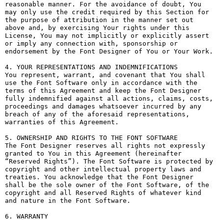
reasonable manner. For the avoidance of doubt, You 
may only use the credit required by this Section for 
the purpose of attribution in the manner set out 
above and, by exercising Your rights under this 
License, You may not implicitly or explicitly assert 
or imply any connection with, sponsorship or 
endorsement by the Font Designer of You or Your Work.

4. YOUR REPRESENTATIONS AND INDEMNIFICATIONS

You represent, warrant, and covenant that You shall 
use the Font Software only in accordance with the 
terms of this Agreement and keep the Font Designer 
fully indemnified against all actions, claims, costs, 
proceedings and damages whatsoever incurred by any 
breach of any of the aforesaid representations, 
warranties of this Agreement.

5. OWNERSHIP AND RIGHTS TO THE FONT SOFTWARE

The Font Designer reserves all rights not expressly 
granted to You in this Agreement (hereinafter 
“Reserved Rights”). The Font Software is protected by 
copyright and other intellectual property laws and 
treaties. You acknowledge that the Font Designer 
shall be the sole owner of the Font Software, of the 
copyright and all Reserved Rights of whatever kind 
and nature in the Font Software.

6. WARRANTY
