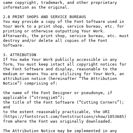
same copyright, trademark, and other proprietary 
information as the original.

2.8 PRINT SHOPS AND SERVICE BUREAUS

You may provide a copy of the Font Software used in 
Your Work to a print shop, service bureau, etc. for 
printing or otherwise outputting Your Work. 
Afterwards, the print shop, service bureau, etc. must 
destroy and/or delete all copies of the Font 
Software.

3. ATTRIBUTION

If You make Your Work publicly accessible in any 
form, You must keep intact all copyright notices for 
the Font Software and display, reasonable to the 
medium or means You are utilizing for Your Work, an 
attribution notice (hereinafter “The Attribution 
Notice”) comprising of:

the name of the Font Designer or pseudonym, if 
applicable (“strongjim5”);

the title of the Font Software (“Cutting Corners”); 
and

to the extent reasonably practicable, the URI 
(https://fontstruct.com/fontstructions/show/1053685) 
from where the Font was originally downloaded.

The Attribution Notice may be implemented in any 