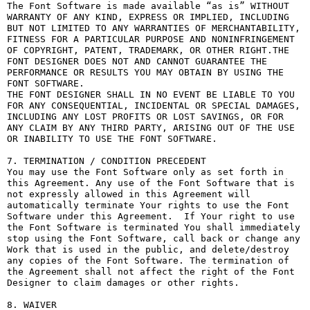
The Font Software is made available “as is” WITHOUT 
WARRANTY OF ANY KIND, EXPRESS OR IMPLIED, INCLUDING 
BUT NOT LIMITED TO ANY WARRANTIES OF MERCHANTABILITY, 
FITNESS FOR A PARTICULAR PURPOSE AND NONINFRINGEMENT 
OF COPYRIGHT, PATENT, TRADEMARK, OR OTHER RIGHT.THE 
FONT DESIGNER DOES NOT AND CANNOT GUARANTEE THE 
PERFORMANCE OR RESULTS YOU MAY OBTAIN BY USING THE 
FONT SOFTWARE.

THE FONT DESIGNER SHALL IN NO EVENT BE LIABLE TO YOU 
FOR ANY CONSEQUENTIAL, INCIDENTAL OR SPECIAL DAMAGES, 
INCLUDING ANY LOST PROFITS OR LOST SAVINGS, OR FOR 
ANY CLAIM BY ANY THIRD PARTY, ARISING OUT OF THE USE 
OR INABILITY TO USE THE FONT SOFTWARE.

7. TERMINATION / CONDITION PRECEDENT

You may use the Font Software only as set forth in 
this Agreement. Any use of the Font Software that is 
not expressly allowed in this Agreement will 
automatically terminate Your rights to use the Font 
Software under this Agreement.  If Your right to use 
the Font Software is terminated You shall immediately 
stop using the Font Software, call back or change any 
Work that is used in the public, and delete/destroy 
any copies of the Font Software. The termination of 
the Agreement shall not affect the right of the Font 
Designer to claim damages or other rights.

8. WAIVER
