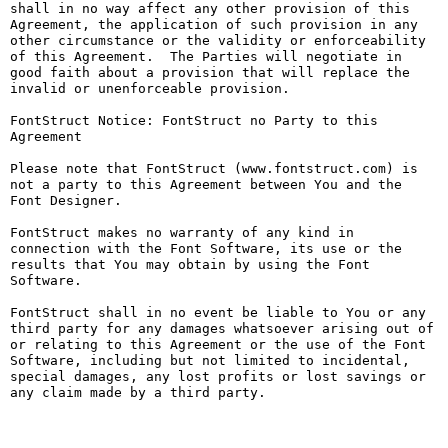
shall in no way affect any other provision of this 
Agreement, the application of such provision in any 
other circumstance or the validity or enforceability 
of this Agreement.  The Parties will negotiate in 
good faith about a provision that will replace the 
invalid or unenforceable provision.

FontStruct Notice: FontStruct no Party to this 
Agreement

Please note that FontStruct (www.fontstruct.com) is 
not a party to this Agreement between You and the 
Font Designer.

FontStruct makes no warranty of any kind in 
connection with the Font Software, its use or the 
results that You may obtain by using the Font 
Software.

FontStruct shall in no event be liable to You or any 
third party for any damages whatsoever arising out of 
or relating to this Agreement or the use of the Font 
Software, including but not limited to incidental, 
special damages, any lost profits or lost savings or 
any claim made by a third party.
