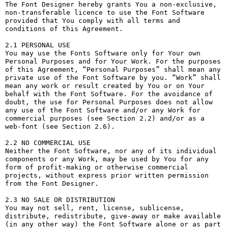
The Font Designer hereby grants You a non-exclusive, 
non-transferable licence to use the Font Software 
provided that You comply with all terms and 
conditions of this Agreement.

2.1 PERSONAL USE

You may use the Fonts Software only for Your own 
Personal Purposes and for Your Work. For the purposes 
of this Agreement, “Personal Purposes” shall mean any 
private use of the Font Software by you. “Work” shall 
mean any work or result created by You or on Your 
behalf with the Font Software. For the avoidance of 
doubt, the use for Personal Purposes does not allow 
any use of the Font Software and/or any Work for 
commercial purposes (see Section 2.2) and/or as a 
web-font (see Section 2.6).

2.2 NO COMMERCIAL USE

Neither the Font Software, nor any of its individual 
components or any Work, may be used by You for any 
form of profit-making or otherwise commercial 
projects, without express prior written permission 
from the Font Designer.

2.3 NO SALE OR DISTRIBUTION

You may not sell, rent, license, sublicense, 
distribute, redistribute, give-away or make available 
(in any other way) the Font Software alone or as part 