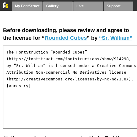
My FontStruct
Gallery
Live
Support
Before downloading, please review and agree to
the license for “
Rounded Cubes
” by
“Sr. William”