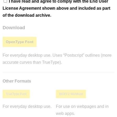
I have read and agree to comply with the End User
License Agreement shown above and included as part
of the download archive.
Download
OpenType Font
For everyday desktop use. Uses “Postscript” outlines (more
accurate curves than TrueType).
Other Formats
TrueType Font
WOFF2 Webfont
For everyday desktop use.
For use on webpages and in
web apps.