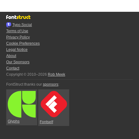
Typo.Social
Terms of Use
Privacy Policy
Cookie Preferences
Legal Notice
About
Our Sponsors
Contact
Copyright © 2010–2026
Rob Meek
FontStruct thanks our
sponsors
:
Glyphs
Fontself