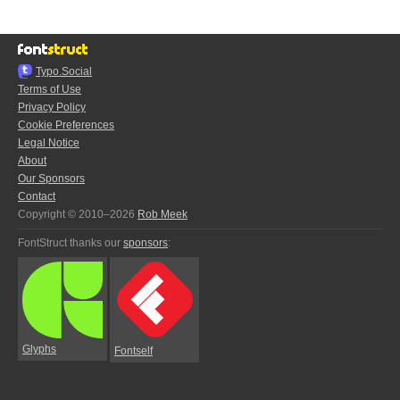
Typo.Social
Terms of Use
Privacy Policy
Cookie Preferences
Legal Notice
About
Our Sponsors
Contact
Copyright © 2010–2026
Rob Meek
FontStruct thanks our
sponsors
:
Glyphs
Fontself