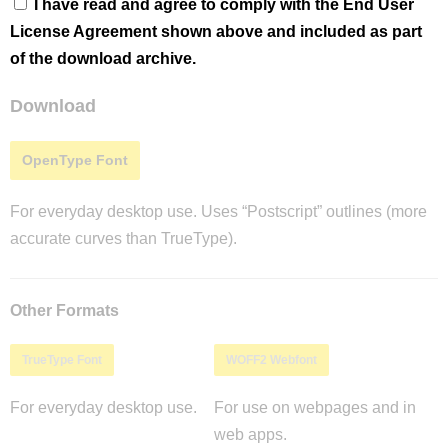
I have read and agree to comply with the End User
License Agreement shown above and included as part
of the download archive.
Download
OpenType Font
For everyday desktop use. Uses “Postscript” outlines (more
accurate curves than TrueType).
Other Formats
TrueType Font
WOFF2 Webfont
For everyday desktop use.
For use on webpages and in
web apps.