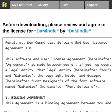
My FontStruct
Gallery
Live
Support
Before downloading, please review and agree to
the license for “
DaMindie
” by
“DaMindie”