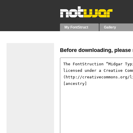
My FontStruct
Gallery
Before downloading, please r