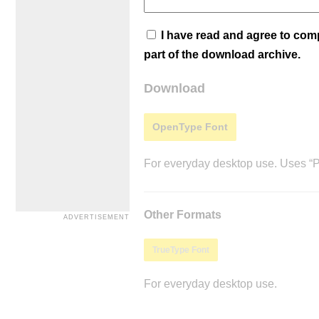
I have read and agree to co
part of the download archive.
Download
OpenType Font
For everyday desktop use. Uses “Po
Other Formats
TrueType Font
For everyday desktop use.