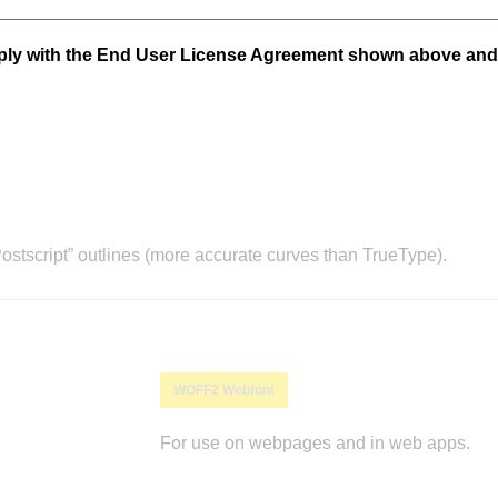
mply with the End User License Agreement shown above and
stscript” outlines (more accurate curves than TrueType).
WOFF2 Webfont
For use on webpages and in web apps.