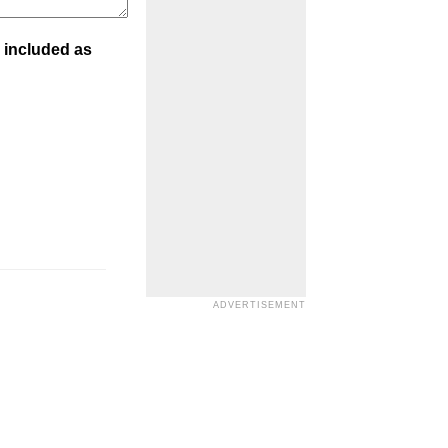
 included as