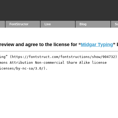
FontStructor
Live
Blog
S
eview and agree to the license for “
Midgar Typing
”