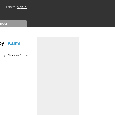
Hi there,
sign in!
upport
 by
“Kaimi”