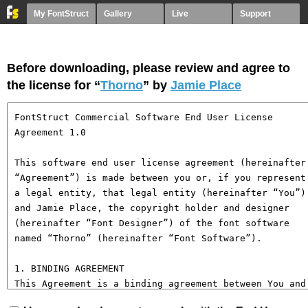
My FontStruct
Gallery
Live
Support
Before downloading, please review and agree to
the license for “
Thorno
” by
Jamie Place