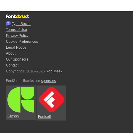
Typo.Social
Terms of Use
Privacy Policy
Cookie Preferences
Legal Notice
About
Our Sponsors
Contact
Copyright © 2010–2026
Rob Meek
FontStruct thanks our
sponsors
:
Glyphs
Fontself