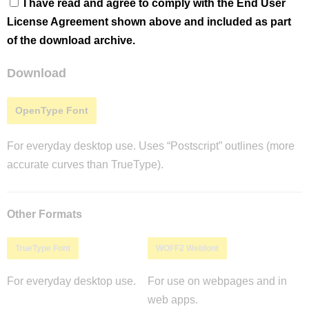
I have read and agree to comply with the End User
License Agreement shown above and included as part
of the download archive.
Download
OpenType Font
For everyday desktop use. Uses “Postscript” outlines (more
accurate curves than TrueType).
Other Formats
TrueType Font
WOFF2 Webfont
For everyday desktop use.
For use on webpages and in
web apps.