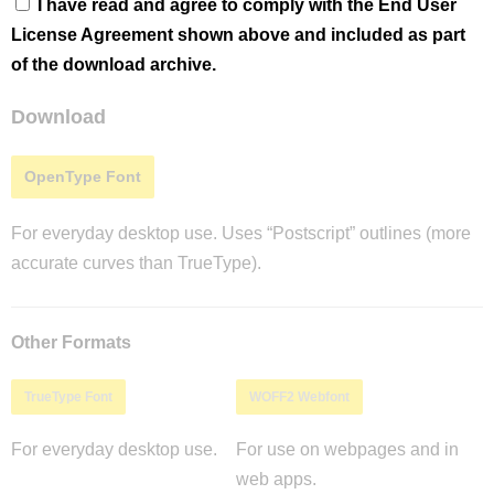
I have read and agree to comply with the End User
License Agreement shown above and included as part
of the download archive.
Download
OpenType Font
For everyday desktop use. Uses “Postscript” outlines (more
accurate curves than TrueType).
Other Formats
TrueType Font
WOFF2 Webfont
For everyday desktop use.
For use on webpages and in
web apps.