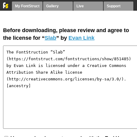
My FontStruct
Gallery
Live
Support
Before downloading, please review and agree to
the license for “
Slab
” by
Evan Link