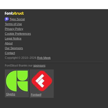
Typo.Social
Terms of Use
Privacy Policy
Cookie Preferences
Legal Notice
About
Our Sponsors
Contact
Copyright © 2010–2026
Rob Meek
FontStruct thanks our
sponsors
:
Glyphs
Fontself