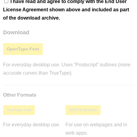
I have read and agree to comply with the End User
License Agreement shown above and included as part
of the download archive.
Download
OpenType Font
For everyday desktop use. Uses “Postscript” outlines (more
accurate curves than TrueType).
Other Formats
TrueType Font
WOFF2 Webfont
For everyday desktop use.
For use on webpages and in
web apps.