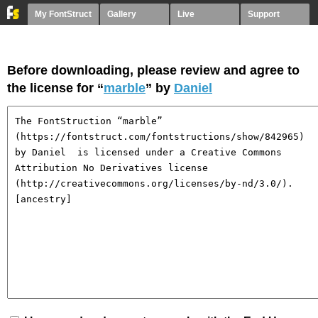
My FontStruct
Gallery
Live
Support
Before downloading, please review and agree to
the license for “
marble
” by
Daniel