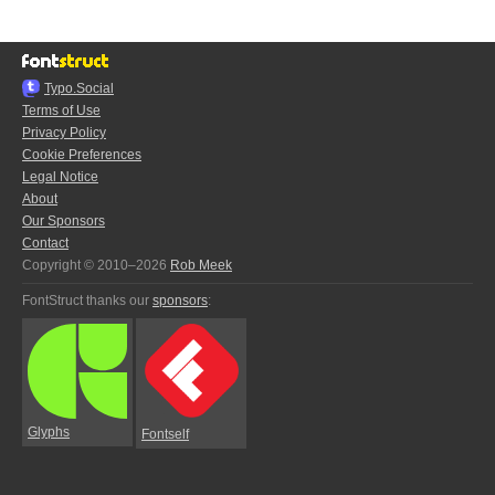
Typo.Social
Terms of Use
Privacy Policy
Cookie Preferences
Legal Notice
About
Our Sponsors
Contact
Copyright © 2010–2026
Rob Meek
FontStruct thanks our
sponsors
:
Glyphs
Fontself