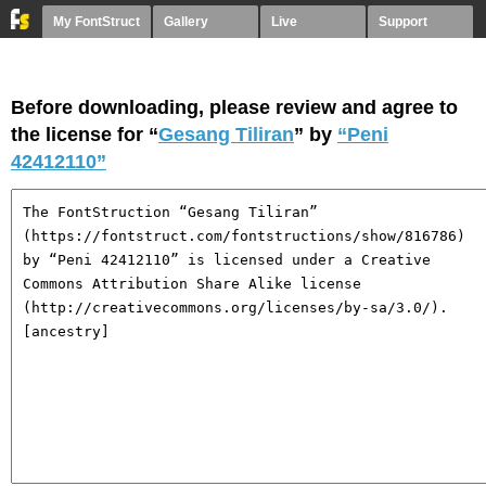
My FontStruct
Gallery
Live
Support
Before downloading, please review and agree to
the license for “
Gesang Tiliran
” by
“Peni
42412110”