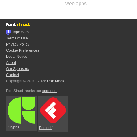
web apps.
Typo.Social
Terms of Use
Privacy Policy
Cookie Preferences
Legal Notice
About
Our Sponsors
Contact
Copyright © 2010–2026
Rob Meek
FontStruct thanks our
sponsors
:
Glyphs
Fontself