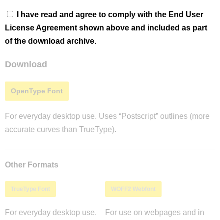
I have read and agree to comply with the End User
License Agreement shown above and included as part
of the download archive.
Download
OpenType Font
For everyday desktop use. Uses “Postscript” outlines (more
accurate curves than TrueType).
Other Formats
TrueType Font
WOFF2 Webfont
For everyday desktop use.
For use on webpages and in