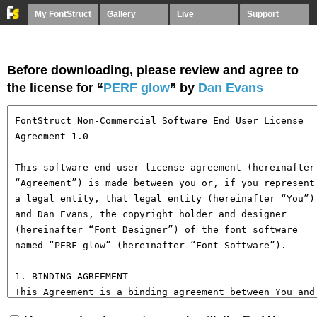
My FontStruct
Gallery
Live
Support
Before downloading, please review and agree to
the license for “
PERF glow
” by
Dan Evans