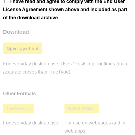
I have read and agree to comply with the End User
License Agreement shown above and included as part
of the download archive.
Download
OpenType Font
For everyday desktop use. Uses “Postscript” outlines (more
accurate curves than TrueType).
Other Formats
TrueType Font
WOFF2 Webfont
For everyday desktop use.
For use on webpages and in
web apps.