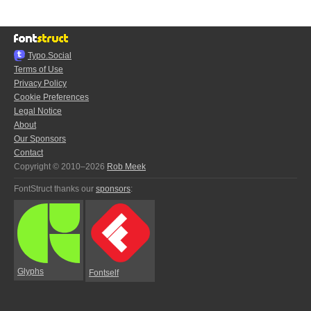
Typo.Social
Terms of Use
Privacy Policy
Cookie Preferences
Legal Notice
About
Our Sponsors
Contact
Copyright © 2010–2026
Rob Meek
FontStruct thanks our
sponsors
:
Glyphs
Fontself