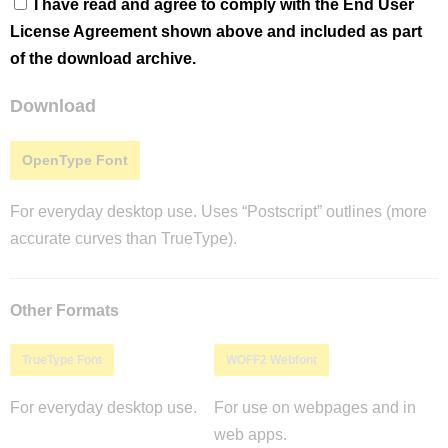
I have read and agree to comply with the End User
License Agreement shown above and included as part
of the download archive.
Download
OpenType Font
For everyday desktop use. Uses “Postscript” outlines (more
accurate curves than TrueType).
Other Formats
TrueType Font
WOFF2 Webfont
For everyday desktop use.
For use on webpages and in
web apps.