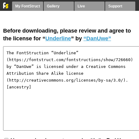
My FontStruct
Gallery
Live
Support
Before downloading, please review and agree to
the license for “
Underline
” by
“DanUwe”