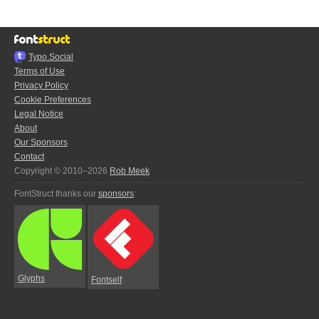
Typo.Social
Terms of Use
Privacy Policy
Cookie Preferences
Legal Notice
About
Our Sponsors
Contact
Copyright © 2010–2026
Rob Meek
FontStruct thanks our
sponsors
:
Glyphs
Fontself