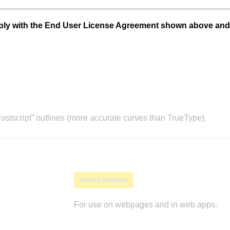
mply with the End User License Agreement shown above and
stscript” outlines (more accurate curves than TrueType).
WOFF2 Webfont
For use on webpages and in web apps.