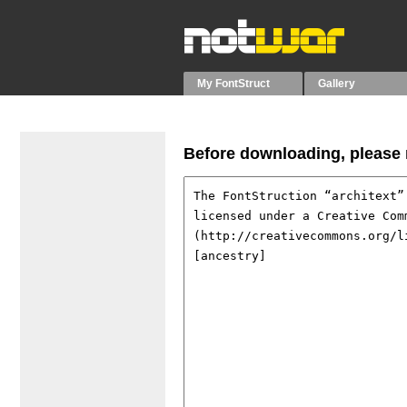
My FontStruct
Gallery
Before downloading, please r