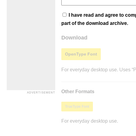
I have read and agree to co
part of the download archive.
Download
OpenType Font
For everyday desktop use. Uses “Po
Other Formats
TrueType Font
For everyday desktop use.