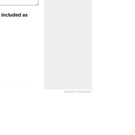
 included as