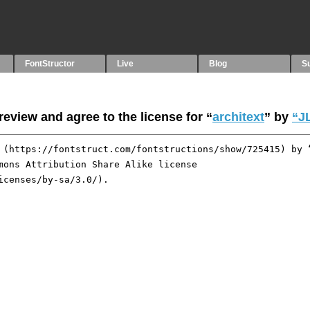
FontStructor
Live
Blog
S
eview and agree to the license for “
architext
” by
“JL