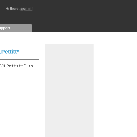
Hi there,
sign in!
upport
Pettitt”