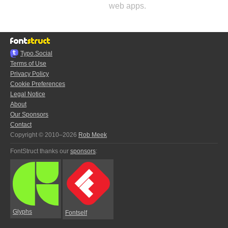
web apps.
Typo.Social
Terms of Use
Privacy Policy
Cookie Preferences
Legal Notice
About
Our Sponsors
Contact
Copyright © 2010–2026
Rob Meek
FontStruct thanks our
sponsors
:
Glyphs
Fontself