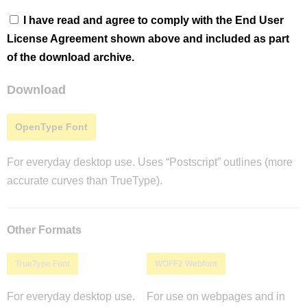
I have read and agree to comply with the End User
License Agreement shown above and included as part
of the download archive.
Download
OpenType Font
For everyday desktop use. Uses “Postscript” outlines (more
accurate curves than TrueType).
Other Formats
TrueType Font
WOFF2 Webfont
For everyday desktop use.
For use on webpages and in