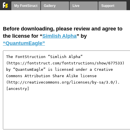
My FontStruct
Gallery
Live
Support
Before downloading, please review and agree to
the license for “
Simlish Alpha
” by
“QuantumEagle”