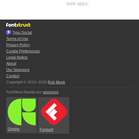
web apps.
Typo.Social
Terms of Use
Privacy Policy
Cookie Preferences
Legal Notice
About
Our Sponsors
Contact
Copyright © 2010–2026
Rob Meek
FontStruct thanks our
sponsors
:
Glyphs
Fontself