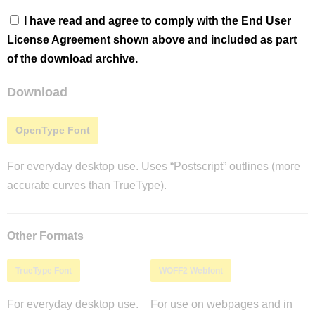
I have read and agree to comply with the End User
License Agreement shown above and included as part
of the download archive.
Download
OpenType Font
For everyday desktop use. Uses “Postscript” outlines (more
accurate curves than TrueType).
Other Formats
TrueType Font
WOFF2 Webfont
For everyday desktop use.
For use on webpages and in