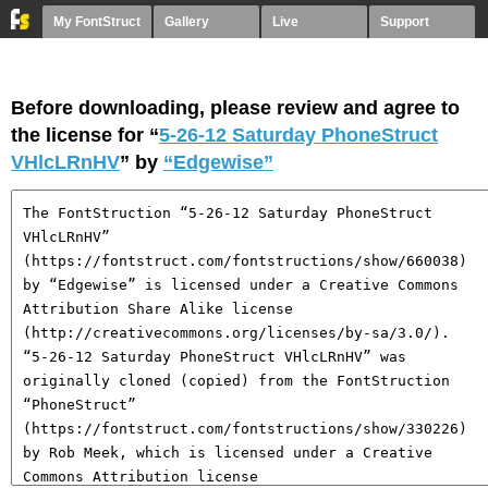
My FontStruct
Gallery
Live
Support
Before downloading, please review and agree to
the license for “
5-26-12 Saturday PhoneStruct
VHlcLRnHV
” by
“Edgewise”