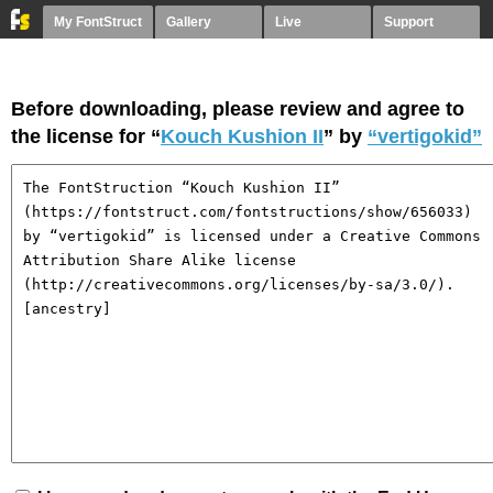
My FontStruct
Gallery
Live
Support
Before downloading, please review and agree to
the license for “
Kouch Kushion II
” by
“vertigokid”