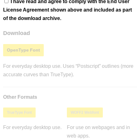
I have read and agree to comply with the End User
License Agreement shown above and included as part
of the download archive.
Download
OpenType Font
For everyday desktop use. Uses “Postscript” outlines (more
accurate curves than TrueType).
Other Formats
TrueType Font
WOFF2 Webfont
For everyday desktop use.
For use on webpages and in
web apps.