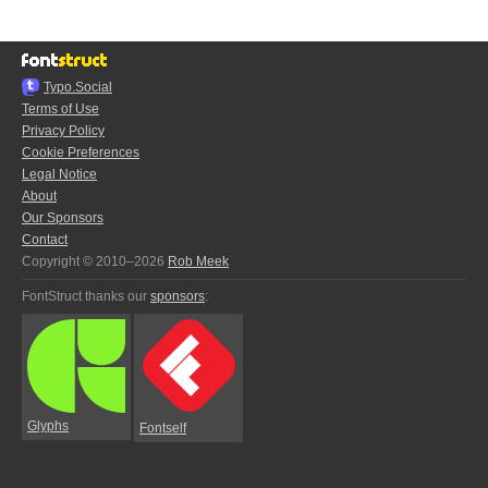
Typo.Social
Terms of Use
Privacy Policy
Cookie Preferences
Legal Notice
About
Our Sponsors
Contact
Copyright © 2010–2026
Rob Meek
FontStruct thanks our
sponsors
:
Glyphs
Fontself