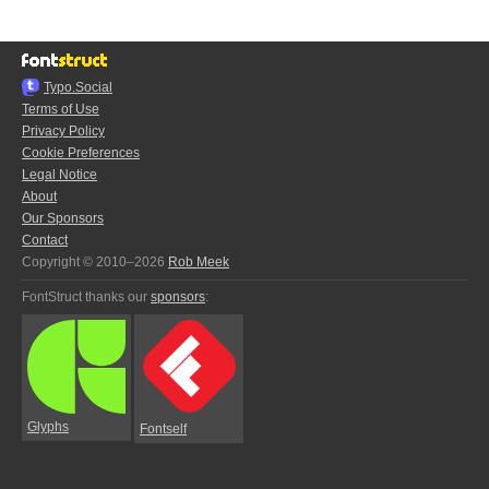
Typo.Social
Terms of Use
Privacy Policy
Cookie Preferences
Legal Notice
About
Our Sponsors
Contact
Copyright © 2010–2026
Rob Meek
FontStruct thanks our
sponsors
:
Glyphs
Fontself