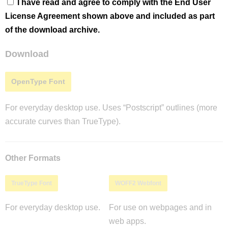
I have read and agree to comply with the End User
License Agreement shown above and included as part
of the download archive.
Download
OpenType Font
For everyday desktop use. Uses “Postscript” outlines (more
accurate curves than TrueType).
Other Formats
TrueType Font
WOFF2 Webfont
For everyday desktop use.
For use on webpages and in
web apps.