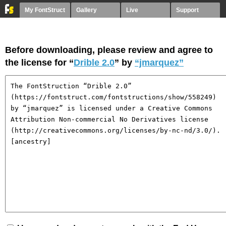
My FontStruct
Gallery
Live
Support
Before downloading, please review and agree to
the license for “
Drible 2.0
” by
“jmarquez”