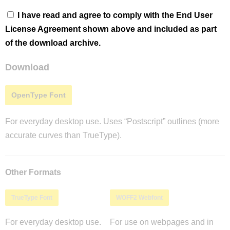
I have read and agree to comply with the End User
License Agreement shown above and included as part
of the download archive.
Download
OpenType Font
For everyday desktop use. Uses “Postscript” outlines (more
accurate curves than TrueType).
Other Formats
TrueType Font
WOFF2 Webfont
For everyday desktop use.
For use on webpages and in