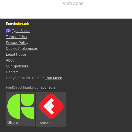
web apps.
Typo.Social
Terms of Use
Privacy Policy
Cookie Preferences
Legal Notice
About
Our Sponsors
Contact
Copyright © 2010–2026
Rob Meek
FontStruct thanks our
sponsors
:
Glyphs
Fontself