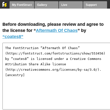
My FontStruct
Gallery
Live
Support
Before downloading, please review and agree to
the license for “
Aftermath Of Chaos
” by
“coates8”