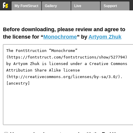
My FontStruct
Gallery
Live
Support
Before downloading, please review and agree to
the license for “
Monochrome
” by
Artyom Zhuk