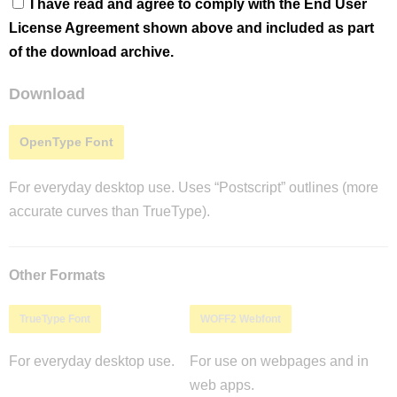
I have read and agree to comply with the End User
License Agreement shown above and included as part
of the download archive.
Download
OpenType Font
For everyday desktop use. Uses “Postscript” outlines (more
accurate curves than TrueType).
Other Formats
TrueType Font
WOFF2 Webfont
For everyday desktop use.
For use on webpages and in
web apps.