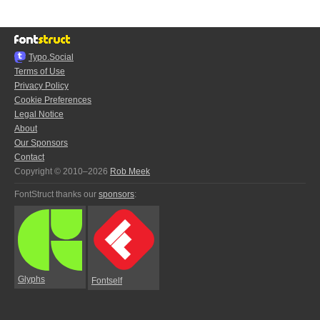
Typo.Social
Terms of Use
Privacy Policy
Cookie Preferences
Legal Notice
About
Our Sponsors
Contact
Copyright © 2010–2026
Rob Meek
FontStruct thanks our
sponsors
:
Glyphs
Fontself