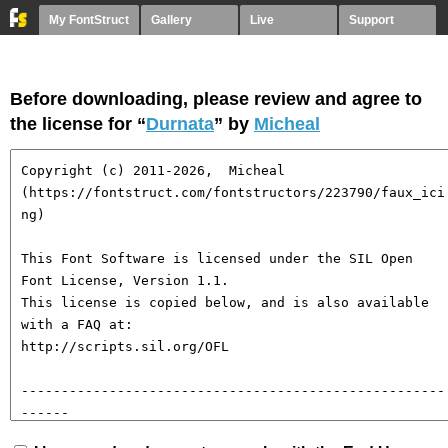
My FontStruct
Gallery
Live
Support
Before downloading, please review and agree to
the license for “
Durnata
” by
Micheal