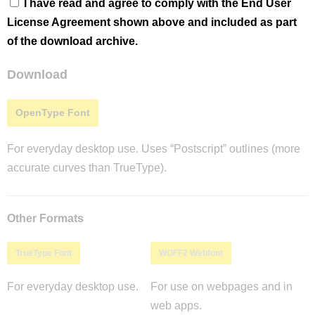
I have read and agree to comply with the End User
License Agreement shown above and included as part
of the download archive.
Download
OpenType Font
For everyday desktop use. Uses “Postscript” outlines (more
accurate curves than TrueType).
Other Formats
TrueType Font
WOFF2 Webfont
For everyday desktop use.
For use on webpages and in
web apps.