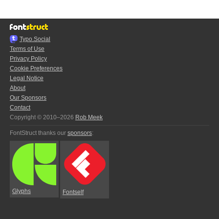
Typo.Social
Terms of Use
Privacy Policy
Cookie Preferences
Legal Notice
About
Our Sponsors
Contact
Copyright © 2010–2026
Rob Meek
FontStruct thanks our
sponsors
:
Glyphs
Fontself