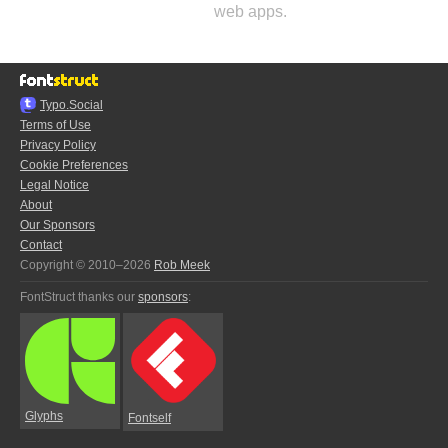
web apps.
Typo.Social
Terms of Use
Privacy Policy
Cookie Preferences
Legal Notice
About
Our Sponsors
Contact
Copyright © 2010–2026
Rob Meek
FontStruct thanks our
sponsors
:
Glyphs
Fontself