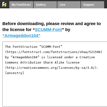
My FontStruct
Gallery
Live
Support
Before downloading, please review and agree to
the license for “
SCUMM-Font
” by
“Armageddon104”