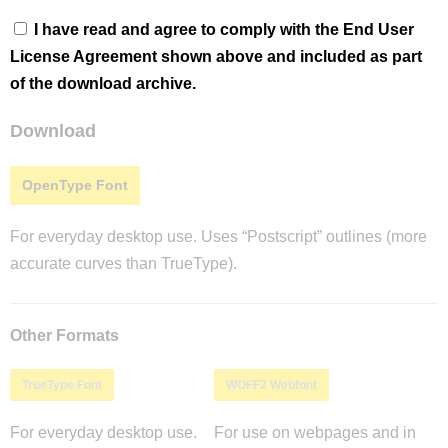
I have read and agree to comply with the End User
License Agreement shown above and included as part
of the download archive.
Download
OpenType Font
For everyday desktop use. Uses “Postscript” outlines (more
accurate curves than TrueType).
Other Formats
TrueType Font
WOFF2 Webfont
For everyday desktop use.
For use on webpages and in