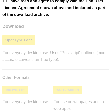
I have read and agree to comply with the End User
License Agreement shown above and included as part
of the download archive.
Download
OpenType Font
For everyday desktop use. Uses “Postscript” outlines (more
accurate curves than TrueType).
Other Formats
TrueType Font
WOFF2 Webfont
For everyday desktop use.
For use on webpages and in
web apps.