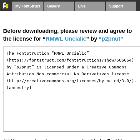
My FontStruct
Gallery
Live
Support
Before downloading, please review and agree to
the license for “
RMWL Uncialic
” by
“p2pnut”