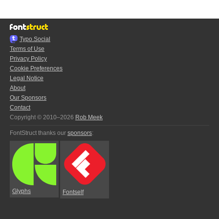
Typo.Social
Terms of Use
Privacy Policy
Cookie Preferences
Legal Notice
About
Our Sponsors
Contact
Copyright © 2010–2026
Rob Meek
FontStruct thanks our
sponsors
:
Glyphs
Fontself