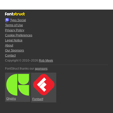
Typo.Social
Terms of Use
Privacy Policy
Cookie Preferences
Legal Notice
About
Our Sponsors
Contact
Copyright © 2010–2026
Rob Meek
FontStruct thanks our
sponsors
:
Glyphs
Fontself