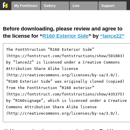
My FontStruct
Gallery
Live
Support
Before downloading, please review and agree to
the license for “
R160 Exterior Side
” by
“lance22”