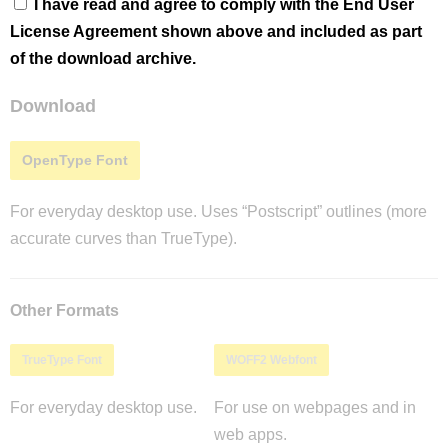
I have read and agree to comply with the End User
License Agreement shown above and included as part
of the download archive.
Download
OpenType Font
For everyday desktop use. Uses “Postscript” outlines (more
accurate curves than TrueType).
Other Formats
TrueType Font
WOFF2 Webfont
For everyday desktop use.
For use on webpages and in
web apps.