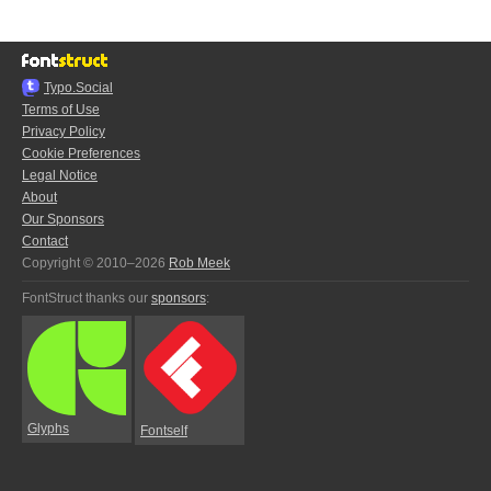
Typo.Social
Terms of Use
Privacy Policy
Cookie Preferences
Legal Notice
About
Our Sponsors
Contact
Copyright © 2010–2026
Rob Meek
FontStruct thanks our
sponsors
:
Glyphs
Fontself