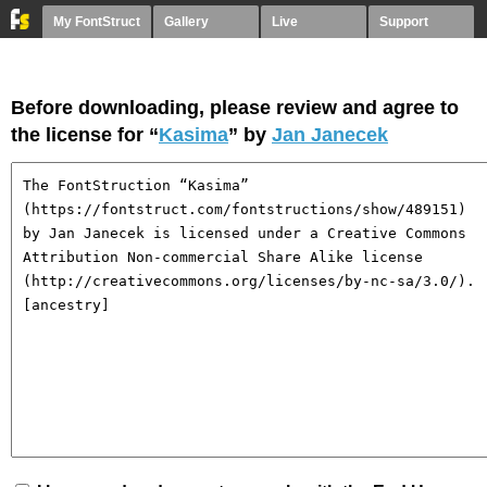
My FontStruct
Gallery
Live
Support
Before downloading, please review and agree to
the license for “
Kasima
” by
Jan Janecek