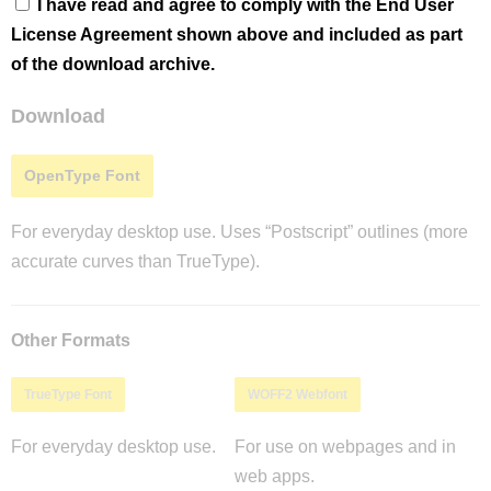
I have read and agree to comply with the End User
License Agreement shown above and included as part
of the download archive.
Download
OpenType Font
For everyday desktop use. Uses “Postscript” outlines (more
accurate curves than TrueType).
Other Formats
TrueType Font
WOFF2 Webfont
For everyday desktop use.
For use on webpages and in
web apps.