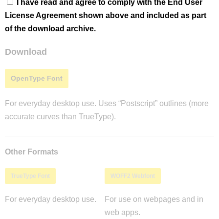
I have read and agree to comply with the End User
License Agreement shown above and included as part
of the download archive.
Download
OpenType Font
For everyday desktop use. Uses “Postscript” outlines (more
accurate curves than TrueType).
Other Formats
TrueType Font
WOFF2 Webfont
For everyday desktop use.
For use on webpages and in
web apps.