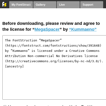
My FontStruct
Gallery
Live
Support
Before downloading, please review and agree to
the license for “
MegaSpacer
” by
“Kummaeno”