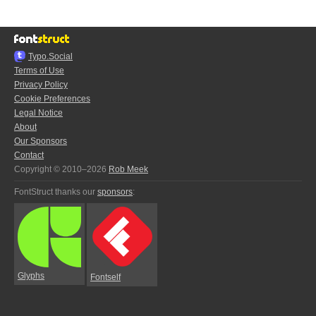
Typo.Social
Terms of Use
Privacy Policy
Cookie Preferences
Legal Notice
About
Our Sponsors
Contact
Copyright © 2010–2026
Rob Meek
FontStruct thanks our
sponsors
:
Glyphs
Fontself