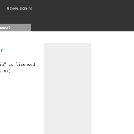
Hi there,
sign in!
upport
u”