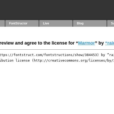
FontStructor
Live
Blog
S
eview and agree to the license for “
Marmor
” by
“rai