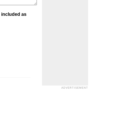
 included as