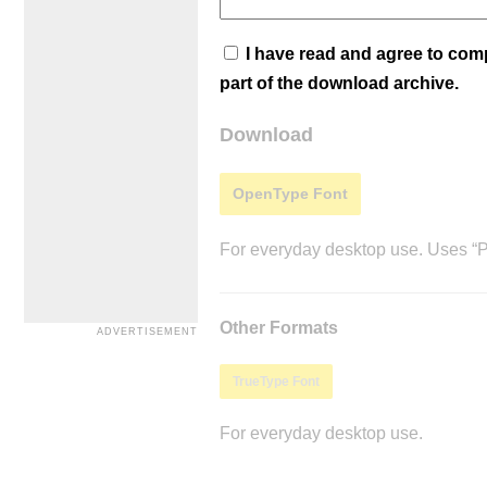
I have read and agree to co
part of the download archive.
Download
OpenType Font
For everyday desktop use. Uses “Po
Other Formats
TrueType Font
For everyday desktop use.