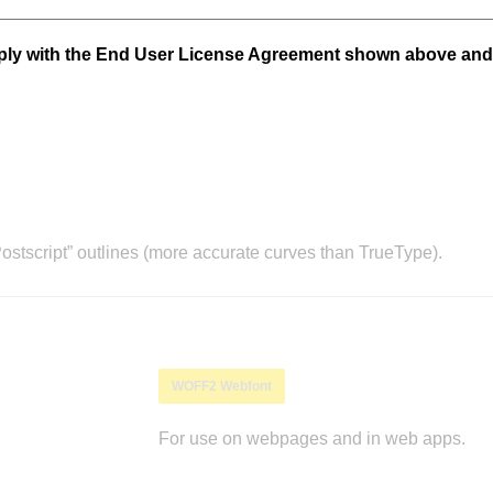
mply with the End User License Agreement shown above and
stscript” outlines (more accurate curves than TrueType).
WOFF2 Webfont
For use on webpages and in web apps.