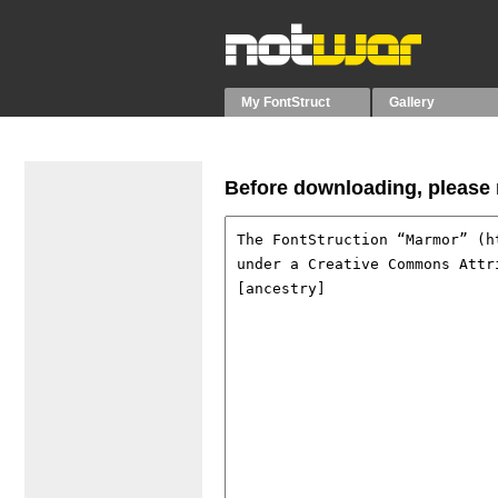
My FontStruct
Gallery
Before downloading, please r