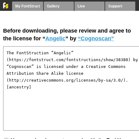
My FontStruct
Gallery
Live
Support
Before downloading, please review and agree to
the license for “
Angelic
” by
“Cognoscan”