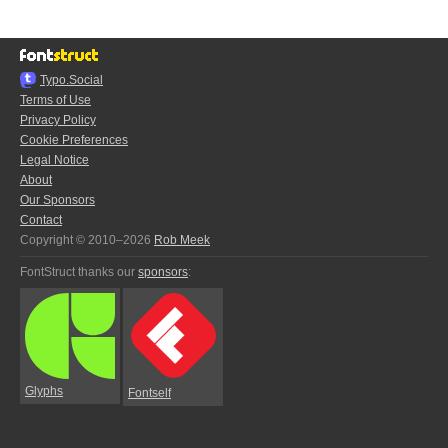
Typo.Social
Terms of Use
Privacy Policy
Cookie Preferences
Legal Notice
About
Our Sponsors
Contact
Copyright © 2010–2026
Rob Meek
FontStruct thanks our
sponsors
:
Glyphs
Fontself