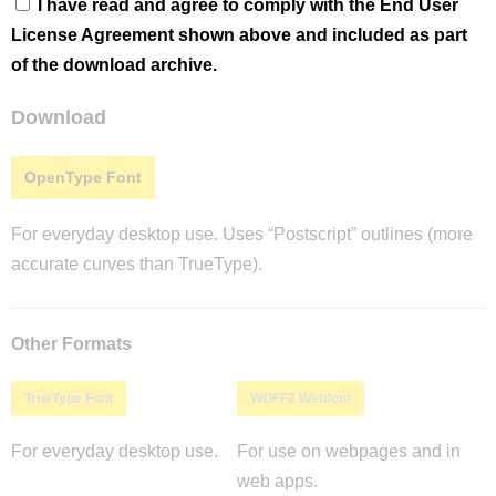
I have read and agree to comply with the End User
License Agreement shown above and included as part
of the download archive.
Download
OpenType Font
For everyday desktop use. Uses “Postscript” outlines (more
accurate curves than TrueType).
Other Formats
TrueType Font
WOFF2 Webfont
For everyday desktop use.
For use on webpages and in
web apps.