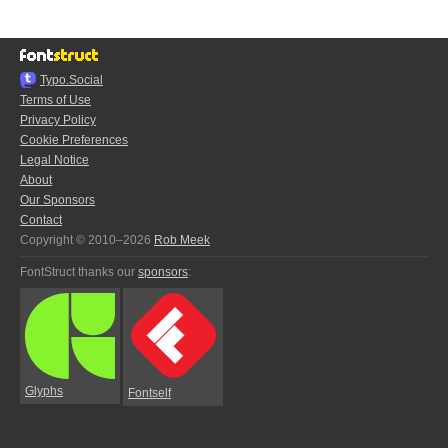
Typo.Social
Terms of Use
Privacy Policy
Cookie Preferences
Legal Notice
About
Our Sponsors
Contact
Copyright © 2010–2026
Rob Meek
FontStruct thanks our
sponsors
:
Glyphs
Fontself