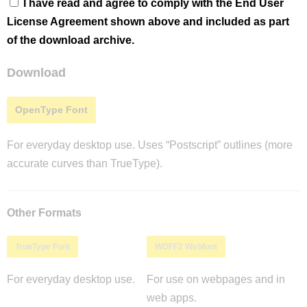
I have read and agree to comply with the End User
License Agreement shown above and included as part
of the download archive.
Download
OpenType Font
For everyday desktop use. Uses “Postscript” outlines (more
accurate curves than TrueType).
Other Formats
TrueType Font
WOFF2 Webfont
For everyday desktop use.
For use on webpages and in
web apps.