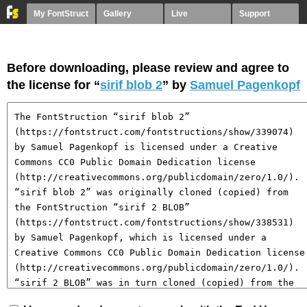
My FontStruct
Gallery
Live
Support
Before downloading, please review and agree to
the license for “
sirif blob 2
” by
Samuel Pagenkopf