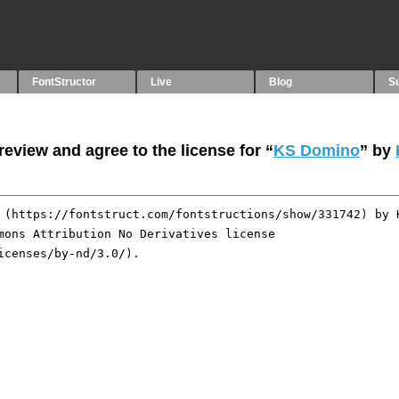
FontStructor
Live
Blog
S
eview and agree to the license for “
KS Domino
” by