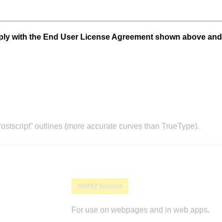
mply with the End User License Agreement shown above and
stscript” outlines (more accurate curves than TrueType).
WOFF2 Webfont
For use on webpages and in web apps.