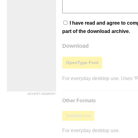
I have read and agree to co
part of the download archive.
Download
OpenType Font
For everyday desktop use. Uses “Po
Other Formats
TrueType Font
For everyday desktop use.