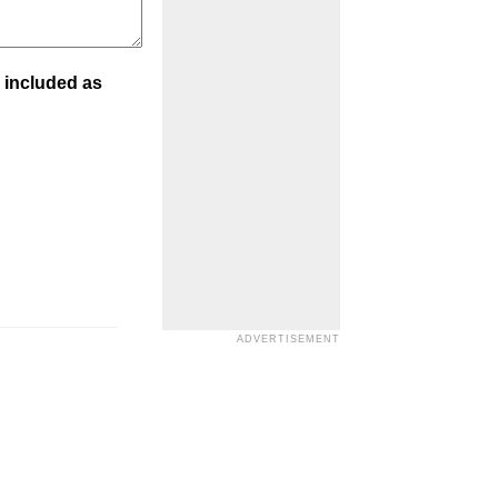
 included as