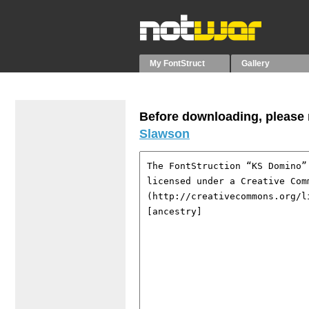
My FontStruct
Gallery
Before downloading, please r
Slawson