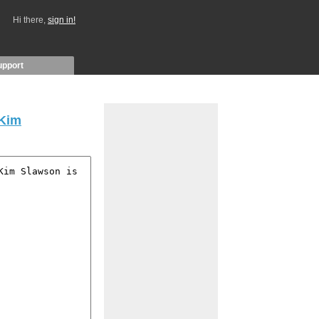
Hi there,
sign in!
upport
Kim