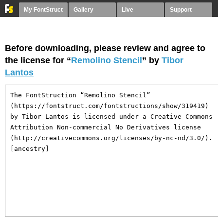
My FontStruct
Gallery
Live
Support
Before downloading, please review and agree to
the license for “
Remolino Stencil
” by
Tibor
Lantos