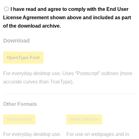
I have read and agree to comply with the End User
License Agreement shown above and included as part
of the download archive.
Download
OpenType Font
For everyday desktop use. Uses “Postscript” outlines (more
accurate curves than TrueType).
Other Formats
TrueType Font
WOFF2 Webfont
For everyday desktop use.
For use on webpages and in