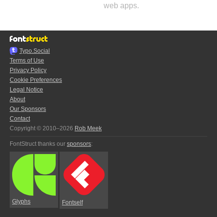
web apps.
Typo.Social
Terms of Use
Privacy Policy
Cookie Preferences
Legal Notice
About
Our Sponsors
Contact
Copyright © 2010–2026
Rob Meek
FontStruct thanks our
sponsors
:
Glyphs
Fontself