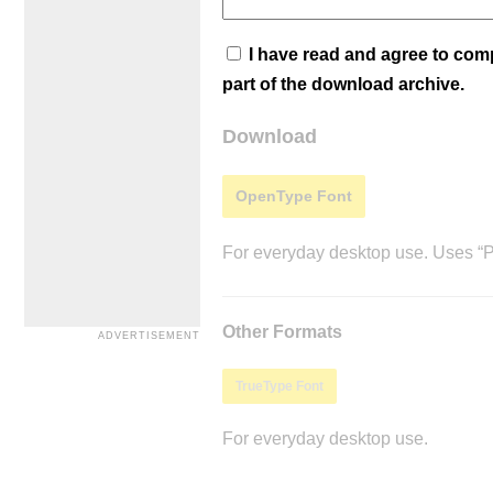
I have read and agree to co
part of the download archive.
Download
OpenType Font
For everyday desktop use. Uses “Po
Other Formats
TrueType Font
For everyday desktop use.