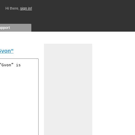
Hi there,
sign in!
upport
Gvon”