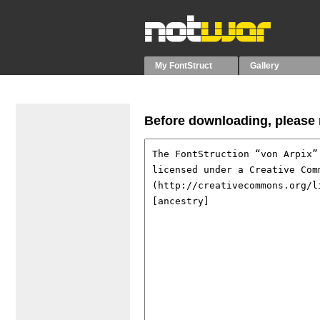
My FontStruct
Gallery
Before downloading, please r