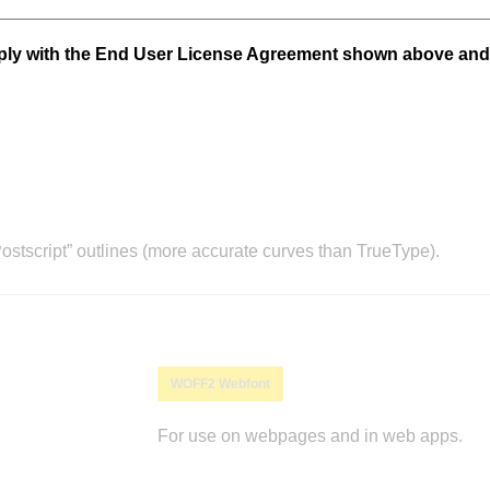
mply with the End User License Agreement shown above and
stscript” outlines (more accurate curves than TrueType).
WOFF2 Webfont
For use on webpages and in web apps.