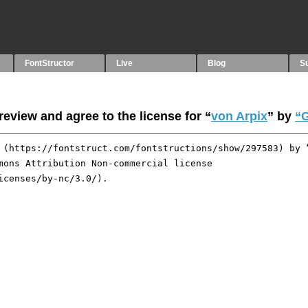
FontStructor
Live
Blog
S
eview and agree to the license for “
von Arpix
” by
“