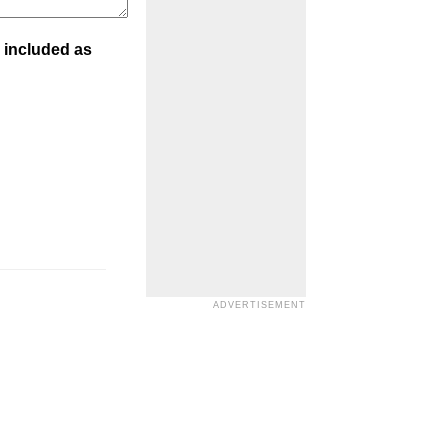
 included as