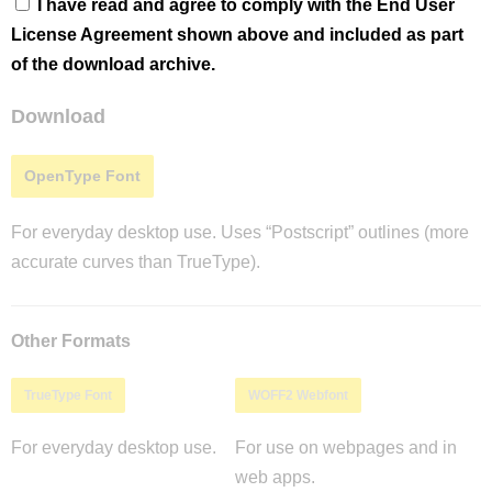
I have read and agree to comply with the End User
License Agreement shown above and included as part
of the download archive.
Download
OpenType Font
For everyday desktop use. Uses “Postscript” outlines (more
accurate curves than TrueType).
Other Formats
TrueType Font
WOFF2 Webfont
For everyday desktop use.
For use on webpages and in
web apps.