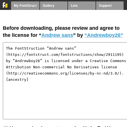
My FontStruct
Gallery
Live
Support
Before downloading, please review and agree to
the license for “
Andrew sans
” by
“Andrewboy26”