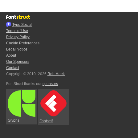
Typo.Social
Terms of Use
Privacy Policy
Cookie Preferences
Legal Notice
About
Our Sponsors
Contact
Copyright © 2010–2026
Rob Meek
FontStruct thanks our
sponsors
:
Glyphs
Fontself