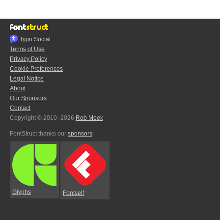
Typo.Social
Terms of Use
Privacy Policy
Cookie Preferences
Legal Notice
About
Our Sponsors
Contact
Copyright © 2010–2026
Rob Meek
FontStruct thanks our
sponsors
:
Glyphs
Fontself