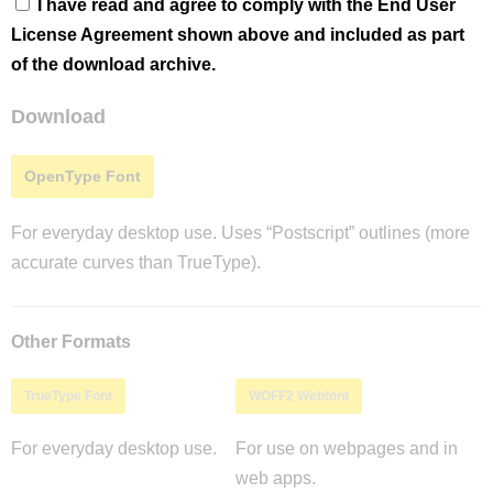
I have read and agree to comply with the End User
License Agreement shown above and included as part
of the download archive.
Download
OpenType Font
For everyday desktop use. Uses “Postscript” outlines (more
accurate curves than TrueType).
Other Formats
TrueType Font
WOFF2 Webfont
For everyday desktop use.
For use on webpages and in
web apps.