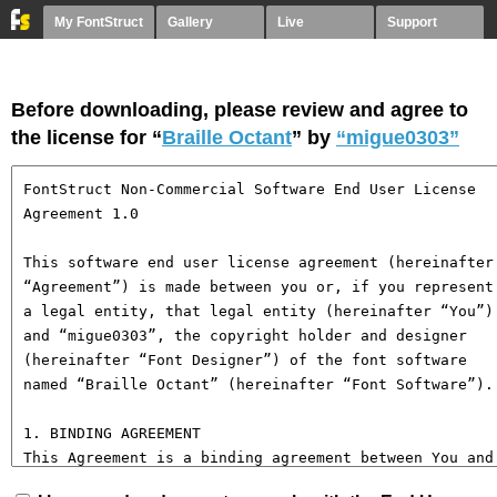
My FontStruct
Gallery
Live
Support
Before downloading, please review and agree to
the license for “
Braille Octant
” by
“migue0303”