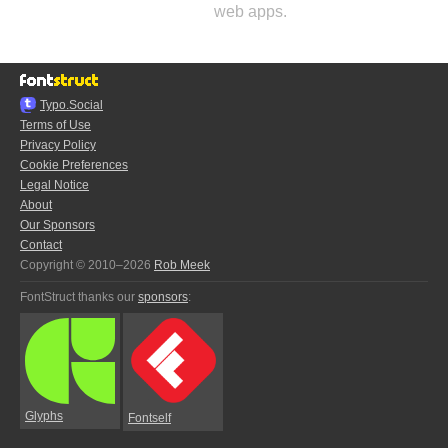
web apps.
Typo.Social
Terms of Use
Privacy Policy
Cookie Preferences
Legal Notice
About
Our Sponsors
Contact
Copyright © 2010–2026
Rob Meek
FontStruct thanks our
sponsors
:
Glyphs
Fontself