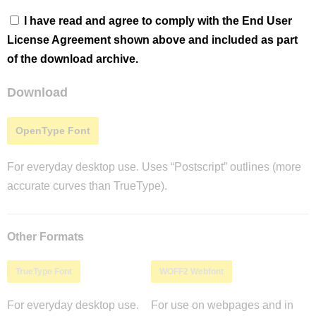
I have read and agree to comply with the End User
License Agreement shown above and included as part
of the download archive.
Download
OpenType Font
For everyday desktop use. Uses “Postscript” outlines (more
accurate curves than TrueType).
Other Formats
TrueType Font
WOFF2 Webfont
For everyday desktop use.
For use on webpages and in