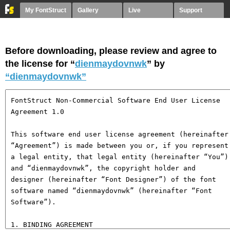
My FontStruct
Gallery
Live
Support
Before downloading, please review and agree to
the license for “
dienmaydovnwk
” by
“dienmaydovnwk”