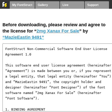
My FontStruct
Gallery
Live
Support
Before downloading, please review and agree to
the license for “
2mg Xanax For Sale
” by
“MazieEastin 9491”