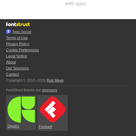
web apps.
Typo.Social
Terms of Use
Privacy Policy
Cookie Preferences
Legal Notice
About
Our Sponsors
Contact
Copyright © 2010–2026
Rob Meek
FontStruct thanks our
sponsors
:
Glyphs
Fontself