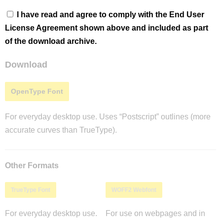
I have read and agree to comply with the End User
License Agreement shown above and included as part
of the download archive.
Download
OpenType Font
For everyday desktop use. Uses “Postscript” outlines (more
accurate curves than TrueType).
Other Formats
TrueType Font
WOFF2 Webfont
For everyday desktop use.
For use on webpages and in