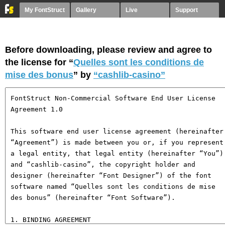
My FontStruct
Gallery
Live
Support
Before downloading, please review and agree to
the license for “
Quelles sont les conditions de
mise des bonus
” by
“cashlib-casino”