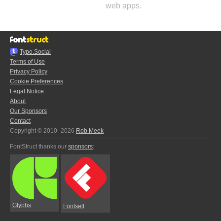
web apps.
Typo.Social
Terms of Use
Privacy Policy
Cookie Preferences
Legal Notice
About
Our Sponsors
Contact
Copyright © 2010–2026
Rob Meek
FontStruct thanks our
sponsors
:
Glyphs
Fontself