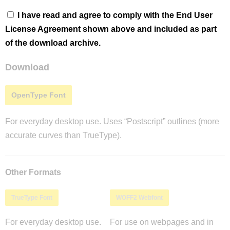
I have read and agree to comply with the End User
License Agreement shown above and included as part
of the download archive.
Download
OpenType Font
For everyday desktop use. Uses “Postscript” outlines (more
accurate curves than TrueType).
Other Formats
TrueType Font
WOFF2 Webfont
For everyday desktop use.
For use on webpages and in